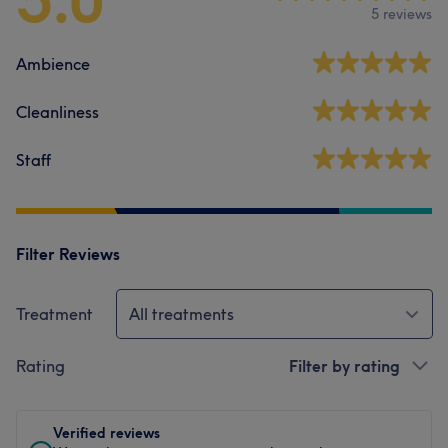
5 reviews
Ambience
Cleanliness
Staff
Filter Reviews
Treatment
All treatments
Rating
Filter by rating
Verified reviews