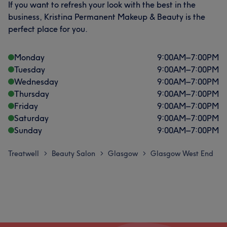
If you want to refresh your look with the best in the
business, Kristina Permanent Makeup & Beauty is the
perfect place for you.
Monday
9:00
AM
–
7:00
PM
Tuesday
9:00
AM
–
7:00
PM
Wednesday
9:00
AM
–
7:00
PM
Thursday
9:00
AM
–
7:00
PM
Friday
9:00
AM
–
7:00
PM
Saturday
9:00
AM
–
7:00
PM
Sunday
9:00
AM
–
7:00
PM
Treatwell
Beauty Salon
Glasgow
Glasgow West End
>
>
>