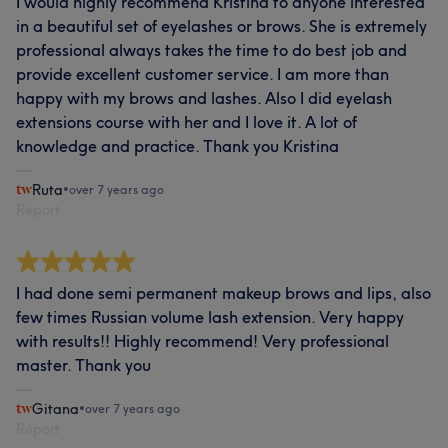
I would highly recommend Kristina to anyone interested
in a beautiful set of eyelashes or brows. She is extremely
professional always takes the time to do best job and
provide excellent customer service. I am more than
happy with my brows and lashes. Also I did eyelash
extensions course with her and I love it. A lot of
knowledge and practice. Thank you Kristina
Ruta
•
over 7 years ago
Report
I had done semi permanent makeup brows and lips, also
few times Russian volume lash extension. Very happy
with results!! Highly recommend! Very professional
master. Thank you
Gitana
•
over 7 years ago
Report