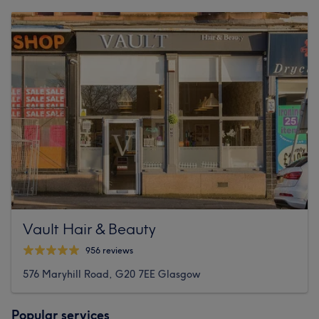
Vault Hair & Beauty
956 reviews
576 Maryhill Road, G20 7EE Glasgow
Popular services