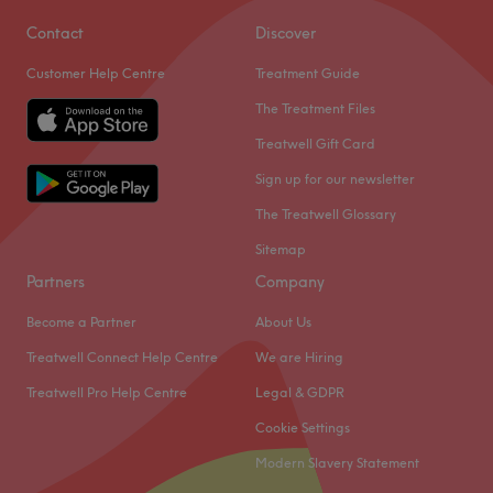
Contact
Discover
Customer Help Centre
Treatment Guide
The Treatment Files
Treatwell Gift Card
Sign up for our newsletter
The Treatwell Glossary
Sitemap
Partners
Company
Become a Partner
About Us
Treatwell Connect Help Centre
We are Hiring
Treatwell Pro Help Centre
Legal & GDPR
Cookie Settings
Modern Slavery Statement