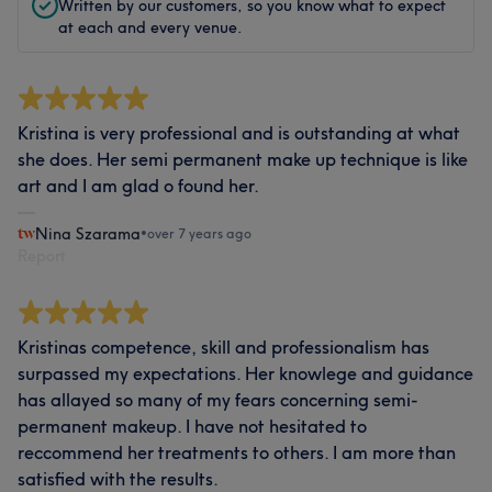
Written by our customers, so you know what to expect
at each and every venue.
Kristina is very professional and is outstanding at what
she does. Her semi permanent make up technique is like
art and I am glad o found her.
Nina Szarama
•
over 7 years ago
Report
Kristinas competence, skill and professionalism has
surpassed my expectations. Her knowlege and guidance
has allayed so many of my fears concerning semi-
permanent makeup. I have not hesitated to
reccommend her treatments to others. I am more than
satisfied with the results.