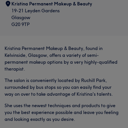
Kristina Permanent Makeup & Beauty
19-21 Leyden Gardens
Glasgow
G20 9TP
Kristina Permanent Makeup & Beauty, found in
Kelvinside, Glasgow, offers a variety of semi-
permanent makeup options by a very highly-qualified
therapist.
The salon is conveniently located by Ruchill Park,
surrounded by bus stops so you can easily find your
way on over to take advantage of Kristina's talents.
She uses the newest techniques and products to give
you the best experience possible and leave you feeling
and looking exactly as you desire.