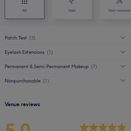
All
Hair
Hair removal
Patch Test
(
3
)
Eyelash Extensions
(
1
)
Permanent & Semi-Permanent Makeup
(
7
)
Nonpurchasable
(
1
)
Venue reviews
5.0