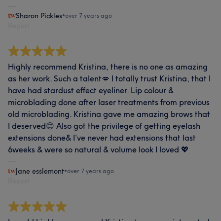
Sharon Pickles
•
over 7 years ago
Report
Highly recommend Kristina, there is no one as amazing
as her work. Such a talent💋 I totally trust Kristina, that I
have had stardust effect eyeliner. Lip colour &
microblading done after laser treatments from previous
old microblading. Kristina gave me amazing brows that
I deserved😊 Also got the privilege of getting eyelash
extensions done& I’ve never had extensions that last
6weeks & were so natural & volume look I loved 💖
Jane esslemont
•
over 7 years ago
Report