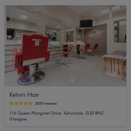
Kelvin Hair
2033 reviews
116 Queen Margaret Drive, Kelvinside, G20 8NZ
Glasgow