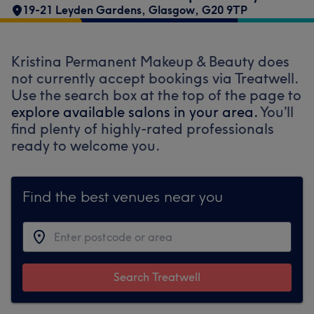
19-21 Leyden Gardens
,
Glasgow
,
G20 9TP
Kristina Permanent Makeup & Beauty does
not currently accept bookings via Treatwell.
Use the search box at the top of the page to
explore available salons in your area.
You’ll
find plenty of highly-rated professionals
ready to welcome you.
Find the best venues near you
Search Treatwell