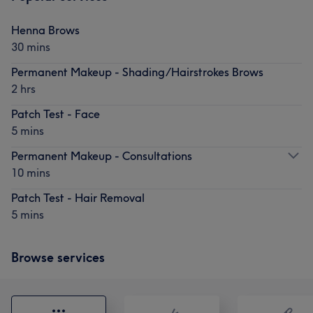
Henna Brows
30 mins
Permanent Makeup - Shading/Hairstrokes Brows
2 hrs
Patch Test - Face
5 mins
Permanent Makeup - Consultations
10 mins
Patch Test - Hair Removal
5 mins
Browse services