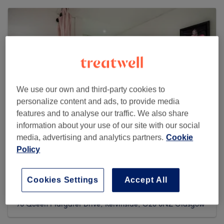
We use our own and third-party cookies to
personalize content and ads, to provide media
features and to analyse our traffic. We also share
information about your use of our site with our social
media, advertising and analytics partners.
Cookie
Policy
Hollywood Nails & Hair Extension Bar
West End
Cookies Settings
Accept All
1488 reviews
98 Queen Margaret Drive, Kelvinside, G20 8NZ Glasgow