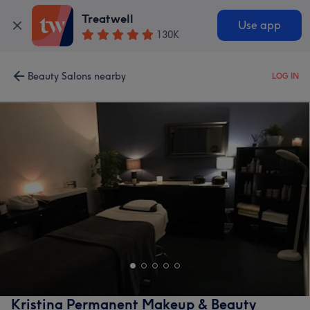
Treatwell
Use app
130K
Beauty Salons nearby
LOG IN
Kristina Permanent Makeup & Beauty