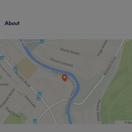
About