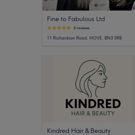
Fine to Fabulous Ltd
5 reviews
11 Richardson Road, HOVE, BN3 5RB
Kindred Hair & Beauty