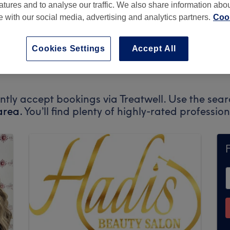
atures and to analyse our traffic. We also share information abo
te with our social media, advertising and analytics partners.
Cook
Cookies Settings
Accept All
BN41 2ES
ently accept bookings via Treatwell. Use the sear
area.
You’ll find plenty of highly-rated professi