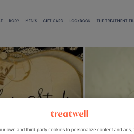
CE
BODY
MEN'S
GIFT CARD
LOOKBOOK
THE TREATMENT FI
ur own and third-party cookies to personalize content and ads, 