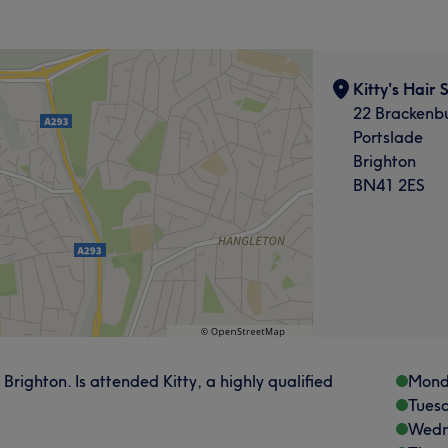
Kitty's Hair 
22 Brackenbu
Portslade
Brighton
BN41 2ES
, Brighton. Is attended Kitty, a highly qualified
Mond
Tues
Wedn