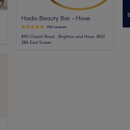
Hadis Beauty Bar - Hove
953 reviews
89D Church Road , Brighton and Hove, BN3
2BA East Sussex