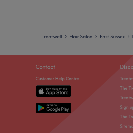
Treatwell
Hair Salon
East Sussex
>
>
>
Contact
Disc
Customer Help Centre
Treat
The Tr
Treatw
Sign u
The Tr
Sitem