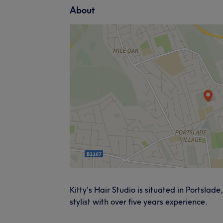
About
Kitty's Hair Studio is situated in Portslade
stylist with over five years experience.