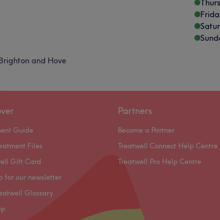
Thur
Frida
Satu
Sund
Brighton and Hove
over
Partners
ment Guide
Become a Partner
eatment Files
Treatwell Connect Help Centre
ell Gift Card
Treatwell Pro Help Centre
p for our newsletter
eatwell Glossary
ap