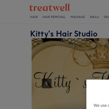
HAIR
HAIR REMOVAL
MASSAGE
NAILS
FA
Kitty's Hair Studio
We use o