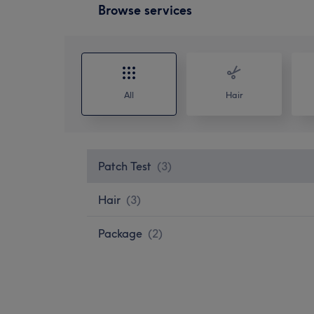
Browse services
All
Hair
Patch Test
(
3
)
Hair
(
3
)
Package
(
2
)