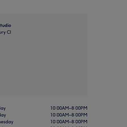
Studio
ry Cl
ay
10:00
AM
–
8:00
PM
day
10:00
AM
–
8:00
PM
esday
10:00
AM
–
8:00
PM