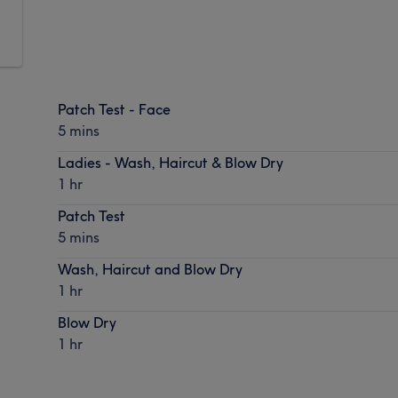
Patch Test - Face
5 mins
Ladies - Wash, Haircut & Blow Dry
1 hr
Patch Test
5 mins
Wash, Haircut and Blow Dry
1 hr
Blow Dry
1 hr