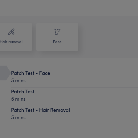
Hair removal
Face
Patch Test - Face
5 mins
Patch Test
5 mins
Patch Test - Hair Removal
5 mins