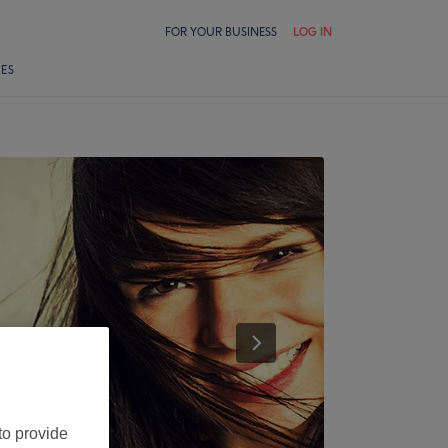
FOR YOUR BUSINESS
LOG IN
LES
to provide