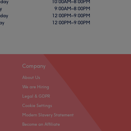
sday
10:00
AM
–
8:00
PM
y
9:00
AM
–
8:00
PM
rday
12:00
PM
–
9:00
PM
ay
12:00
PM
–
9:00
PM
Company
About Us
We are Hiring
Legal & GDPR
Cookie Settings
Modern Slavery Statement
Become an Affiliate