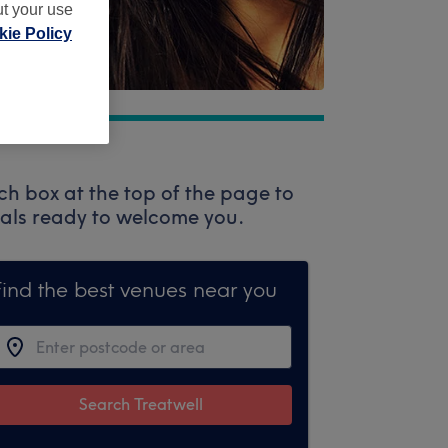
ut your use
ie Policy
ch box at the top of the page to
onals ready to welcome you.
Find the best venues near you
Search Treatwell