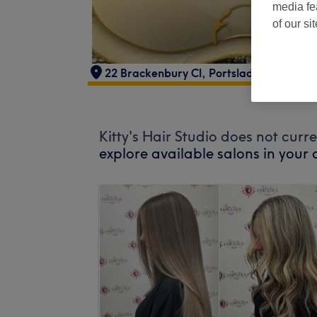
media fe
of our si
22 Brackenbury Cl
,
Portslade
,
Brighton
,
Kitty's Hair Studio does not curr
explore available salons in your 