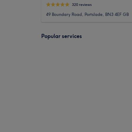
320 reviews
49 Boundary Road, Portslade, BN3 4EF GB
Popular services