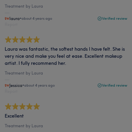
Treatment by Laura
laura
•
about 4 years ago
Verified review
Report
Laura was fantastic, the softest hands I have felt. She is
very nice and make you feel at ease. Excellent makeup
artist. I fully recommend her.
Treatment by Laura
Jessica
•
about 4 years ago
Verified review
Report
Excellent
Treatment by Laura