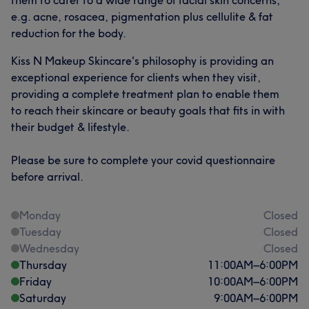
e.g. acne, rosacea, pigmentation plus cellulite & fat
reduction for the body.
Kiss N Makeup Skincare's philosophy is providing an
exceptional experience for clients when they visit,
providing a complete treatment plan to enable them
to reach their skincare or beauty goals that fits in with
their budget & lifestyle.
Please be sure to complete your covid questionnaire
before arrival.
Monday
Closed
Tuesday
Closed
Wednesday
Closed
Thursday
11:00
AM
–
6:00
PM
Friday
10:00
AM
–
6:00
PM
Saturday
9:00
AM
–
6:00
PM