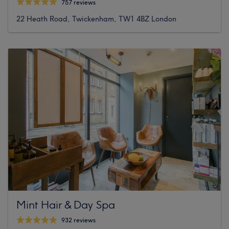
757 reviews
22 Heath Road, Twickenham, TW1 4BZ London
Mint Hair & Day Spa
932 reviews