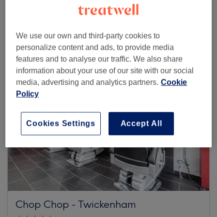
Browse more venues
We use our own and third-party cookies to
personalize content and ads, to provide media
features and to analyse our traffic. We also share
information about your use of our site with our social
media, advertising and analytics partners.
Cookie
Policy
Cookies Settings
Accept All
Chop Chop - Twickenham