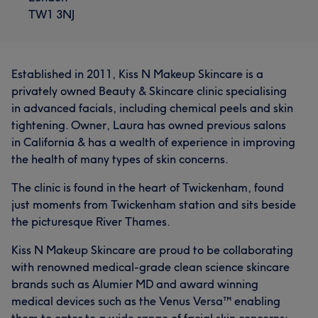
TW1 3NJ
Established in 2011, Kiss N Makeup Skincare is a
privately owned Beauty & Skincare clinic specialising
in advanced facials, including chemical peels and skin
tightening. Owner, Laura has owned previous salons
in California & has a wealth of experience in improving
the health of many types of skin concerns.
The clinic is found in the heart of Twickenham, found
just moments from Twickenham station and sits beside
the picturesque River Thames.
Kiss N Makeup Skincare are proud to be collaborating
with renowned medical-grade clean science skincare
brands such as Alumier MD and award winning
medical devices such as the Venus Versa™ enabling
them to cater to a wide range of facial skin concerns;