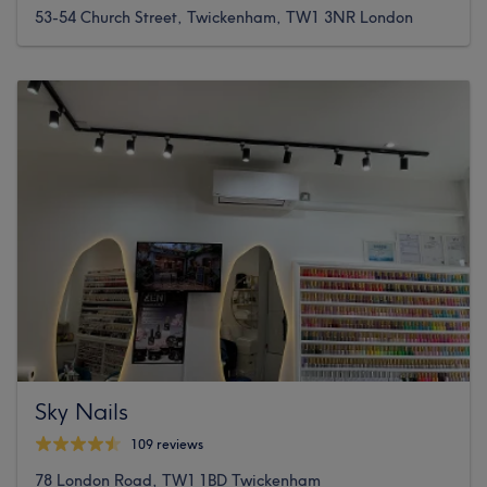
53-54 Church Street, Twickenham, TW1 3NR London
Sky Nails
109 reviews
78 London Road, TW1 1BD Twickenham