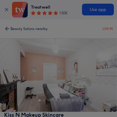
Treatwell
Use app
130K
Beauty Salons nearby
LOG IN
Kiss N Makeup Skincare