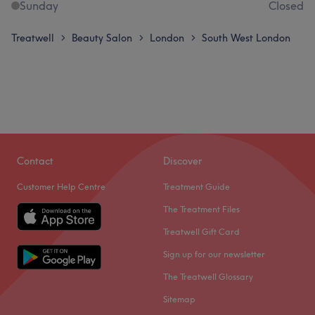
Sunday
Closed
Treatwell
Beauty Salon
London
South West London
>
>
>
Contact
Discover
Customer Help Centre
Treatment Guide
The Treatment Files
Treatwell Gift Card
Sign up for our newsletter
The Treatwell Glossary
Sitemap