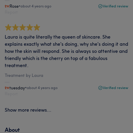
Rose
•
about 4 years ago
Verified review
Report
Laura is quite literally the queen of skincare. She
explains exactly what she's doing, why she's doing it and
how the skin will respond. She is always so attentive and
friendly which is the cherry on top of a fabulous
treatment.
Treatment by Laura
tuesday
•
about 4 years ago
Verified review
Report
Show more reviews...
About