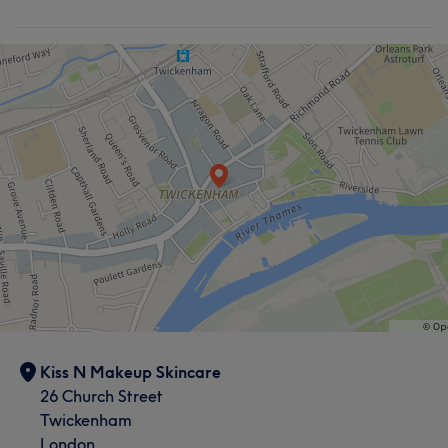
Kiss N Makeup Skincare
26 Church Street
Twickenham
London