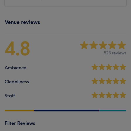
Venue reviews
4.8
523 reviews
Ambience
Cleanliness
Staff
Filter Reviews