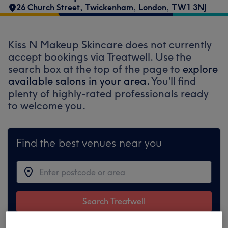
26 Church Street
,
Twickenham
,
London
,
TW1 3NJ
Kiss N Makeup Skincare does not currently
accept bookings via Treatwell. Use the
search box at the top of the page to
explore
available salons in your area.
You’ll find
plenty of highly-rated professionals ready
to welcome you.
Find the best venues near you
Search Treatwell