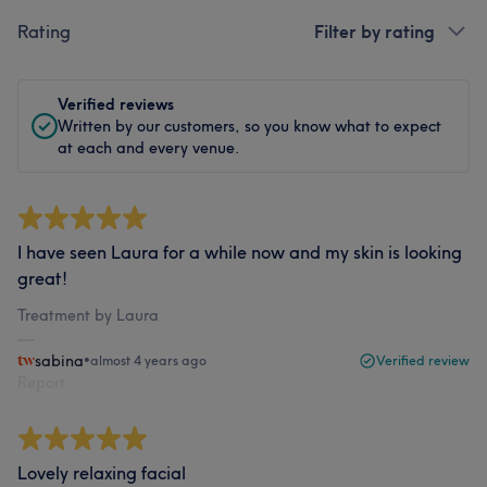
Rating
Filter by rating
Verified reviews
Written by our customers, so you know what to expect
at each and every venue.
I have seen Laura for a while now and my skin is looking
great!
Treatment by Laura
sabina
•
almost 4 years ago
Verified review
Report
Lovely relaxing facial