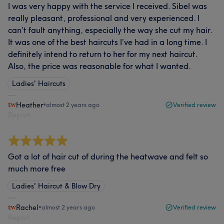
I was very happy with the service I received. Sibel was
really pleasant, professional and very experienced. I
can’t fault anything, especially the way she cut my hair.
It was one of the best haircuts I’ve had in a long time. I
definitely intend to return to her for my next haircut.
Also, the price was reasonable for what I wanted.
Ladies' Haircuts
Heather
•
almost 2 years ago
Verified review
Report
Got a lot of hair cut of during the heatwave and felt so
much more free
Ladies' Haircut & Blow Dry
Rachel
•
almost 2 years ago
Verified review
Report