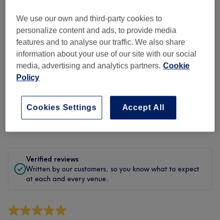
Cleanliness
We use our own and third-party cookies to
Staff
personalize content and ads, to provide media
features and to analyse our traffic. We also share
information about your use of our site with our social
media, advertising and analytics partners.
Cookie
Filter Reviews
Policy
Treatment
All treatments
Cookies Settings
Accept All
Rating
Filter by rating
Verified reviews
Written by our customers, so you know what to expect
at each and every venue.