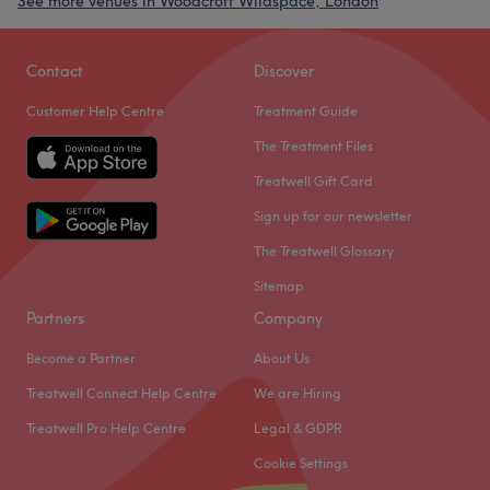
See more venues in Woodcroft Wildspace, London
Contact
Discover
Customer Help Centre
Treatment Guide
The Treatment Files
Treatwell Gift Card
Sign up for our newsletter
The Treatwell Glossary
Sitemap
Partners
Company
Become a Partner
About Us
Treatwell Connect Help Centre
We are Hiring
Treatwell Pro Help Centre
Legal & GDPR
Cookie Settings