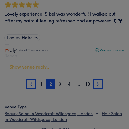
Lovely experience, Sibel was wonderful! I walked out
after my haircut feeling refreshed and empowered 💪🏽
💇‍♀️
Ladies' Haircuts
Lily
•
about 2 years ago
Verified review
Report
Show venue reply...
1
2
3
4
…
10
1
3
Venue Type
Beauty Salon in Woodcroft Wildspace, London
Hair Salon
in Woodcroft Wildspace, London