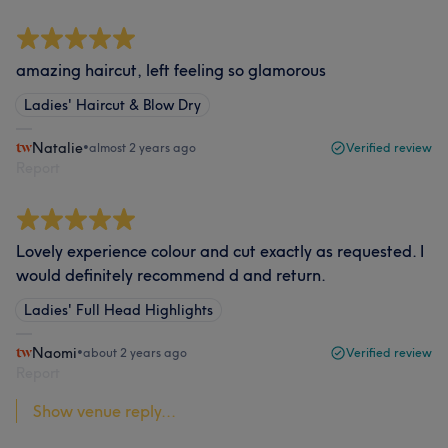
amazing haircut, left feeling so glamorous
Ladies' Haircut & Blow Dry
Natalie
•
almost 2 years ago
Verified review
Report
Lovely experience colour and cut exactly as requested. I
would definitely recommend d and return.
Ladies' Full Head Highlights
Naomi
•
about 2 years ago
Verified review
Report
Show venue reply...