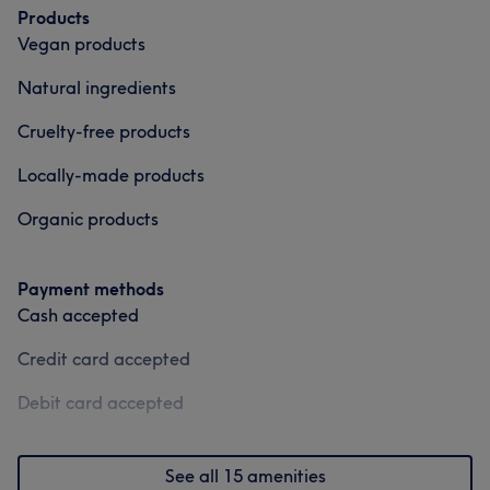
Products
Vegan products
Natural ingredients
Cruelty-free products
Locally-made products
Organic products
Payment methods
Cash accepted
Credit card accepted
Debit card accepted
See all 15 amenities