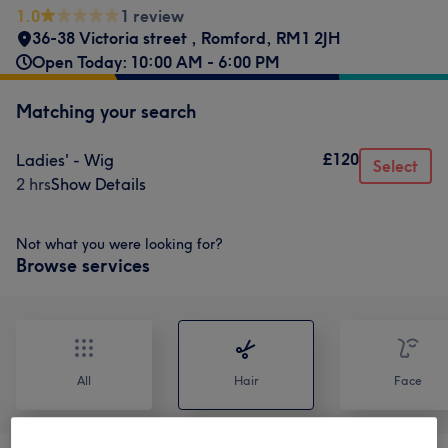
1.0
1 review
36-38 Victoria street
,
Romford
,
RM1 2JH
Open Today: 10:00 AM - 6:00 PM
Matching your search
£120
Ladies' - Wig
Select
2 hrs
Show Details
Not what you were looking for?
Browse services
All
Hair
Face