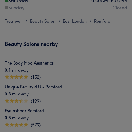
Saturday
10:00
AM
–
6:00
PM
Sunday
Closed
Treatwell
Beauty Salon
East London
Romford
>
>
>
Beauty Salons nearby
The Body Mod Aesthetics
0.1 mi away
(152)
Unique Beauty 4 U - Romford
0.3 mi away
(199)
Eyelashbar Romford
0.5 mi away
(579)