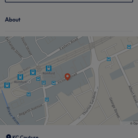
About
KC Couture