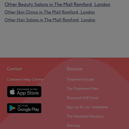
Other Beauty Salons in The Mall Romford, London
Other Skin Clinics in The Mall Romford, London
Other Hair Salons in The Mall Romford, London
Contact
Discover
Customer Help Centre
Treatment Guide
The Treatment Files
Treatwell Gift Card
Sign up for our newsletter
The Treatwell Glossary
Sitemap