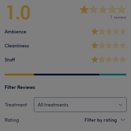
1.0
1 review
Ambience
Cleanliness
Staff
Filter Reviews
Treatment
All treatments
Rating
Filter by rating