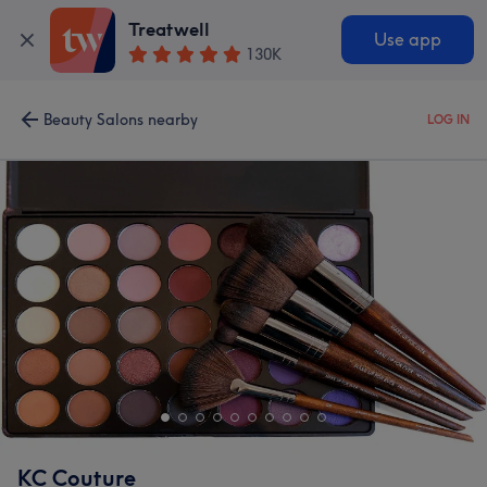
Treatwell
Use app
130K
Beauty Salons nearby
LOG IN
KC Couture