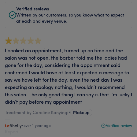
Verified reviews
Written by our customers, so you know what to expect
at each and every venue.
I booked an appointment, turned up on time and the
salon was not open, the barber told me the ladies had
gone for the day, considering the appointment said
confirmed I would have at least expected a message to
say we have left for the day, even the next day I was
expecting an apology nothing, I wouldn’t recommend
this salon. The only good thing I can say is that I’m lucky I
didn’t pay before my appointment
Treatment by Caroline Kanyingi
•
Makeup
Shelly
•
over 1 year ago
Verified review
Report