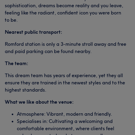
sophistication, dreams become reality and you leave,
feeling like the radiant, confident icon you were born
to be.
Nearest public transport:
Romford station is only a 3-minute stroll away and free
and paid parking can be found nearby.
The team:
This dream team has years of experience, yet they all
ensure they are trained in the newest styles and to the
highest standards.
What we like about the venue:
Atmosphere: Vibrant, modern and friendly.
Specialises in: Cultivating a welcoming and
comfortable environment, where clients feel