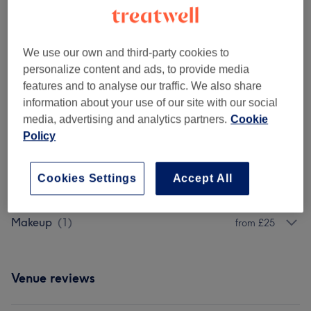
Ladies - Highlights & Balayage
(
5
)
from £80
Ladies' - Weaves & Wigs
(
6
)
from £20
We use our own and third-party cookies to
personalize content and ads, to provide media
Ladies' - Braids, Cornrows & Twists
(
5
)
features and to analyse our traffic. We also share
from £45
information about your use of our site with our social
media, advertising and analytics partners.
Cookie
Ladies' - Hair Treatments
(
12
)
from £35
Policy
Ladies' - Haircuts & Hairdressing
(
9
)
from £15
Cookies Settings
Accept All
Ladies' - Hair Colouring
(
4
)
from £50
Makeup
(
1
)
from £25
Venue reviews