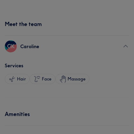
Meet the team
CK
Caroline
Services
Hair
Face
Massage
Amenities