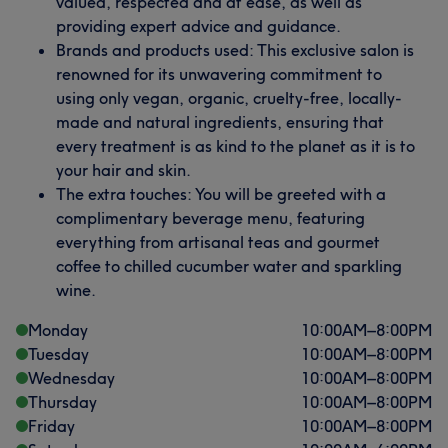
valued, respected and at ease, as well as
providing expert advice and guidance.
Brands and products used: This exclusive salon is
renowned for its unwavering commitment to
using only vegan, organic, cruelty-free, locally-
made and natural ingredients, ensuring that
every treatment is as kind to the planet as it is to
your hair and skin.
The extra touches: You will be greeted with a
complimentary beverage menu, featuring
everything from artisanal teas and gourmet
coffee to chilled cucumber water and sparkling
wine.
Monday
10:00
AM
–
8:00
PM
Tuesday
10:00
AM
–
8:00
PM
Wednesday
10:00
AM
–
8:00
PM
Thursday
10:00
AM
–
8:00
PM
Friday
10:00
AM
–
8:00
PM