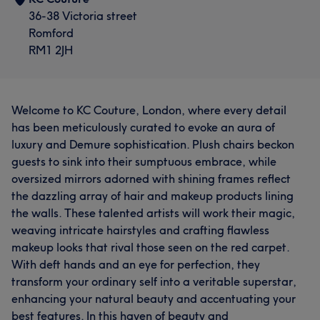
36-38 Victoria street
Romford
RM1 2JH
Welcome to KC Couture, London, where every detail
has been meticulously curated to evoke an aura of
luxury and Demure sophistication. Plush chairs beckon
guests to sink into their sumptuous embrace, while
oversized mirrors adorned with shining frames reflect
the dazzling array of hair and makeup products lining
the walls. These talented artists will work their magic,
weaving intricate hairstyles and crafting flawless
makeup looks that rival those seen on the red carpet.
With deft hands and an eye for perfection, they
transform your ordinary self into a veritable superstar,
enhancing your natural beauty and accentuating your
best features. In this haven of beauty and