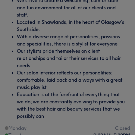
We strive to create a welcoming, comfortable
and fun environment for all of our clients and
staff.
Located in Shawlands, in the heart of Glasgow’s
Southside.
With a diverse range of personalities, passions
and specialities, there is a stylist for everyone
Our stylists pride themselves on client
relationships and tailor their services to all hair
needs
Our salon interior reflects our personalities:
comfortable, laid back and always with a great
music playlist
Education is at the forefront of everything that
we do; we are constantly evolving to provide you
with the best hair and beauty services that we
possibly can
Monday
Closed