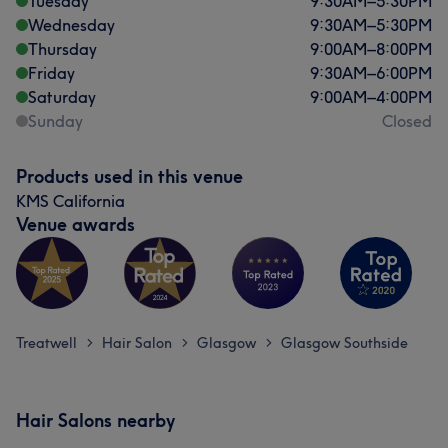
Tuesday
9:30
AM
–
5:30
PM
Wednesday
9:30
AM
–
5:30
PM
Thursday
9:00
AM
–
8:00
PM
Friday
9:30
AM
–
6:00
PM
Saturday
9:00
AM
–
4:00
PM
Sunday
Closed
Products used in this venue
KMS California
Venue awards
Treatwell
Hair Salon
Glasgow
Glasgow Southside
>
>
>
Hair Salons nearby