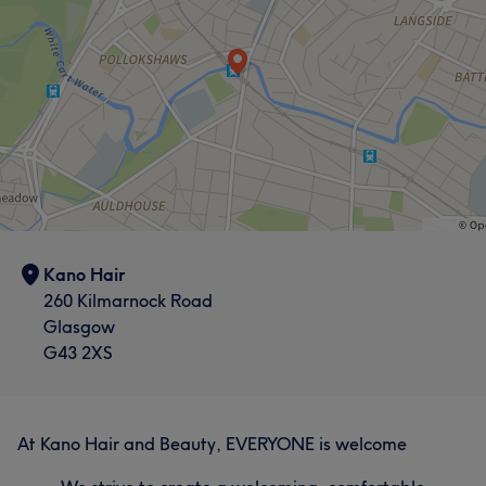
What our customers say about Lucy
Exceptional
9
Talented
6
Good attention to detail
5
Welcoming
5
Kano Hair
260 Kilmarnock Road
Glasgow
G43 2XS
At Kano Hair and Beauty, EVERYONE is welcome