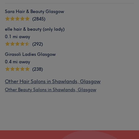
Sara Hair & Beauty Glasgow
(2845)
elle hair & beauty (only lady)
0.1 mi away
(292)
Girasoli Ladies Glasgow
0.4 mi away
(238)
Other Hair Salons in Shawlands, Glasgow
Other Beauty Salons in Shawlands, Glasgow