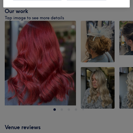
Our work
Tap image to see more details
Venue reviews