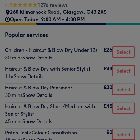
4.9
1276 reviews
260 Kilmarnock Road
,
Glasgow
,
G43 2XS
Open Today: 9:00 AM - 4:00 PM
Popular services
£25
Children - Haircut & Blow Dry Under 12s
Select
30 mins
Show Details
£48
Haircut & Blow Dry with Senior Stylist
Select
1 hr
Show Details
£30
Haircut & Blow Dry Pensioner
Select
30 mins
Show Details
£45
Haircut & Blow Dry Short/Medium with
Select
Senior Stylist
45 mins
Show Details
£0
Patch Test/Colour Consultation
Select