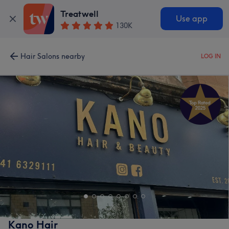
Treatwell
Use app
130K
Hair Salons nearby
LOG IN
Kano Hair