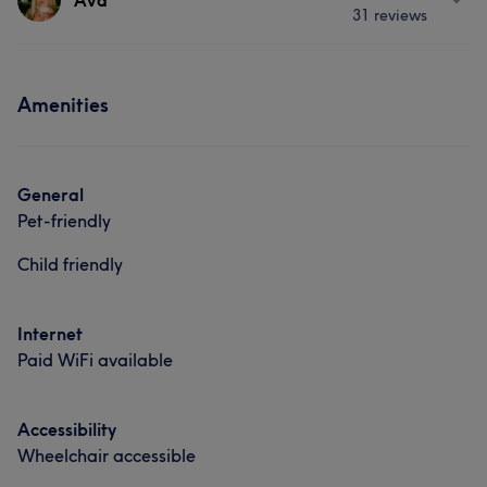
Ava
31 reviews
Services
Portfolio
Hair
Face
Hair removal
Hair
Services
Amenities
Hair
What our customers say about Nicole
Exceptional
11
Friendly
9
Knowledgeable
6
General
Pet-friendly
Experienced
6
Child friendly
Internet
Paid WiFi available
Accessibility
Wheelchair accessible