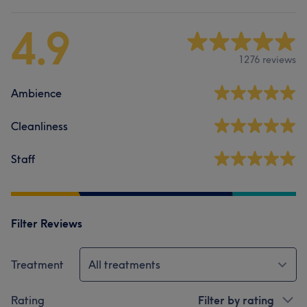
4.9
1276 reviews
Ambience
Cleanliness
Staff
Filter Reviews
Treatment
All treatments
Rating
Filter by rating