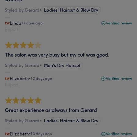
Styled by Gerard
•
Ladies' Haircut & Blow Dry
Linda
•
7 days ago
Verified review
Report
The salon was very busy but my cut was good.
Styled by Gerard
•
Men's Dry Haircut
Elizabeth
•
12 days ago
Verified review
Report
Great experience as always from Gerard
Styled by Gerard
•
Ladies' Haircut & Blow Dry
Elizabeth
•
13 days ago
Verified review