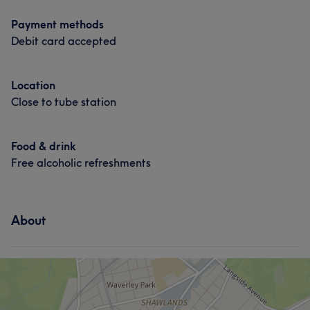
Payment methods
Debit card accepted
What our customers say about Danielle
Location
Close to tube station
Skilled
12
Good attention to detail
12
Exceptional
11
Attentive
11
Food & drink
Free alcoholic refreshments
About