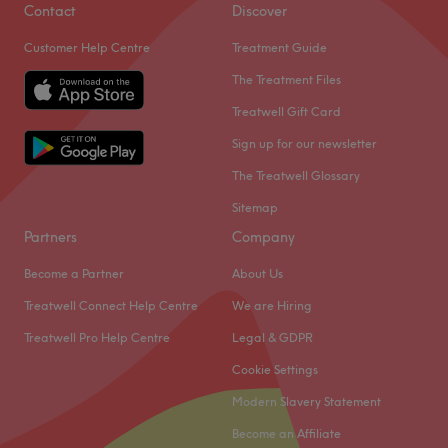
Contact
Discover
Customer Help Centre
Treatment Guide
The Treatment Files
Treatwell Gift Card
Sign up for our newsletter
The Treatwell Glossary
Sitemap
Partners
Company
Become a Partner
About Us
Treatwell Connect Help Centre
We are Hiring
Treatwell Pro Help Centre
Legal & GDPR
Cookie Settings
Modern Slavery Statement
Become an Affiliate