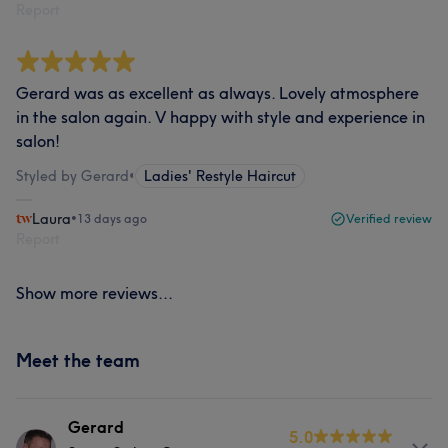
Report
Gerard was as excellent as always. Lovely atmosphere
in the salon again. V happy with style and experience in
salon!
Styled by Gerard
•
Ladies' Restyle Haircut
Laura
•
13 days ago
Verified review
Report
Show more reviews...
Meet the team
Gerard
5.0