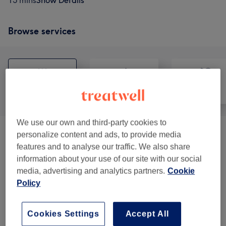
15 mins
Show Details
Browse services
All
Hair
Face
We use our own and third-party cookies to
personalize content and ads, to provide media
Cutting Services
(
11
)
from £15
features and to analyse our traffic. We also share
information about your use of our site with our social
Styling
(
8
)
from £20
media, advertising and analytics partners.
Cookie
Policy
Patch Test
(
1
)
£0
Makeup
(
2
)
from £45
Cookies Settings
Accept All