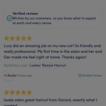
Verified reviews
Written by our customers, so you know what to expect
at each and every venue.
Lucy did an amazing job on my new cut! So friendly and
really professional. My first time in the salon and her and
Ger made me feel right at home. Thanks again!
Styled by Lucy
•
Ladies' Restyle Haircut
Aoife
•
2 days ago
Verified review
Report
lovely salon,great haircut from Gerard, exactly what I
wanted