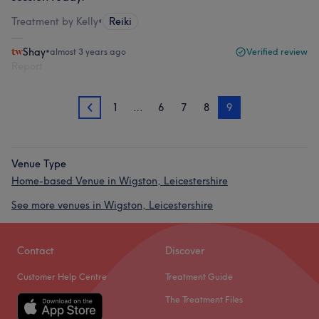
Treatment by Kelly
•
Reiki
Shay
•
almost 3 years ago
Verified review
Report
1
…
6
7
8
9
8
Venue Type
Home-based Venue in Wigston, Leicestershire
See more venues in Wigston, Leicestershire
Contact
Discover
Customer Help Centre
Treatment Guide
The Treatment Files