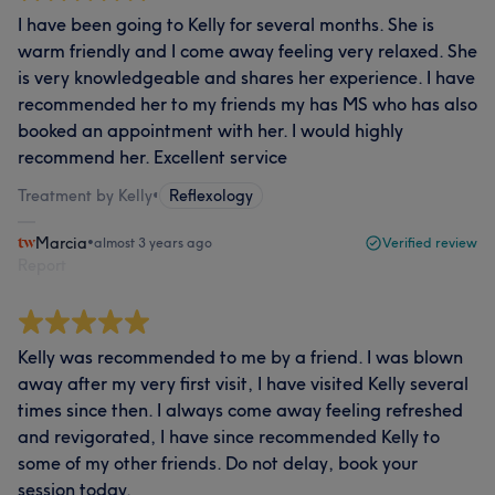
I have been going to Kelly for several months. She is
warm friendly and I come away feeling very relaxed. She
is very knowledgeable and shares her experience. I have
recommended her to my friends my has MS who has also
booked an appointment with her. I would highly
recommend her. Excellent service
Treatment by Kelly
•
Reflexology
Marcia
•
almost 3 years ago
Verified review
Report
Kelly was recommended to me by a friend. I was blown
away after my very first visit, I have visited Kelly several
times since then. I always come away feeling refreshed
and revigorated, I have since recommended Kelly to
some of my other friends. Do not delay, book your
session today.