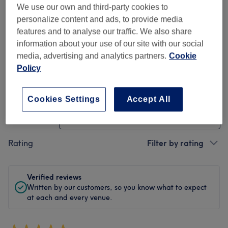
We use our own and third-party cookies to
Cleanliness
personalize content and ads, to provide media
features and to analyse our traffic. We also share
Staff
information about your use of our site with our social
media, advertising and analytics partners.
Cookie
Policy
Filter Reviews
Cookies Settings
Accept All
Treatment
All treatments
Rating
Filter by rating
Verified reviews
Written by our customers, so you know what to expect
at each and every venue.