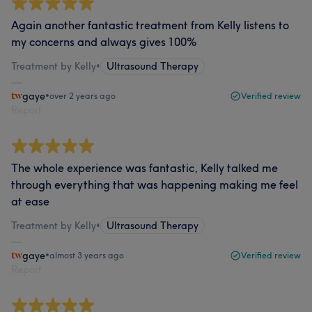
Again another fantastic treatment from Kelly listens to
my concerns and always gives 100%
Treatment by Kelly
•
Ultrasound Therapy
gaye
•
over 2 years ago
Verified review
Report
The whole experience was fantastic, Kelly talked me
through everything that was happening making me feel
at ease
Treatment by Kelly
•
Ultrasound Therapy
gaye
•
almost 3 years ago
Verified review
Report