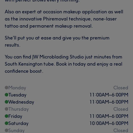
Also an expert at occasion makeup application as well
as the innovative Phiremoval technique, none-laser
tattoo and permanent makeup removal.
She'll put you at ease and give you the premium
results.
You can find JW Microblading Studio just minutes from
South Kensington tube. Book in today and enjoy a real
confidence boost.
Monday
Closed
Tuesday
11:00
AM
–
6:00
PM
Wednesday
11:00
AM
–
6:00
PM
Thursday
Closed
Friday
11:00
AM
–
6:00
PM
Saturday
10:00
AM
–
6:00
PM
Sunday
Closed