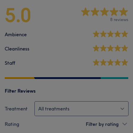
5.0
8 reviews
Ambience
Cleanliness
Staff
Filter Reviews
Treatment
All treatments
Rating
Filter by rating