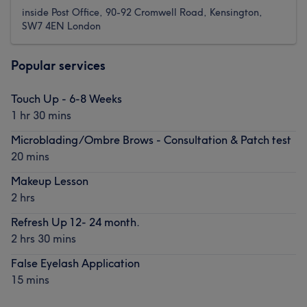
inside Post Office, 90-92 Cromwell Road, Kensington,
SW7 4EN London
Popular services
Touch Up - 6-8 Weeks
1 hr 30 mins
Microblading/Ombre Brows - Consultation & Patch test
20 mins
Makeup Lesson
2 hrs
Refresh Up 12- 24 month.
2 hrs 30 mins
False Eyelash Application
15 mins