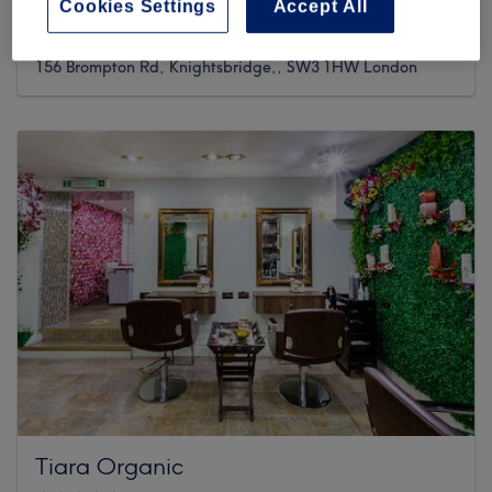
Cookies Settings
Accept All
468 reviews
156 Brompton Rd, Knightsbridge,, SW3 1HW London
Tiara Organic