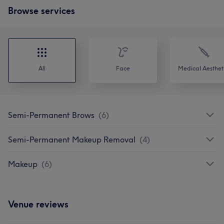
Browse services
All
Face
Medical Aesthet
Semi-Permanent Brows
(
6
)
Semi-Permanent Makeup Removal
(
4
)
Makeup
(
6
)
Venue reviews