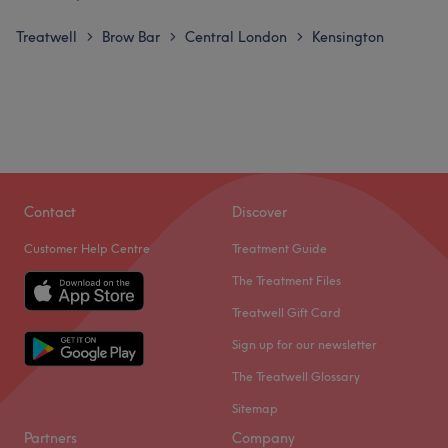
Treatwell
Brow Bar
Central London
Kensington
>
>
>
Contact
Discover
Customer Help Centre
Treatment Guide
The Treatment Files
Treatwell Gift Card
Sign up for our newsletter
The Treatwell Glossary
Sitemap
Partners
Company