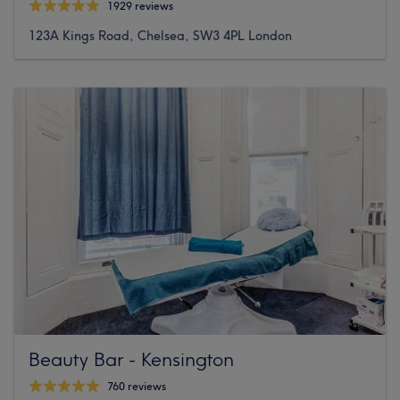
1929 reviews
123A Kings Road, Chelsea, SW3 4PL London
Beauty Bar - Kensington
760 reviews