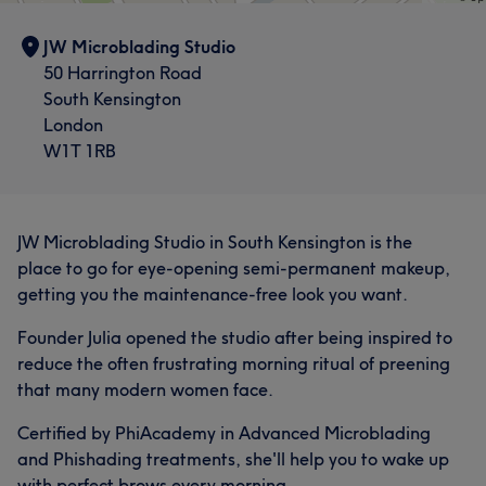
JW Microblading Studio
50 Harrington Road
South Kensington
London
W1T 1RB
JW Microblading Studio in South Kensington is the
place to go for eye-opening semi-permanent makeup,
getting you the maintenance-free look you want.
Founder Julia opened the studio after being inspired to
reduce the often frustrating morning ritual of preening
that many modern women face.
Certified by PhiAcademy in Advanced Microblading
and Phishading treatments, she'll help you to wake up
with perfect brows every morning.