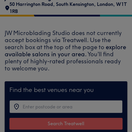
50 Harrington Road
,
South Kensington
,
London
,
W1T
1RB
JW Microblading Studio does not currently
accept bookings via Treatwell. Use the
search box at the top of the page to
explore
available salons in your area.
You’ll find
plenty of highly-rated professionals ready
to welcome you.
Find the best venues near you
Search Treatwell