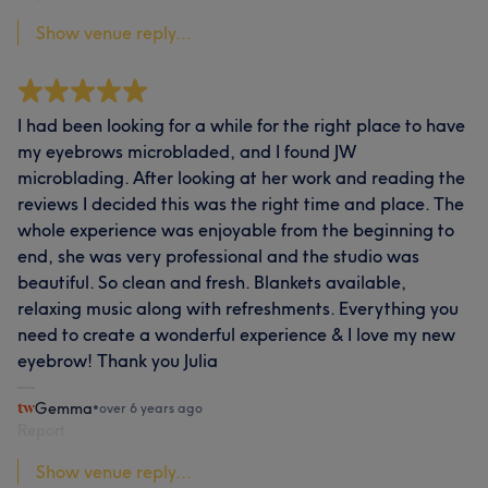
Show venue reply...
I had been looking for a while for the right place to have
my eyebrows microbladed, and I found JW
microblading. After looking at her work and reading the
reviews I decided this was the right time and place. The
whole experience was enjoyable from the beginning to
end, she was very professional and the studio was
beautiful. So clean and fresh. Blankets available,
relaxing music along with refreshments. Everything you
need to create a wonderful experience & I love my new
eyebrow! Thank you Julia
Gemma
•
over 6 years ago
Report
Show venue reply...