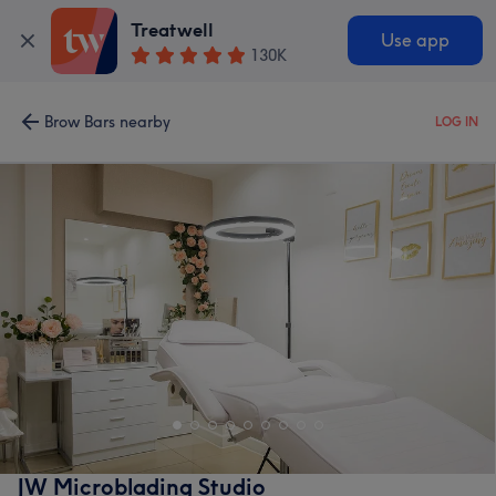
Treatwell
Use app
130K
Brow Bars nearby
LOG IN
JW Microblading Studio