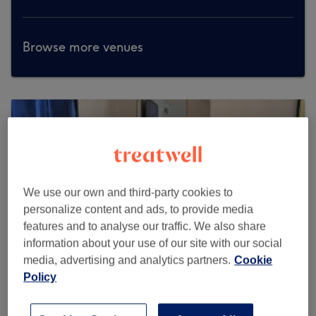
Browse more venues
We use our own and third-party cookies to
personalize content and ads, to provide media
features and to analyse our traffic. We also share
information about your use of our site with our social
media, advertising and analytics partners.
Cookie
Policy
Mayfairlash beauty salon Knightsbridge