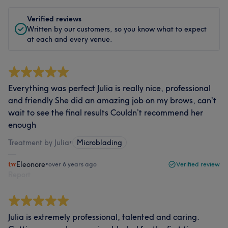
Verified reviews
Written by our customers, so you know what to expect
at each and every venue.
Everything was perfect Julia is really nice, professional
and friendly She did an amazing job on my brows, can’t
wait to see the final results Couldn’t recommend her
enough
Treatment by Julia
•
Microblading
Eleonore
•
over 6 years ago
Verified review
Report
Julia is extremely professional, talented and caring.