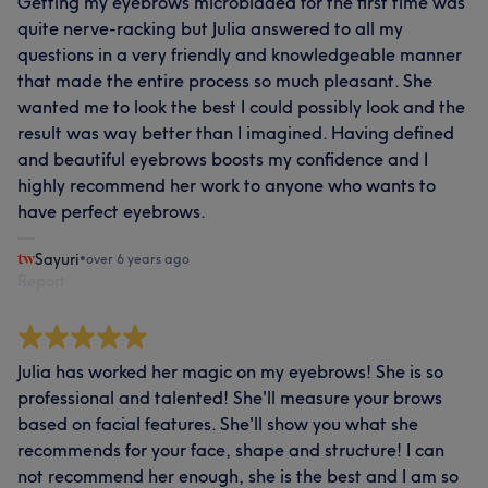
Getting my eyebrows microbladed for the first time was
quite nerve-racking but Julia answered to all my
questions in a very friendly and knowledgeable manner
that made the entire process so much pleasant. She
wanted me to look the best I could possibly look and the
result was way better than I imagined. Having defined
and beautiful eyebrows boosts my confidence and I
highly recommend her work to anyone who wants to
have perfect eyebrows.
Sayuri
•
over 6 years ago
Report
Julia has worked her magic on my eyebrows! She is so
professional and talented! She'll measure your brows
based on facial features. She'll show you what she
recommends for your face, shape and structure! I can
not recommend her enough, she is the best and I am so