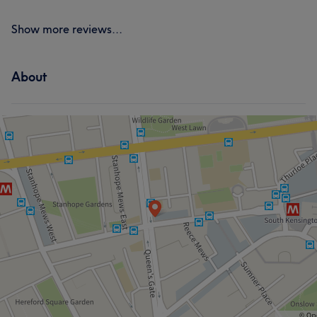
Show more reviews...
About