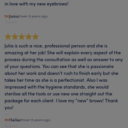
in love with my new eyebrows!
Jama
•
over 6 years ago
Report
Julia is such a nice, professional person and she is
amazing at her job! She will explain every aspect of the
process during the consultation as well as answer to any
of your questions. You can see that she is passionate
about her work and doesn't rush to finish early but she
takes her time as she is a perfectionist. Also I was
impressed with the hygiene standards, she would
sterilise all the tools or use new one straight out the
package for each client. I love my "new" brows! Thank
you!
Hellen
•
over 6 years ago
Report