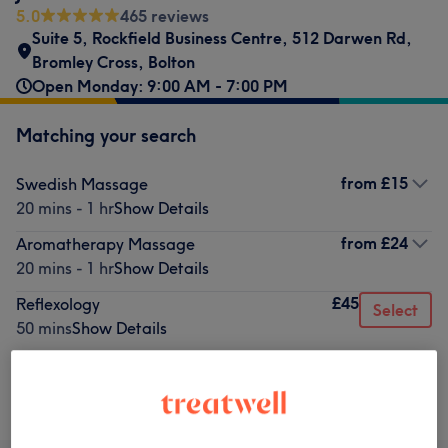
5.0
465 reviews
Suite 5, Rockfield Business Centre
,
512 Darwen Rd
,
Bromley Cross
,
Bolton
Open Monday: 9:00 AM - 7:00 PM
Matching your search
from
£15
Swedish Massage
20 mins - 1 hr
Show Details
from
£24
Aromatherapy Massage
20 mins - 1 hr
Show Details
£45
Reflexology
Select
50 mins
Show Details
Not what you were looking for?
Browse services