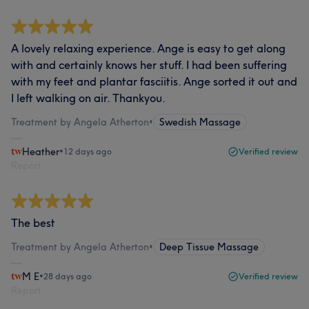
A lovely relaxing experience. Ange is easy to get along
with and certainly knows her stuff. I had been suffering
with my feet and plantar fasciitis. Ange sorted it out and
I left walking on air. Thankyou.
Treatment by Angela Atherton
•
Swedish Massage
Heather
•
12 days ago
Verified review
Report
The best
Treatment by Angela Atherton
•
Deep Tissue Massage
M E
•
28 days ago
Verified review
Report