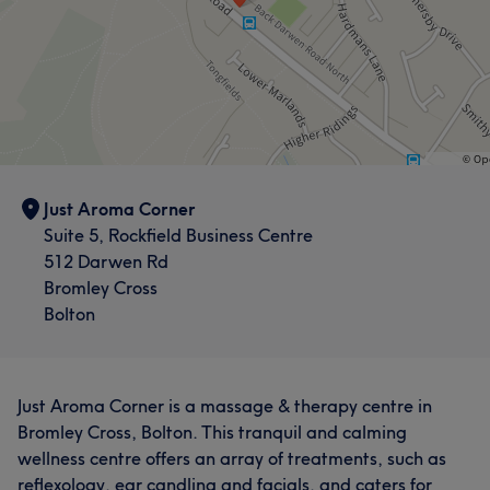
Just Aroma Corner
Suite 5, Rockfield Business Centre
512 Darwen Rd
Bromley Cross
Bolton
Just Aroma Corner is a massage & therapy centre in
Bromley Cross, Bolton. This tranquil and calming
wellness centre offers an array of treatments, such as
reflexology, ear candling and facials, and caters for