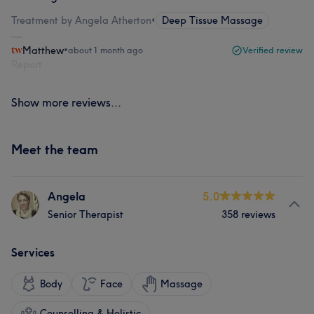
Treatment by Angela Atherton
•
Deep Tissue Massage
Matthew
•
about 1 month ago
Verified review
Report
Show more reviews...
Meet the team
Angela
5.0
Senior Therapist
358 reviews
Services
Body
Face
Massage
Counselling & Holistic