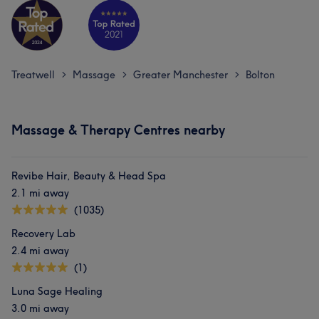
Treatwell
Massage
Greater Manchester
Bolton
>
>
>
Massage & Therapy Centres nearby
Revibe Hair, Beauty & Head Spa
2.1 mi away
(1035)
Recovery Lab
2.4 mi away
(1)
Luna Sage Healing
3.0 mi away