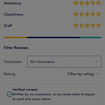
Ambience
Cleanliness
Staff
Filter Reviews
Treatment
All treatments
Rating
Filter by rating
Verified reviews
Written by our customers, so you know what to expect
at each and every venue.