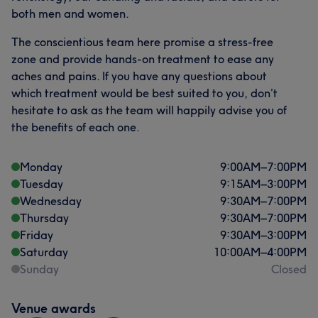
both men and women.
The conscientious team here promise a stress-free
zone and provide hands-on treatment to ease any
aches and pains. If you have any questions about
which treatment would be best suited to you, don’t
hesitate to ask as the team will happily advise you of
the benefits of each one.
Monday
9:00
AM
–
7:00
PM
Tuesday
9:15
AM
–
3:00
PM
Wednesday
9:30
AM
–
7:00
PM
Thursday
9:30
AM
–
7:00
PM
Friday
9:30
AM
–
3:00
PM
Saturday
10:00
AM
–
4:00
PM
Sunday
Closed
Venue awards