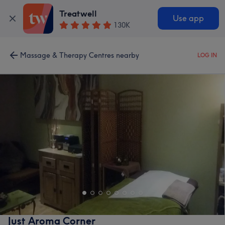
Treatwell
Use app
130K
Massage & Therapy Centres nearby
LOG IN
Just Aroma Corner