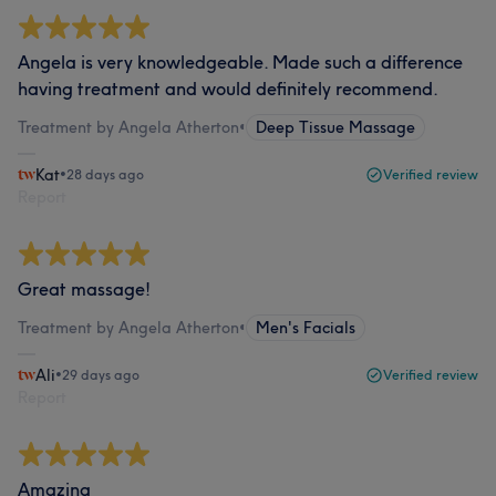
Angela is very knowledgeable. Made such a difference
having treatment and would definitely recommend.
Treatment by Angela Atherton
•
Deep Tissue Massage
Kat
•
28 days ago
Verified review
Report
Great massage!
Treatment by Angela Atherton
•
Men's Facials
Ali
•
29 days ago
Verified review
Report
Amazing