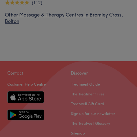
(112)
Other Massage & Therapy Centres in Bromley Cross,
Bolton
Contact
Discover
Customer Help Centre
Treatment Guide
The Treatment Files
Treatwell Gift Card
Sign up for our newsletter
The Treatwell Glossary
Sitemap