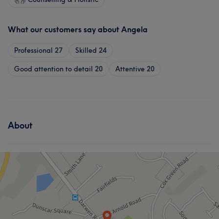
What our customers say about Angela
Professional
27
Skilled
24
Good attention to detail
20
Attentive
20
About