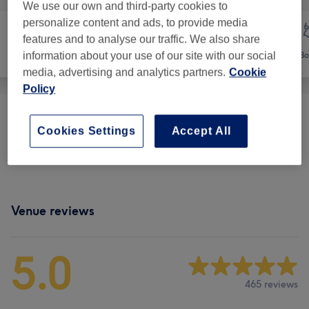
We use our own and third-party cookies to
personalize content and ads, to provide media
features and to analyse our traffic. We also share
information about your use of our site with our social
Face
Massage
Bo
media, advertising and analytics partners.
Cookie
Policy
Classic Massages
(
6
)
from £15
Cookies Settings
Accept All
Therapeutic Massages
(
2
)
from £30
Venue reviews
5.0
465 reviews