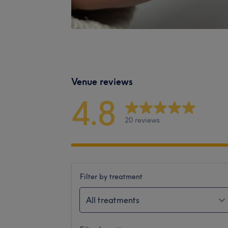
Venue reviews
4.8
20 reviews
Filter by treatment
All treatments