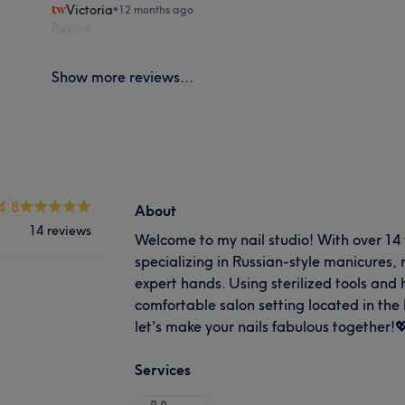
Victoria
•
12 months ago
Report
Show more reviews...
4.8
About
14 reviews
Welcome to my nail studio! With over 14 
specializing in Russian-style manicures, r
expert hands. Using sterilized tools and 
comfortable salon setting located in the
let's make your nails fabulous together!
Services