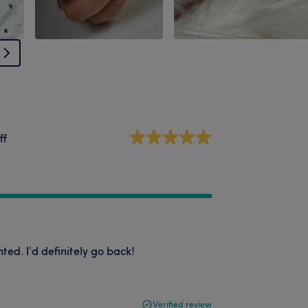
ff
nted. I’d definitely go back!
Verified review