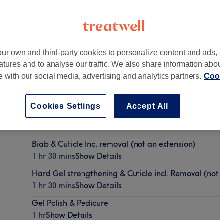
ur own and third-party cookies to personalize content and ads, 
atures and to analyse our traffic. We also share information abo
te with our social media, advertising and analytics partners.
Cook
Cookies Settings
Accept All
BIAB & Cuticle & French tip/ simple nail art (inc.rem
1 hr 30 mins
Show Details
Biab & Cuticle Inc. removal (not an extension)
1 hr 30 mins
Show Details
Hard Gel strengthening & Cuticle incl. Removal (not
1 hr 30 mins
Show Details
Gel Polish & Pedicure
1 hr
Show Details