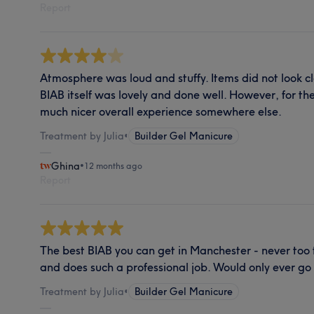
Report
Atmosphere was loud and stuffy. Items did not look cl
BIAB itself was lovely and done well. However, for the
much nicer overall experience somewhere else.
Treatment by Julia
•
Builder Gel Manicure
Ghina
•
12 months ago
Report
The best BIAB you can get in Manchester - never too thi
and does such a professional job. Would only ever go
Treatment by Julia
•
Builder Gel Manicure