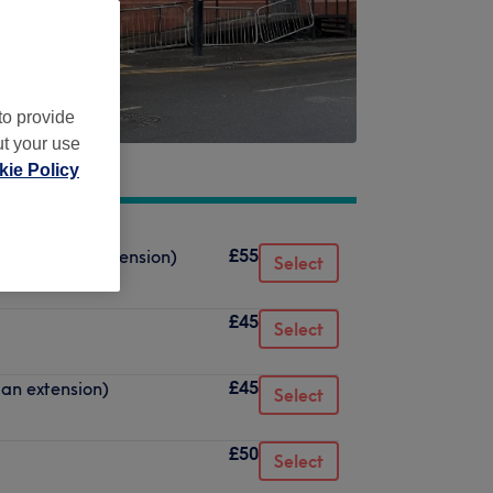
to provide
ut your use
ie Policy
£55
oval, not an extension)
Select
£45
Select
£45
 an extension)
Select
£50
Select