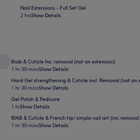
Nail Extensions - Full Set Gel
2 hrs
Show Details
Biab & Cuticle Inc. removal (not an extension)
1 hr 30 mins
Show Details
Hard Gel strengthening & Cuticle incl. Removal (not an 
1 hr 30 mins
Show Details
Gel Polish & Pedicure
1 hr
Show Details
BIAB & Cuticle & French tip/ simple nail art (inc.removal
1 hr 30 mins
Show Details