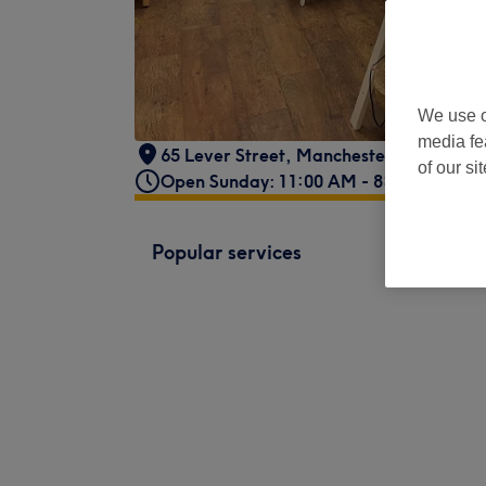
We use o
media fe
65 Lever Street
,
Manchester
,
M1 1FL
of our si
Open Sunday: 11:00 AM - 8:00 PM
Popular services