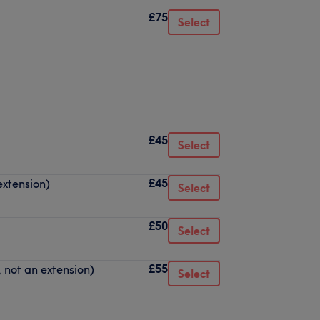
£75
Select
£45
Select
£45
extension)
Select
£50
Select
£55
, not an extension)
Select