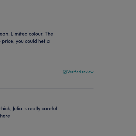
ean. Limited colour. The
 price, you could het a
Verified review
ck, Julia is really careful
 here