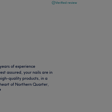
Verified review
years of experience
est assured, your nails are in
high-quality products, in a
 heart of Northern Quarter,
