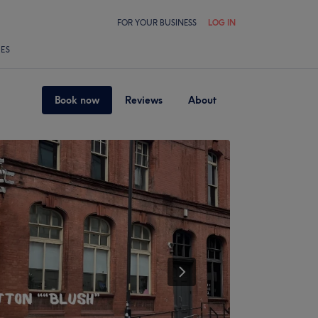
FOR YOUR BUSINESS
LOG IN
LES
Book now
Reviews
About