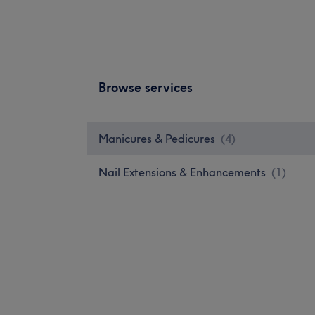
Browse services
Manicures & Pedicures
(
4
)
Nail Extensions & Enhancements
(
1
)