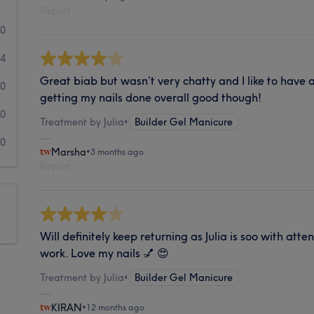
Report
10
4
Great biab but wasn’t very chatty and I like to have
0
getting my nails done overall good though!
0
Treatment by Julia
•
Builder Gel Manicure
0
Marsha
•
3 months ago
Report
Will definitely keep returning as Julia is soo with atte
work. Love my nails 💅 😍
Treatment by Julia
•
Builder Gel Manicure
KIRAN
•
12 months ago