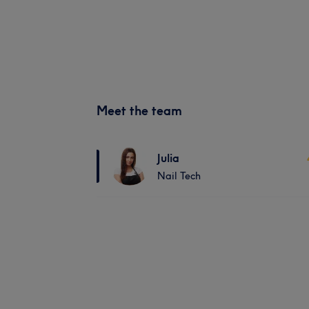
Meet the team
Julia
Nail Tech