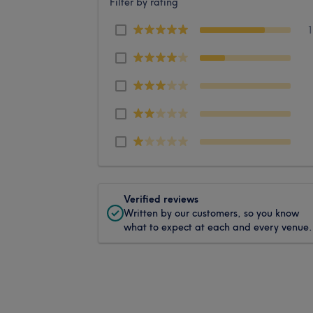
Filter by rating
Verified reviews
Written by our customers, so you know
what to expect at each and every venue.