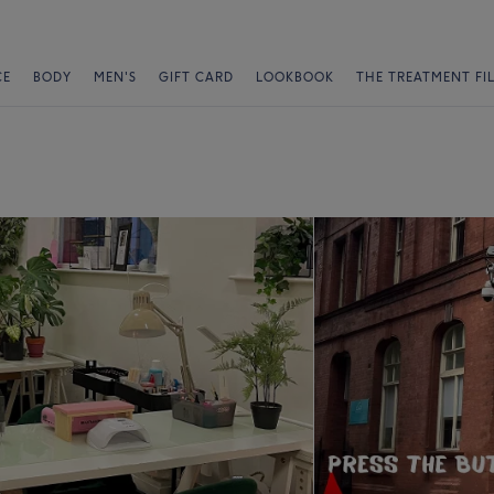
CE
BODY
MEN'S
GIFT CARD
LOOKBOOK
THE TREATMENT FI