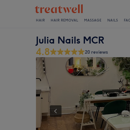
HAIR
HAIR REMOVAL
MASSAGE
NAILS
FA
Julia Nails MCR
4.8
20 reviews