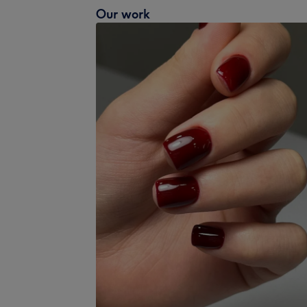
Our work