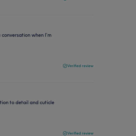
 a conversation when I’m
Verified review
ntion to detail and cuticle
Verified review