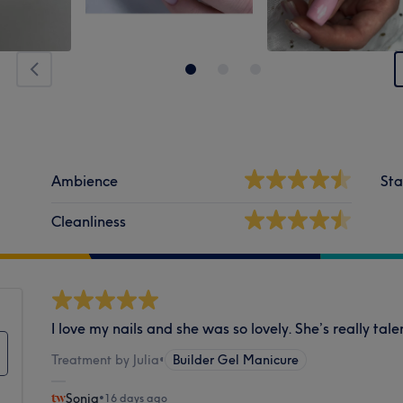
Ambience
Sta
Cleanliness
I love my nails and she was so lovely. She’s really tale
Treatment by Julia
•
Builder Gel Manicure
Sonia
•
16 days ago