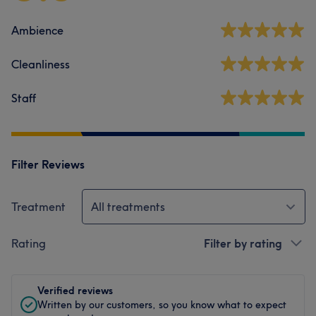
Ambience
Cleanliness
Staff
Filter Reviews
Treatment
All treatments
Rating
Filter by rating
Verified reviews
Written by our customers, so you know what to expect