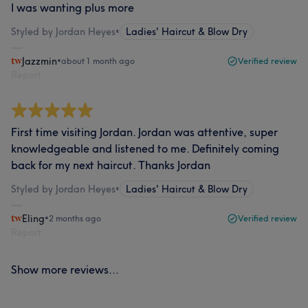
I was wanting plus more
Styled by Jordan Heyes
•
Ladies' Haircut & Blow Dry
Jazzmin
•
about 1 month ago
Verified review
Report
First time visiting Jordan. Jordan was attentive, super
knowledgeable and listened to me. Definitely coming
back for my next haircut. Thanks Jordan
Styled by Jordan Heyes
•
Ladies' Haircut & Blow Dry
Eling
•
2 months ago
Verified review
Report
Show more reviews...