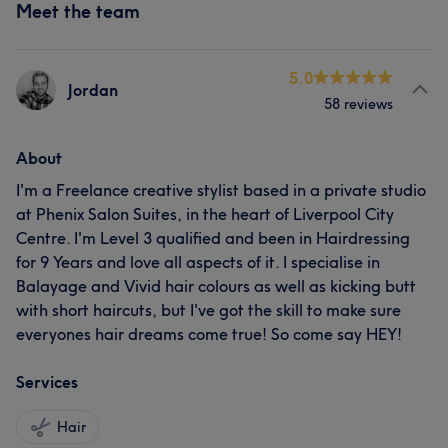
Meet the team
5.0
Jordan
58 reviews
About
I'm a Freelance creative stylist based in a private studio
at Phenix Salon Suites, in the heart of Liverpool City
Centre. I'm Level 3 qualified and been in Hairdressing
for 9 Years and love all aspects of it. I specialise in
Balayage and Vivid hair colours as well as kicking butt
with short haircuts, but I've got the skill to make sure
everyones hair dreams come true! So come say HEY!
Services
Hair