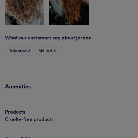
What our customers say about Jordan
Talented
6
Skilled
6
Amenities
Products
Cruelty-free products