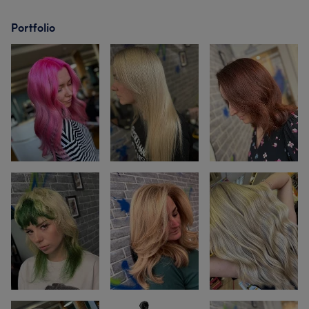
Portfolio