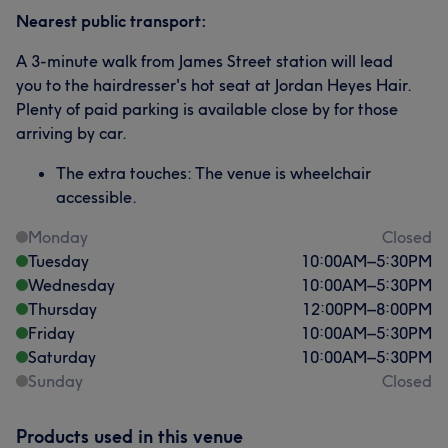
Nearest public transport:
A 3-minute walk from James Street station will lead
you to the hairdresser's hot seat at Jordan Heyes Hair.
Plenty of paid parking is available close by for those
arriving by car.
The extra touches: The venue is wheelchair
accessible.
Monday
Closed
Tuesday
10:00
AM
–
5:30
PM
Wednesday
10:00
AM
–
5:30
PM
Thursday
12:00
PM
–
8:00
PM
Friday
10:00
AM
–
5:30
PM
Saturday
10:00
AM
–
5:30
PM
Sunday
Closed
Products used in this venue