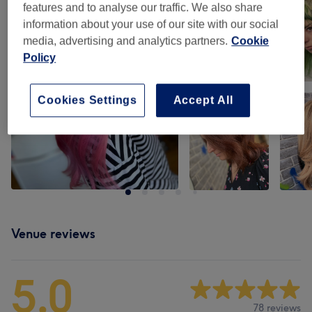
features and to analyse our traffic. We also share
information about your use of our site with our social
media, advertising and analytics partners.
Cookie
Policy
Cookies Settings
Accept All
Venue reviews
5.0
78 reviews