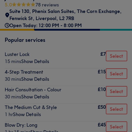
5.0
78 reviews
Suite 130, Phenix Salon Suites
,
The Corn Exchange
,
Fenwick St
,
Liverpool
,
L2 7RB
Open Today: 12:00 PM - 8:00 PM
Popular services
£7
Luster Lock
Select
15 mins
Show Details
£15
4-Step Treatment
Select
30 mins
Show Details
£10
Hair Consultation - Colour
Select
30 mins
Show Details
£50
The Medium Cut & Style
Select
1 hr
Show Details
£45
Blow Dry: Long
Select