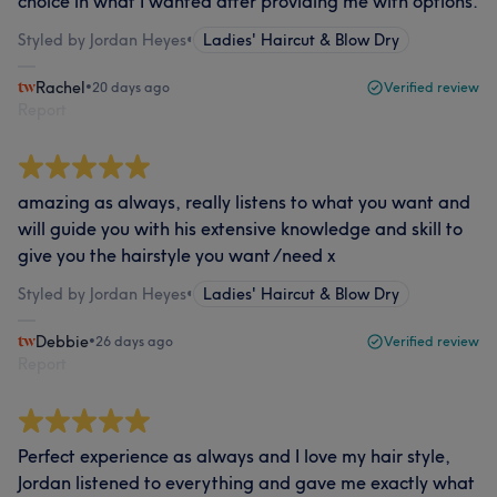
choice in what I wanted after providing me with options.
Styled by Jordan Heyes
•
Ladies' Haircut & Blow Dry
Rachel
•
20 days ago
Verified review
Report
amazing as always, really listens to what you want and
will guide you with his extensive knowledge and skill to
give you the hairstyle you want /need x
Styled by Jordan Heyes
•
Ladies' Haircut & Blow Dry
Debbie
•
26 days ago
Verified review
Report
Perfect experience as always and I love my hair style,
Jordan listened to everything and gave me exactly what