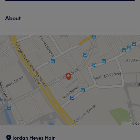
About
Jordan Heyes Hair