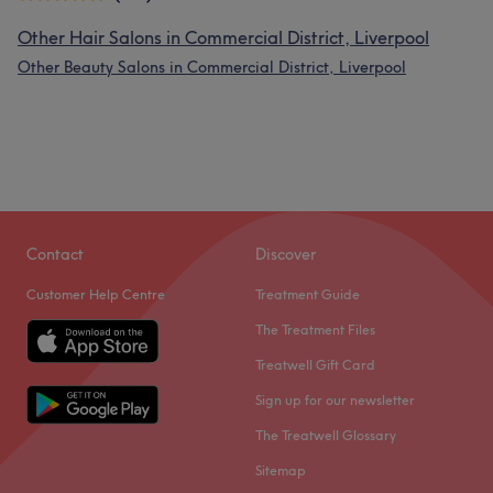
Other Hair Salons in Commercial District, Liverpool
Other Beauty Salons in Commercial District, Liverpool
Contact
Discover
Customer Help Centre
Treatment Guide
The Treatment Files
Treatwell Gift Card
Sign up for our newsletter
The Treatwell Glossary
Sitemap