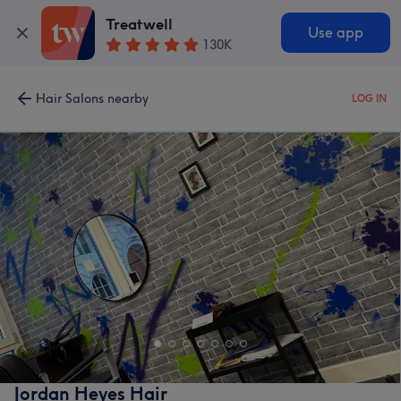
Treatwell
Use app
130K
Hair Salons nearby
LOG IN
Jordan Heyes Hair