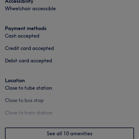
Accessibility
Wheelchair accessible
Payment methods
Cash accepted
Credit card accepted
Debit card accepted
Location
Close to tube station
Close to bus stop
Close to train station
See all 10 amenities