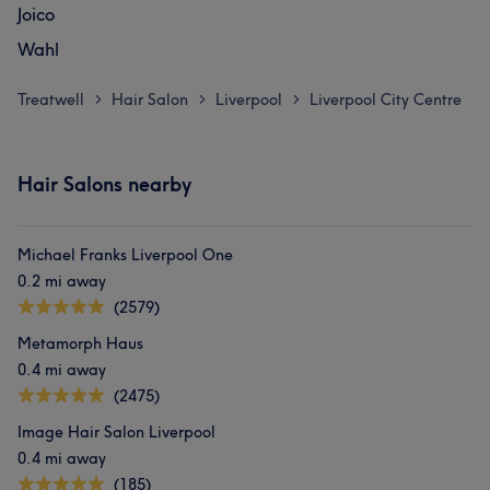
Joico
Wahl
Treatwell
Hair Salon
Liverpool
Liverpool City Centre
>
>
>
Hair Salons nearby
Michael Franks Liverpool One
0.2 mi away
(2579)
Metamorph Haus
0.4 mi away
(2475)
Image Hair Salon Liverpool
0.4 mi away
(185)