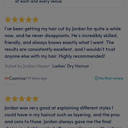
at each and every venue.
I’ve been getting my hair cut by Jordan for quite a while
now, and he never disappoints. He’s incredibly skilled,
friendly, and always knows exactly what I want. The
results are consistently excellent, and I wouldn’t trust
anyone else with my hair. Highly recommended!
Styled by Jordan Heyes
•
Ladies' Dry Haircut
Cosmina
•
19 days ago
Verified review
Report
Jordan was very good at explaining different styles I
could have in my haircut such as layering, and the pros
and cons to those. Jordan always gave me the final