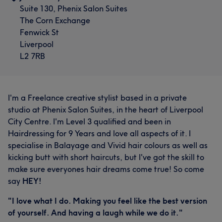
Suite 130, Phenix Salon Suites
The Corn Exchange
Fenwick St
Liverpool
L2 7RB
I'm a Freelance creative stylist based in a private
studio at Phenix Salon Suites, in the heart of Liverpool
City Centre. I'm Level 3 qualified and been in
Hairdressing for 9 Years and love all aspects of it. I
specialise in Balayage and Vivid hair colours as well as
kicking butt with short haircuts, but I've got the skill to
make sure everyones hair dreams come true! So come
say
HEY!
"I love what I do. Making you feel like the best version
of yourself. And having a laugh while we do it."