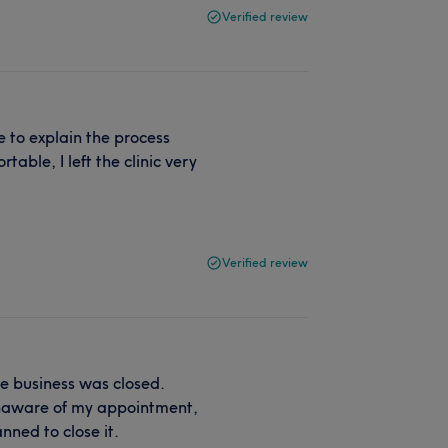
Verified review
e to explain the process
able, I left the clinic very
Verified review
e business was closed.
unaware of my appointment,
nned to close it.