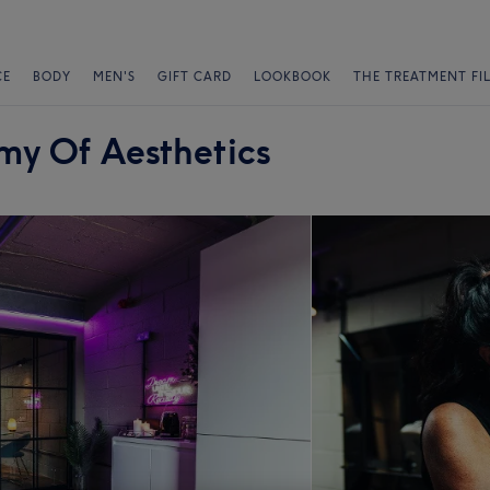
CE
BODY
MEN'S
GIFT CARD
LOOKBOOK
THE TREATMENT FI
my Of Aesthetics