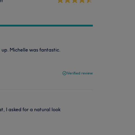
ff
t up. Michelle was fantastic.
Verified review
at, I asked for a natural look