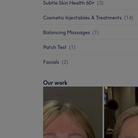
Subtle Skin Health 60+
(
3
)
Cosmetic Injectables & Treatments
(
14
)
Balancing Massages
(
1
)
Patch Test
(
1
)
Facials
(
2
)
Our work