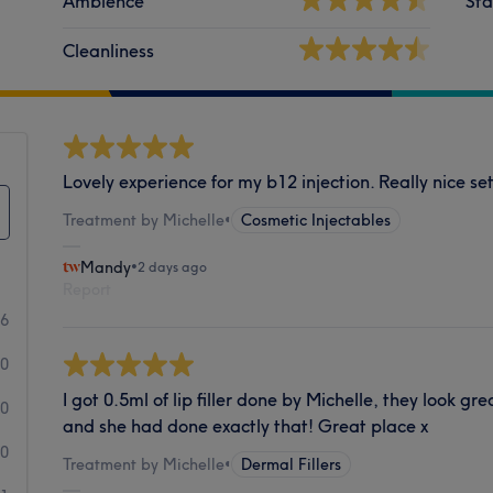
Ambience
Sta
Cleanliness
Lovely experience for my b12 injection. Really nice se
Treatment by Michelle
•
Cosmetic Injectables
Mandy
•
2 days ago
Report
6
0
I got 0.5ml of lip filler done by Michelle, they look gre
0
and she had done exactly that! Great place x
0
Treatment by Michelle
•
Dermal Fillers