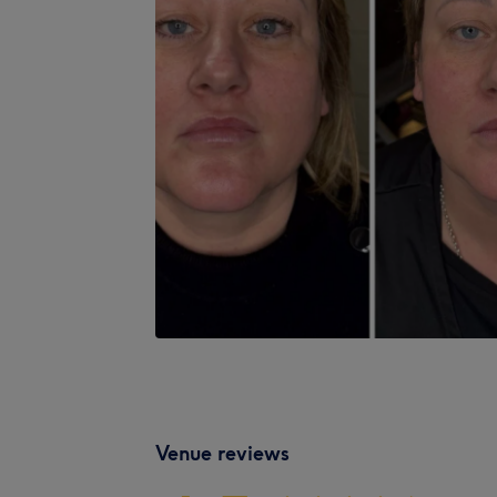
Venue reviews