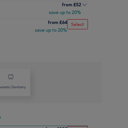
from
£52
save up to 20%
from
£64
Select
save up to 20%
smetic Dentistry
s