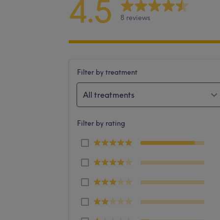
4.5
8 reviews
Filter by treatment
All treatments
Filter by rating