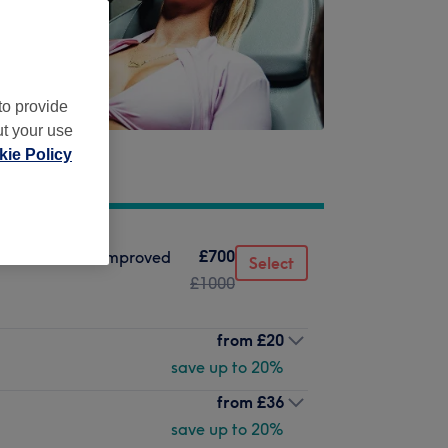
to provide
ut your use
ie Policy
£700
ructure, lift & improved
Select
£1000
from
£20
save up to 20%
from
£36
save up to 20%