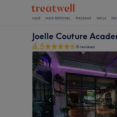
HAIR
HAIR REMOVAL
MASSAGE
NAILS
FA
Joelle Couture Acade
4.5
8 reviews