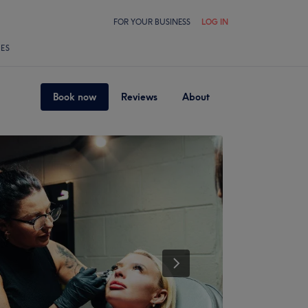
FOR YOUR BUSINESS
LOG IN
LES
Book now
Reviews
About