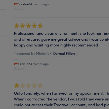
1
Sophie
•
4 months ago
Report
Professional and clean environment, she took her tim
and aftercare, gave me great advice and I was comfort
happy and wanting more highly recommended
Treatment by Michelle
•
Dermal Fillers
Leticia
•
4 months ago
Report
Unfortunately, when I arrived for my appointment, th
When I contacted the vendor, I was told they were 
could not access their Treatwell account, and had pla