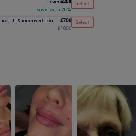
from
£288
Select
save up to 20%
£700
ure, lift & improved skin
Select
£1000