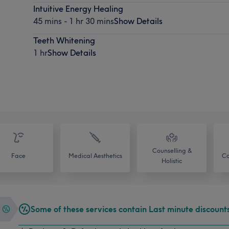
Intuitive Energy Healing
45 mins - 1 hr 30 mins
Show Details
Teeth Whitening
1 hr
Show Details
Counselling &
Face
Medical Aesthetics
Co
Holistic
Some of these services contain Last minute discount