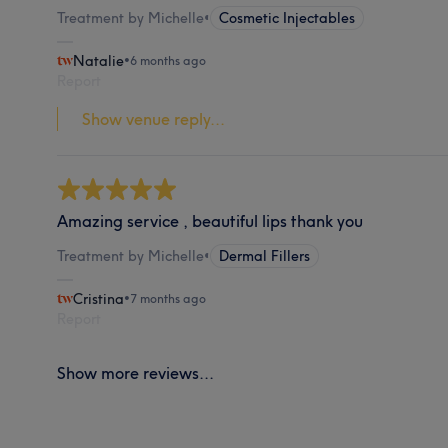
Treatment by Michelle
•
Cosmetic Injectables
Natalie
•
6 months ago
Report
Show venue reply...
Amazing service , beautiful lips thank you
Treatment by Michelle
•
Dermal Fillers
Cristina
•
7 months ago
Report
Show more reviews...