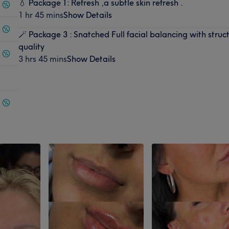
💧 Package 1: Refresh ,a subtle skin refresh .
1 hr 45 mins
Show Details
🪄 Package 3 : Snatched Full facial balancing with struct
quality
3 hrs 45 mins
Show Details