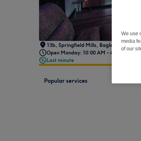
We use o
media fe
13b, Springfield Mills
,
Bagley Ln
,
Farsle
of our si
Open Monday: 10:00 AM - 4:00 PM
Last minute
Popular services