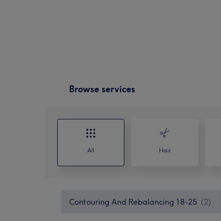
Browse services
All
Hair
Contouring And Rebalancing 18-25
(
2
)