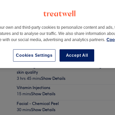
ur own and third-party cookies to personalize content and ads, 
atures and to analyse our traffic. We also share information abo
y
,
Pudsey
,
LS28 5LY
te with our social media, advertising and analytics partners.
Cook
Cookies Settings
Accept All
🪄 Package 3 : Snatched Full facial balancing with st
skin quality
3 hrs 45 mins
Show Details
Vitamin Injections
15 mins
Show Details
Facial - Chemical Peel
30 mins
Show Details