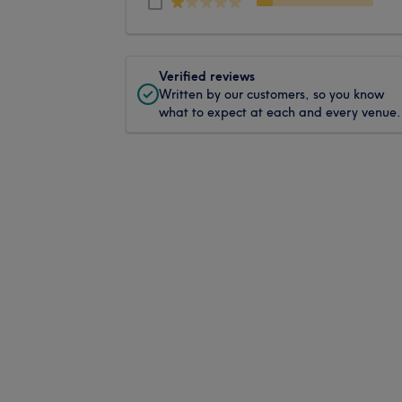
Verified reviews
Written by our customers, so you know
what to expect at each and every venue.