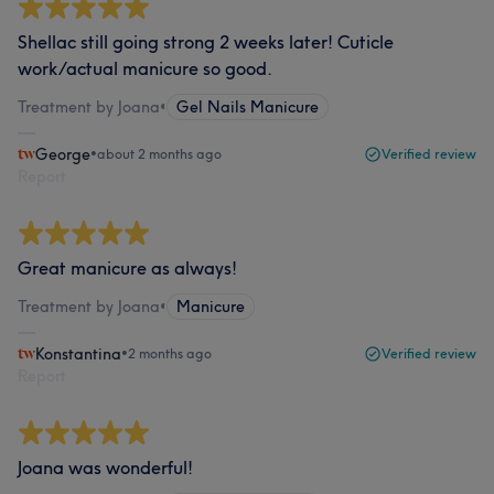
Shellac still going strong 2 weeks later! Cuticle
work/actual manicure so good.
Treatment by Joana
•
Gel Nails Manicure
George
•
about 2 months ago
Verified review
Report
Great manicure as always!
Treatment by Joana
•
Manicure
Konstantina
•
2 months ago
Verified review
Report
Joana was wonderful!