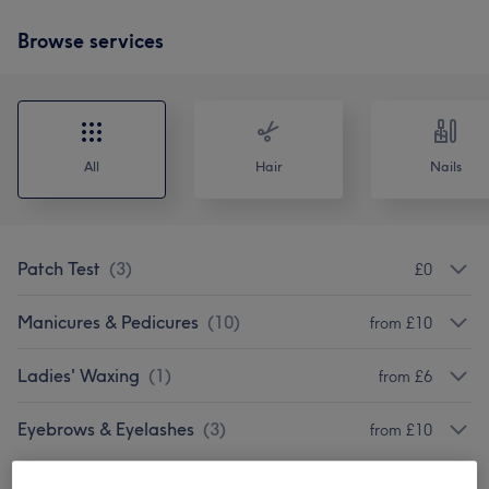
Browse services
All
Hair
Nails
Patch Test
(
3
)
£0
Manicures & Pedicures
(
10
)
from £10
Ladies' Waxing
(
1
)
from £6
Eyebrows & Eyelashes
(
3
)
from £10