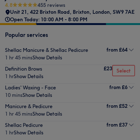
4.8
455 reviews
Unit 21
,
422 Brixton Road
,
Brixton
,
London
,
SW9 7AE
Open Today: 10:00 AM - 8:00 PM
Popular services
from
£64
Shellac Manicure & Shellac Pedicure
1 hr 45 mins
Show Details
£23
Definition Brows
Select
1 hr
Show Details
from
£6
Ladies' Waxing - Face
10 mins
Show Details
from
£52
Manicure & Pedicure
1 hr 45 mins
Show Details
from
£37
Shellac Pedicure
1 hr
Show Details