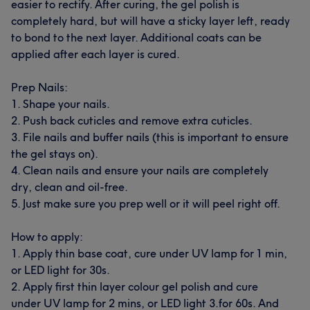
easier to rectify. After curing, the gel polish is
completely hard, but will have a sticky layer left, ready
to bond to the next layer. Additional coats can be
applied after each layer is cured.
Prep Nails:
1. Shape your nails.
2. Push back cuticles and remove extra cuticles.
3. File nails and buffer nails (this is important to ensure
the gel stays on).
4. Clean nails and ensure your nails are completely
dry, clean and oil-free.
5. Just make sure you prep well or it will peel right off.
How to apply:
1. Apply thin base coat, cure under UV lamp for 1 min,
or LED light for 30s.
2. Apply first thin layer colour gel polish and cure
under UV lamp for 2 mins, or LED light 3.for 60s. And