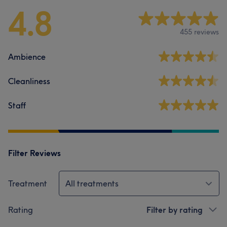
4.8
455 reviews
Ambience
Cleanliness
Staff
Filter Reviews
Treatment
All treatments
Rating
Filter by rating