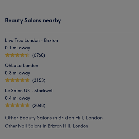
Beauty Salons nearby
Live True London - Brixton
0.1 mi away
(6760)
OhLaLa London
0.3 mi away
(3153)
Le Salon UK - Stockwell
0.4 mi away
(2048)
Other Beauty Salons in Brixton Hill, London
Other Nail Salons in Brixton Hill, London