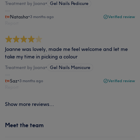
Treatment by Joana
•
Gel Nails Pedicure
Natasha
•
3 months ago
Verified review
Report
Joanne was lovely, made me feel welcome and let me
take my time in picking a colour
Treatment by Joana
•
Gel Nails Manicure
Saz
•
3 months ago
Verified review
Report
Show more reviews...
Meet the team