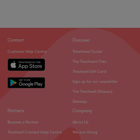
Contact
Discover
Customer Help Centre
Treatment Guide
The Treatment Files
Treatwell Gift Card
Sign up for our newsletter
The Treatwell Glossary
Sitemap
Partners
Company
Become a Partner
About Us
Treatwell Connect Help Centre
We are Hiring