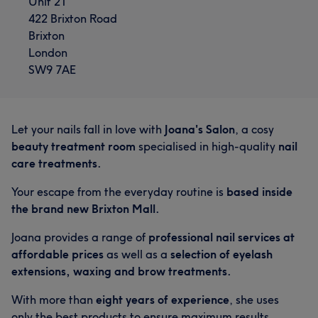
Unit 21
422 Brixton Road
Brixton
London
SW9 7AE
Let your nails fall in love with
Joana's Salon
, a cosy
beauty treatment room
specialised in high-quality
nail
care treatments.
Your escape from the everyday routine is
based inside
the brand new Brixton Mall.
Joana provides a range of
professional nail services at
affordable prices
as well as a
selection of eyelash
extensions, waxing and brow treatments.
With more than
eight years of experience
, she uses
only the best products to ensure maximum results
,