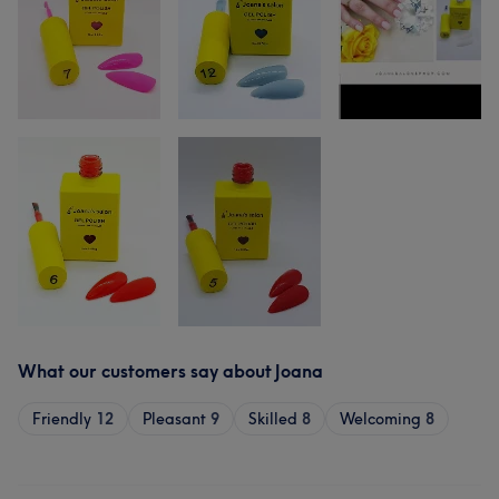
What our customers say about Joana
Friendly
12
Pleasant
9
Skilled
8
Welcoming
8