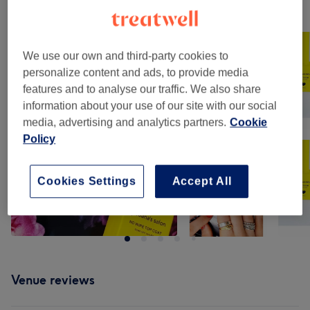
Our work
Tap image to see more details
We use our own and third-party cookies to
personalize content and ads, to provide media
features and to analyse our traffic. We also share
information about your use of our site with our social
media, advertising and analytics partners.
Cookie
Policy
Cookies Settings
Accept All
Venue reviews