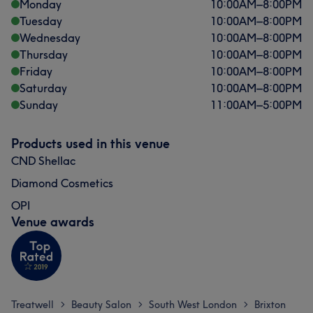
Monday
10:00
AM
–
8:00
PM
Tuesday
10:00
AM
–
8:00
PM
Wednesday
10:00
AM
–
8:00
PM
Thursday
10:00
AM
–
8:00
PM
Friday
10:00
AM
–
8:00
PM
Saturday
10:00
AM
–
8:00
PM
Sunday
11:00
AM
–
5:00
PM
Products used in this venue
CND Shellac
Diamond Cosmetics
OPI
Venue awards
Treatwell
Beauty Salon
South West London
Brixton
>
>
>