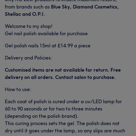
from brands such as
Blue Sky, Diamond Cosmetics,
Shellac and O.P.I.
Welcome to my shop!
Gel nail polish available for purchase
Gel polish nails 15ml at £14.99 a piece
Delivery and Policies:
Customised items are not available for return. Free
delivery on all orders. Contact salon to purchase.
How to use:
Each coat of polish is cured under a uv/LED lamp for
60 to 90 seconds or for two to three minutes
(depending on the polish brand).
This curing process sets the gel. The polish does not
dry until it goes under the lamp, so any slips are much