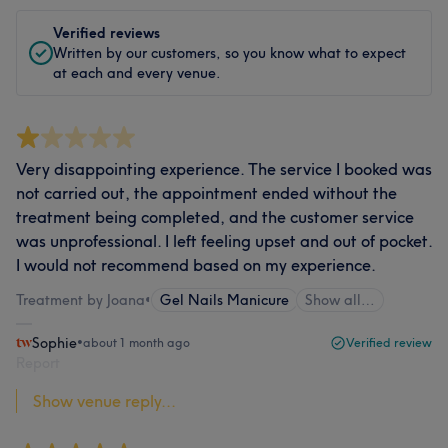
Verified reviews
Written by our customers, so you know what to expect
at each and every venue.
Very disappointing experience. The service I booked was
not carried out, the appointment ended without the
treatment being completed, and the customer service
was unprofessional. I left feeling upset and out of pocket.
I would not recommend based on my experience.
Treatment by Joana
•
Gel Nails Manicure
Show all…
Sophie
•
about 1 month ago
Verified review
Report
Show venue reply...