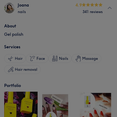
Joana
4.9
nails
341 reviews
About
Gel polish
Services
Hair
Face
Nails
Massage
Hair removal
Portfolio