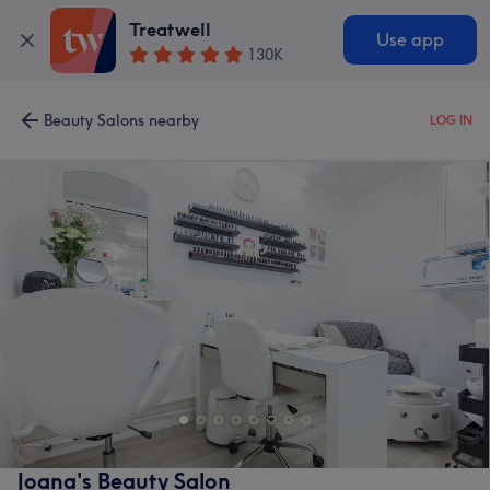
Treatwell
Use app
130K
Beauty Salons nearby
LOG IN
Joana's Beauty Salon