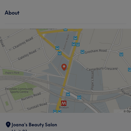
About
Joana's Beauty Salon