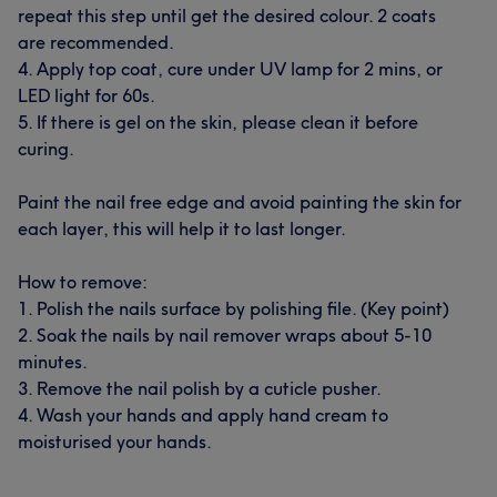
repeat this step until get the desired colour. 2 coats
are recommended.
4. Apply top coat, cure under UV lamp for 2 mins, or
LED light for 60s.
5. If there is gel on the skin, please clean it before
curing.
Paint the nail free edge and avoid painting the skin for
each layer, this will help it to last longer.
How to remove:
1. Polish the nails surface by polishing file. (Key point)
2. Soak the nails by nail remover wraps about 5-10
minutes.
3. Remove the nail polish by a cuticle pusher.
4. Wash your hands and apply hand cream to
moisturised your hands.