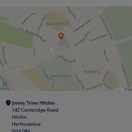
Jimmy Trims Hitchin
142 Cambridge Road
Hitchin
Hertfordshire
SG4 0JN