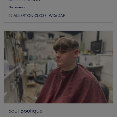
No reviews
29 ALLERTON CLOSE, WD6 4AF
Soul Boutique