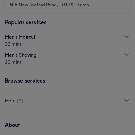
50A New Bedford Road, LU1 1SH Luton
Popular services
Men's Haircut
30 mins
Men's Shaving
20 mins
Browse services
Hair
(
2
)
About