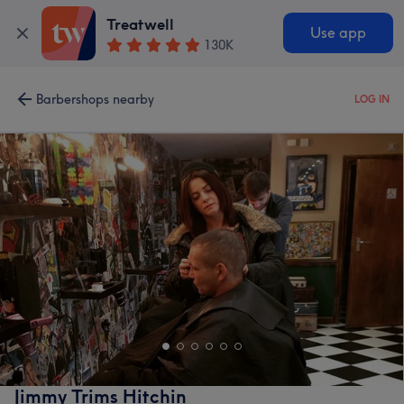
Treatwell
Use app
130K
Barbershops nearby
LOG IN
Jimmy Trims Hitchin