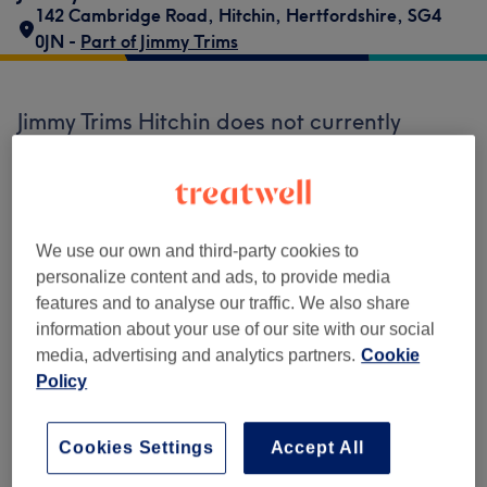
142 Cambridge Road
,
Hitchin
,
Hertfordshire
,
SG4
0JN -
Part of Jimmy Trims
Jimmy Trims Hitchin does not currently
accept bookings via Treatwell. Use the
search box at the top of the page to
explore
available salons in your area.
You’ll find
plenty of highly-rated professionals ready
to welcome you.
We use our own and third-party cookies to
personalize content and ads, to provide media
features and to analyse our traffic. We also share
Find the best venues near you
information about your use of our site with our social
media, advertising and analytics partners.
Cookie
Policy
Cookies Settings
Accept All
Search Treatwell