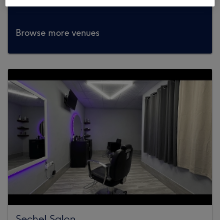
Browse more venues
Sechel Salon