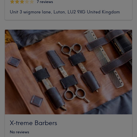
7 reviews
Unit 3 wigmore lane, Luton, LU2 9XG United Kingdom
X-treme Barbers
No reviews