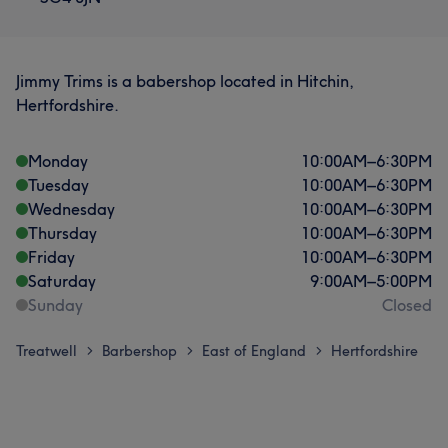
Jimmy Trims is a babershop located in Hitchin,
Hertfordshire.
Monday
10:00
AM
–
6:30
PM
Tuesday
10:00
AM
–
6:30
PM
Wednesday
10:00
AM
–
6:30
PM
Thursday
10:00
AM
–
6:30
PM
Friday
10:00
AM
–
6:30
PM
Saturday
9:00
AM
–
5:00
PM
Sunday
Closed
Treatwell
Barbershop
East of England
Hertfordshire
>
>
>