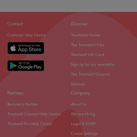
Contact
Discover
Customer Help Centre
Treatment Guide
The Treatment Files
Treatwell Gift Card
Sign up for our newsletter
The Treatwell Glossary
Sitemap
Partners
Company
Become a Partner
About Us
Treatwell Connect Help Centre
We are Hiring
Treatwell Pro Help Centre
Legal & GDPR
Cookie Settings