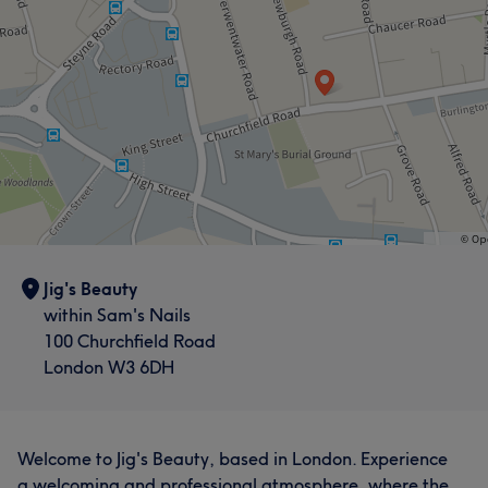
Jig's Beauty
within Sam's Nails
100 Churchfield Road
London W3 6DH
Welcome to Jig's Beauty, based in London. Experience
a welcoming and professional atmosphere, where the