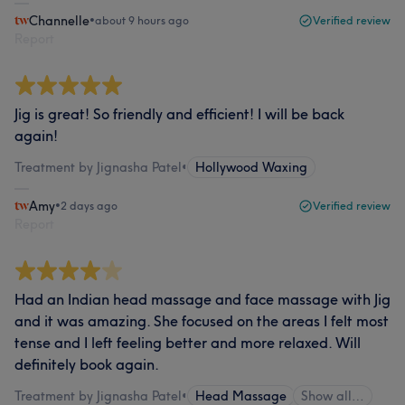
Channelle
•
about 9 hours ago
Verified review
Report
Jig is great! So friendly and efficient! I will be back
again!
Treatment by Jignasha Patel
•
Hollywood Waxing
Amy
•
2 days ago
Verified review
Report
Had an Indian head massage and face massage with Jig
and it was amazing. She focused on the areas I felt most
tense and I left feeling better and more relaxed. Will
definitely book again.
Treatment by Jignasha Patel
•
Head Massage
Show all…