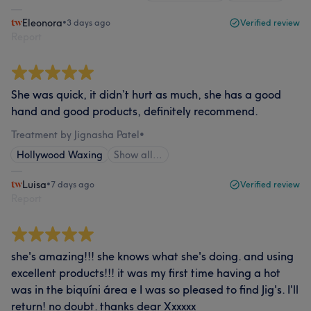
Eleonora
•
3 days ago
Verified review
Report
She was quick, it didn’t hurt as much, she has a good
hand and good products, definitely recommend.
Treatment by Jignasha Patel
•
Hollywood Waxing
Show all…
Luisa
•
7 days ago
Verified review
Report
she's amazing!!! she knows what she's doing. and using
excellent products!!! it was my first time having a hot
was in the biquíni área e I was so pleased to find Jig's. I'll
return! no doubt. thanks dear Xxxxxx