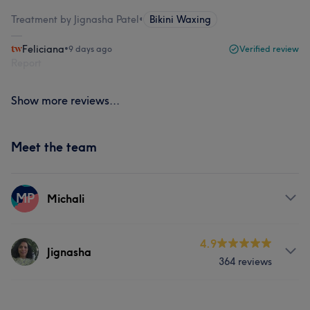
Treatment by Jignasha Patel
•
Bikini Waxing
Feliciana
•
9 days ago
Verified review
Report
Show more reviews...
Meet the team
MP
Michali
Services
4.9
Jignasha
364 reviews
Body
Face
Massage
Services
Hair removal