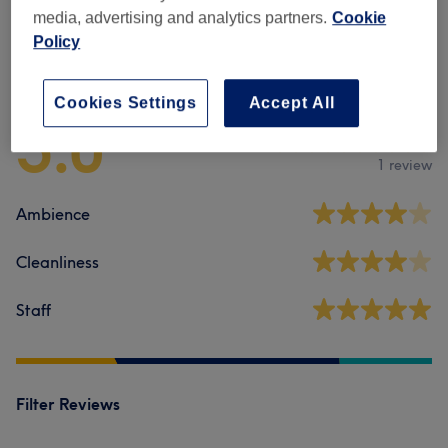
media, advertising and analytics partners.
Cookie
Policy
Venue reviews
Cookies Settings
Accept All
5.0
1 review
Ambience
Cleanliness
Staff
Filter Reviews