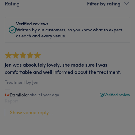
Rating
Filter by rating
Verified reviews
Written by our customers, so you know what to expect
at each and every venue.
Jen was absolutely lovely, she made sure I was
comfortable and well informed about the treatment.
Treatment by Jen
Damilola
•
about 1 year ago
Verified review
Report
Show venue reply...