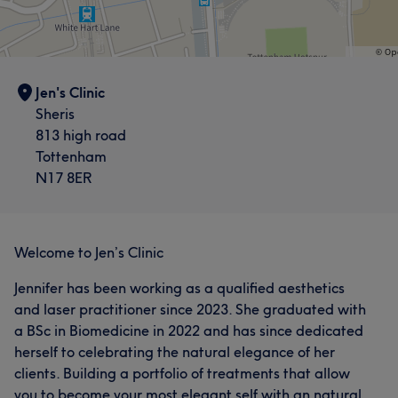
Jen's Clinic
Sheris
813 high road
Tottenham
N17 8ER
Welcome to Jen’s Clinic
Jennifer has been working as a qualified aesthetics
and laser practitioner since 2023. She graduated with
a BSc in Biomedicine in 2022 and has since dedicated
herself to celebrating the natural elegance of her
clients. Building a portfolio of treatments that allow
you to become your most elegant self with an natural