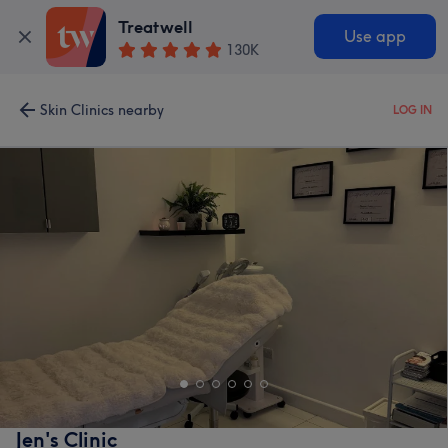
Treatwell
Use app
130K
Skin Clinics nearby
LOG IN
Jen's Clinic