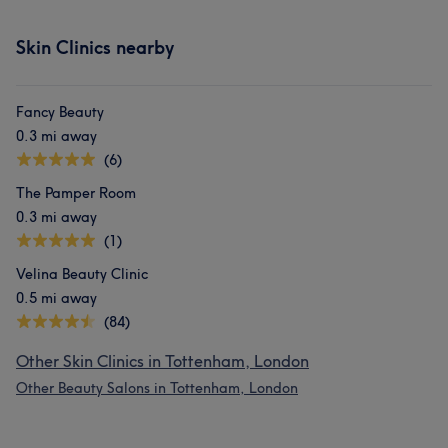
Skin Clinics nearby
Fancy Beauty
0.3 mi away
(6)
The Pamper Room
0.3 mi away
(1)
Velina Beauty Clinic
0.5 mi away
(84)
Other Skin Clinics in Tottenham, London
Other Beauty Salons in Tottenham, London