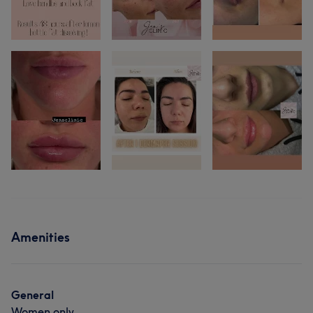
Amenities
General
Women only