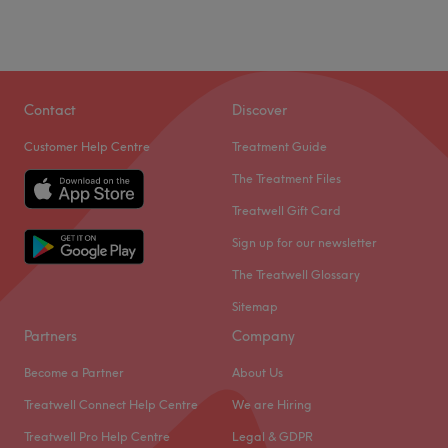
Contact
Discover
Customer Help Centre
Treatment Guide
The Treatment Files
Treatwell Gift Card
Sign up for our newsletter
The Treatwell Glossary
Sitemap
Partners
Company
Become a Partner
About Us
Treatwell Connect Help Centre
We are Hiring
Treatwell Pro Help Centre
Legal & GDPR