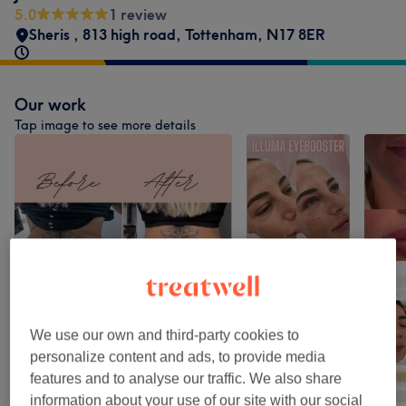
5.0
1 review
Sheris
,
813 high road
,
Tottenham
,
N17 8ER
Our work
Tap image to see more details
We use our own and third-party cookies to
personalize content and ads, to provide media
features and to analyse our traffic. We also share
information about your use of our site with our social