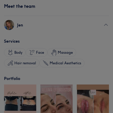
Meet the team
Jen
Services
Body
Face
Massage
Hair removal
Medical Aesthetics
Portfolio