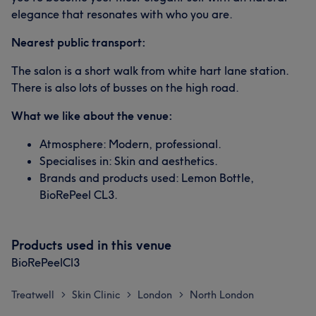
elegance that resonates with who you are.
Nearest public transport:
The salon is a short walk from white hart lane station.
There is also lots of busses on the high road.
What we like about the venue:
Atmosphere: Modern, professional.
Specialises in: Skin and aesthetics.
Brands and products used: Lemon Bottle,
BioRePeel CL3.
Products used in this venue
BioRePeelCl3
Treatwell
Skin Clinic
London
North London
>
>
>