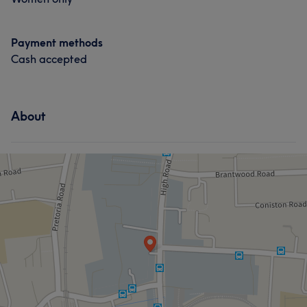
Payment methods
Cash accepted
About