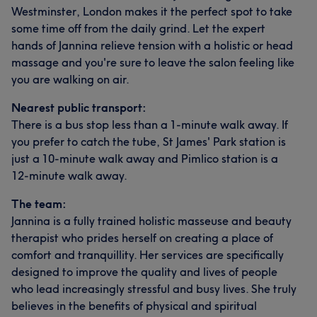
Westminster, London makes it the perfect spot to take
some time off from the daily grind. Let the expert
hands of Jannina relieve tension with a holistic or head
massage and you're sure to leave the salon feeling like
you are walking on air.
Nearest public transport:
There is a bus stop less than a 1-minute walk away. If
you prefer to catch the tube, St James' Park station is
just a 10-minute walk away and Pimlico station is a
12-minute walk away.
The team:
Jannina is a fully trained holistic masseuse and beauty
therapist who prides herself on creating a place of
comfort and tranquillity. Her services are specifically
designed to improve the quality and lives of people
who lead increasingly stressful and busy lives. She truly
believes in the benefits of physical and spiritual