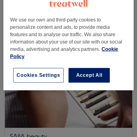
Browse more venues
We use our own and third-party cookies to
personalize content and ads, to provide media
features and to analyse our traffic. We also share
information about your use of our site with our social
media, advertising and analytics partners.
Cookie
Policy
Cookies Settings
Accept All
SAIJA beauty