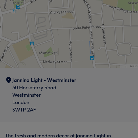
Jannina Light - Westminster
50 Horseferry Road
Westminster
London
SW1P 2AF
The fresh and modern decor of Jannina Light in