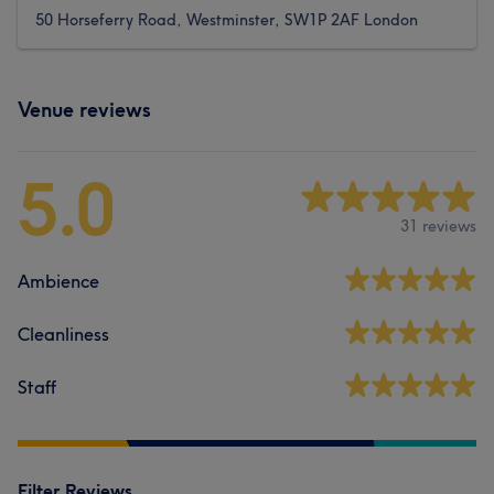
50 Horseferry Road, Westminster, SW1P 2AF London
Venue reviews
5.0
31 reviews
Ambience
Cleanliness
Staff
Filter Reviews