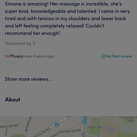
Simone is amazing! Her massage is incredible, she's
super kind, knowledgeable and talented. I came in very
tired and with tension in my shoulders and lower back
and left feeling completely relaxed! Couldn't
recommend her enough!
Treatment by S
Mirela
•
over 4 years ago
Verified review
Report
Show more reviews...
About