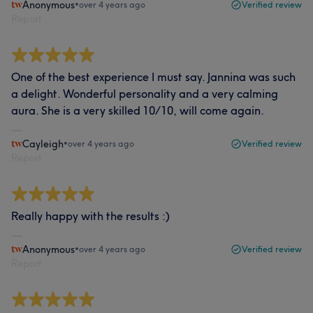
Anonymous
•
over 4 years ago
Verified review
Report
One of the best experience I must say. Jannina was such
a delight. Wonderful personality and a very calming
aura. She is a very skilled 10/10, will come again.
Cayleigh
•
over 4 years ago
Verified review
Report
Really happy with the results :)
Anonymous
•
over 4 years ago
Verified review
Report