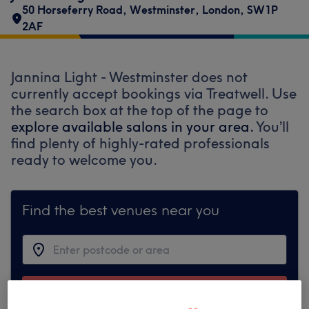
50 Horseferry Road
,
Westminster
,
London
,
SW1P
2AF
Jannina Light - Westminster does not
currently accept bookings via Treatwell. Use
the search box at the top of the page to
explore available salons in your area.
You’ll
find plenty of highly-rated professionals
ready to welcome you.
Find the best venues near you
Search Treatwell