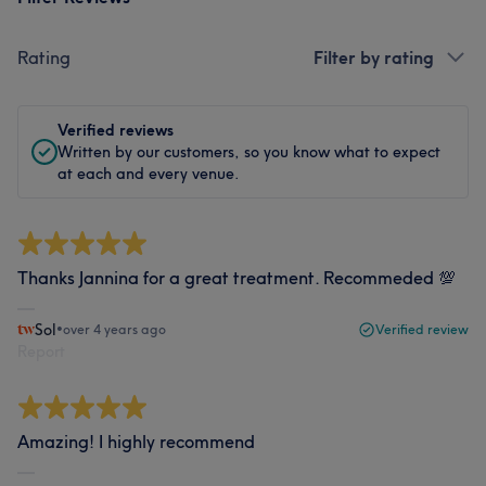
Rating
Filter by rating
Verified reviews
Written by our customers, so you know what to expect
at each and every venue.
Thanks Jannina for a great treatment. Recommeded 💯
Sol
•
over 4 years ago
Verified review
Report
Amazing! I highly recommend