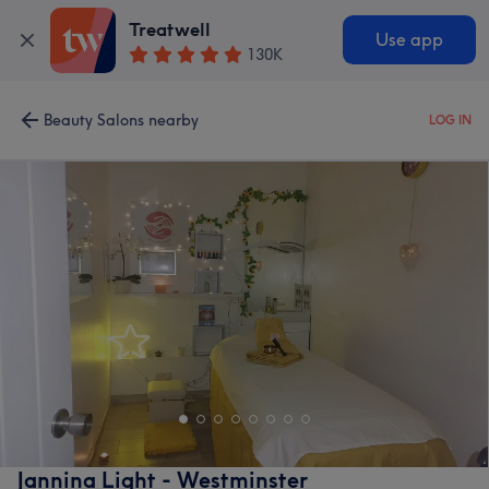
Treatwell
Use app
130K
Beauty Salons nearby
LOG IN
Jannina Light - Westminster