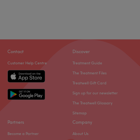
Contact
Discover
Customer Help Centre
Treatment Guide
The Treatment Files
Treatwell Gift Card
Sign up for our newsletter
The Treatwell Glossary
Sitemap
Partners
Company
Become a Partner
About Us