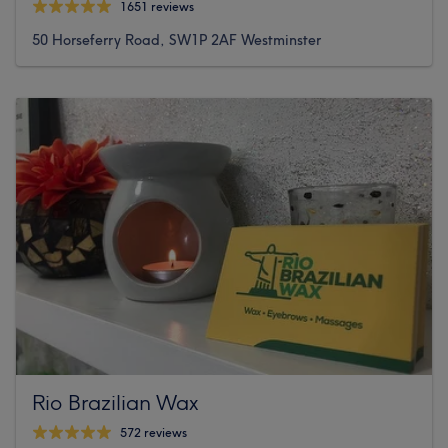
1651 reviews
50 Horseferry Road, SW1P 2AF Westminster
Rio Brazilian Wax
572 reviews