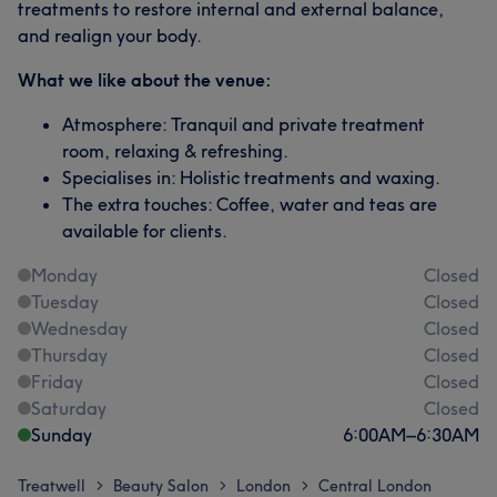
treatments to restore internal and external balance,
and realign your body.
What we like about the venue:
Atmosphere: Tranquil and private treatment
room, relaxing & refreshing.
Specialises in: Holistic treatments and waxing.
The extra touches: Coffee, water and teas are
available for clients.
Monday
Closed
Tuesday
Closed
Wednesday
Closed
Thursday
Closed
Friday
Closed
Saturday
Closed
Sunday
6:00
AM
–
6:30
AM
Treatwell
Beauty Salon
London
Central London
>
>
>