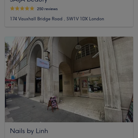
250 reviews
174 Vauxhall Bridge Road , SW1V 1DX London
Nails by Linh