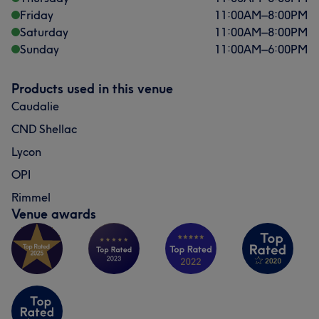
Friday
11:00
AM
–
8:00
PM
Saturday
11:00
AM
–
8:00
PM
Sunday
11:00
AM
–
6:00
PM
Products used in this venue
Caudalie
CND Shellac
Lycon
OPI
Rimmel
Venue awards