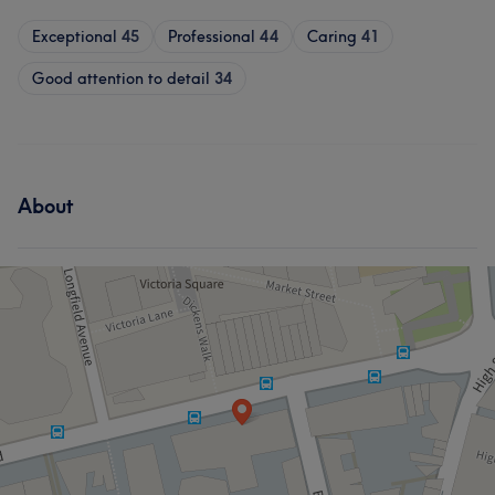
Exceptional
45
Professional
44
Caring
41
Good attention to detail
34
About