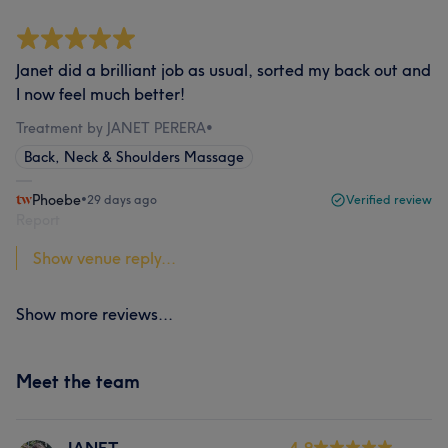
Janet did a brilliant job as usual, sorted my back out and
I now feel much better!
Treatment by JANET PERERA
•
Back, Neck & Shoulders Massage
Phoebe
•
29 days ago
Verified review
Report
Show venue reply...
Show more reviews...
Meet the team