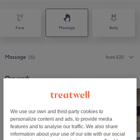
Face
Massage
Body
Massage
(
6
)
from £25
Our work
Tap image to see more details
We use our own and third-party cookies to
personalize content and ads, to provide media
features and to analyse our traffic. We also share
information about your use of our site with our social