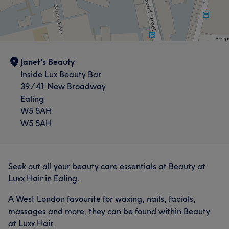
Janet's Beauty
Inside Lux Beauty Bar
39 / 41 New Broadway
Ealing
W5 5AH
W5 5AH
Seek out all your beauty care essentials at Beauty at
Luxx Hair in Ealing.
A West London favourite for waxing, nails, facials,
massages and more, they can be found within Beauty
at Luxx Hair.