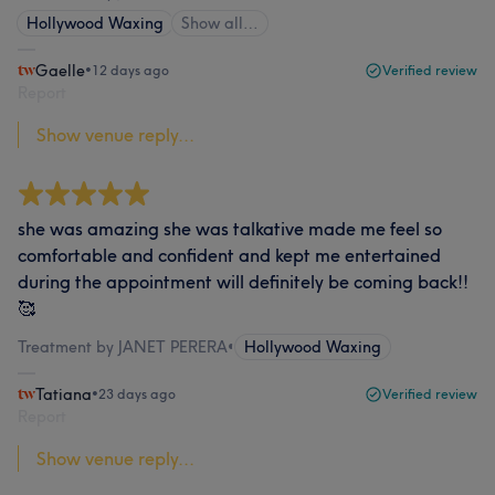
Hollywood Waxing
Show all…
Gaelle
•
12 days ago
Verified review
Report
Show venue reply...
she was amazing she was talkative made me feel so
comfortable and confident and kept me entertained
during the appointment will definitely be coming back!!
🥰
Treatment by JANET PERERA
•
Hollywood Waxing
Tatiana
•
23 days ago
Verified review
Report
Show venue reply...