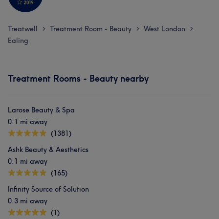
Treatwell
Treatment Room - Beauty
West London
>
>
>
Ealing
Treatment Rooms - Beauty nearby
Larose Beauty & Spa
0.1 mi away
(1381)
Ashk Beauty & Aesthetics
0.1 mi away
(165)
Infinity Source of Solution
0.3 mi away
(1)