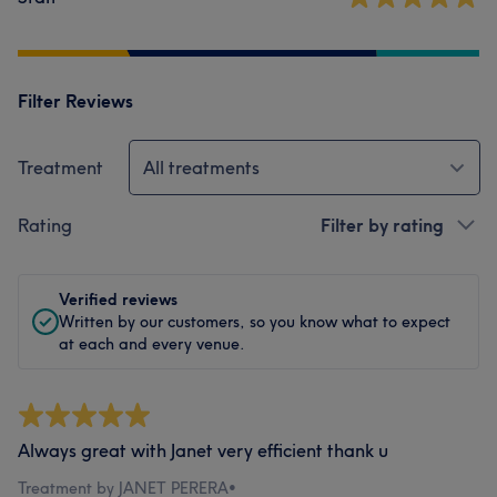
Filter Reviews
Treatment
All treatments
Rating
Filter by rating
Verified reviews
Written by our customers, so you know what to expect
at each and every venue.
Always great with Janet very efficient thank u
Treatment by JANET PERERA
•