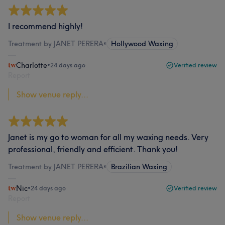
I recommend highly!
Treatment by JANET PERERA
•
Hollywood Waxing
Charlotte
•
24 days ago
Verified review
Report
Show venue reply...
Janet is my go to woman for all my waxing needs. Very
professional, friendly and efficient. Thank you!
Treatment by JANET PERERA
•
Brazilian Waxing
Nic
•
24 days ago
Verified review
Report
Show venue reply...