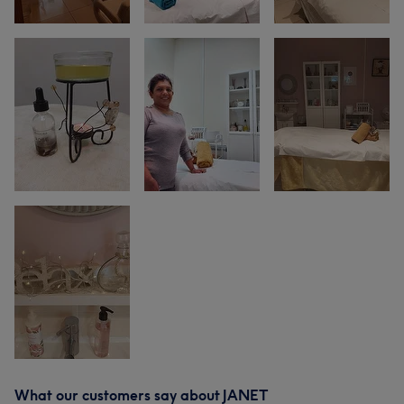
What our customers say about JANET