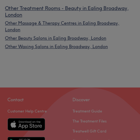
Other Treatment Rooms - Beauty in Ealing Broadway,
London
Other Massage & Therapy Centres in Ealing Broadway,
London
Other Beauty Salons in Ealing Broadway, London
Other Waxing Salons in Ealing Broadway, London
Contact
Discover
Customer Help Centre
Treatment Guide
The Treatment Files
Treatwell Gift Card