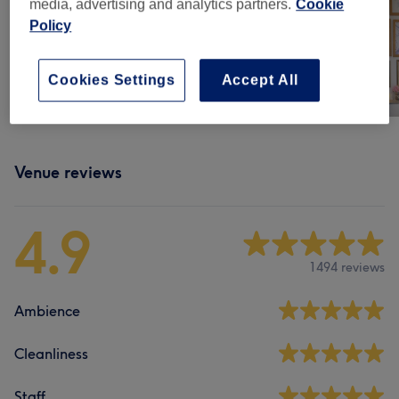
media, advertising and analytics partners.
Cookie
Policy
Cookies Settings
Accept All
Venue reviews
4.9
1494 reviews
Ambience
Cleanliness
Staff