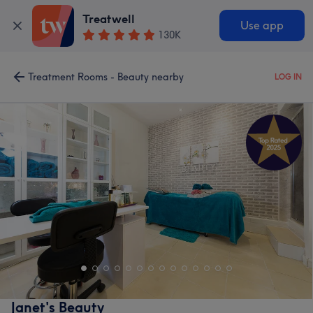
Treatwell
Use app
130K
Treatment Rooms - Beauty nearby
LOG IN
Janet's Beauty