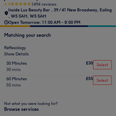
4.9
1494 reviews
Inside Lux Beauty Bar
,
39 / 41 New Broadway
,
Ealing
,
W5 5AH
,
W5 5AH
Open Tomorrow: 11:00 AM - 8:00 PM
Matching your search
Reflexology
Show Details
£30
30 Minutes
Select
30 mins
£55
60 Minutes
Select
55 mins
Not what you were looking for?
Browse services