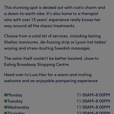
This stunning spot is decked out with rustic charm and
a down-to-earth vibe. It's also home to a therapist
who with over 15 years' experience really knows her
way around all the classic treatments.
Choose from a solid list of services, including lasting
Shellac manicures, de-fuzzing strip or Lycon hot ladies'
waxing and stress-busting Swedish massages.
The salon itself couldn't be better located, close to
Ealing Broadway Shopping Centre.
Head over to Luxx Hair for a warm and inviting
welcome and an enjoyable pampering experience.
Monday
11:00
AM
–
8:00
PM
Tuesday
11:00
AM
–
8:00
PM
Wednesday
11:00
AM
–
8:00
PM
Thursday
11:00
AM
–
8:00
PM