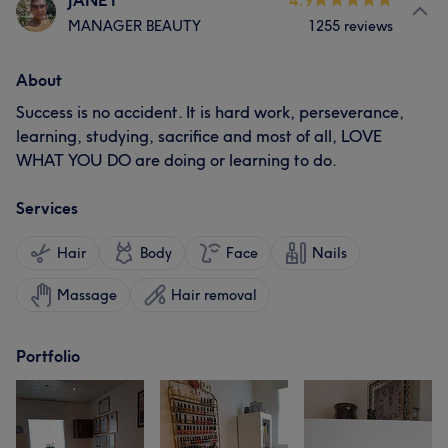
JANET
4.9
MANAGER BEAUTY
1255 reviews
About
Success is no accident. It is hard work, perseverance,
learning, studying, sacrifice and most of all, LOVE
WHAT YOU DO are doing or learning to do.
Services
Hair
Body
Face
Nails
Massage
Hair removal
Portfolio