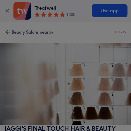
Treatwell
Use app
130K
Beauty Salons nearby
LOG IN
JAGGI'S FINAL TOUCH HAIR & BEAUTY