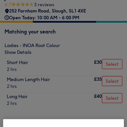
4.7
3 reviews
252 Farnham Road
,
Slough
,
SL1 4XE
Open Today: 10:00 AM - 6:00 PM
Matching your search
Ladies - INOA Root Colour
Show Details
£30
Short Hair
Select
2 hrs
£35
Medium Length Hair
Select
2 hrs
£40
Long Hair
Select
2 hrs
Not what you were looking for?