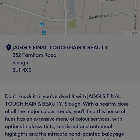
JAGGI'S FINAL TOUCH HAIR & BEAUTY
252 Farnham Road
Slough
SL1 4XE
Don’t knock it til you’ve dyed it with JAGGI'S FINAL
TOUCH HAIR & BEAUTY, Slough. With a healthy dose
of all the major colour trends, you'll find this house of
hues has an extensive menu of colour services, with
options in glossy tints, sunkissed and autumnal
highlights and the intricate hand-painted balayage