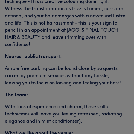
technique - this is creative colouring done right.
Witness the transformation as frizz is tamed, curls are
defined, and your hair emerges with a newfound lustre
and life. This is not hairassment - this is your sign to
pencil in an appointment at JAGGI'S FINAL TOUCH
HAIR & BEAUTY and leave trimming over with
confidence!
Nearest public transport:
Ample free parking can be found close by so guests
can enjoy premium services without any hassle,
leaving you to focus on looking and feeling your best!
The team:
With tons of experience and charm, these skilful
technicians will leave you feeling refreshed, radiating
elegance and in mint condition(er).
What we like about the venue: