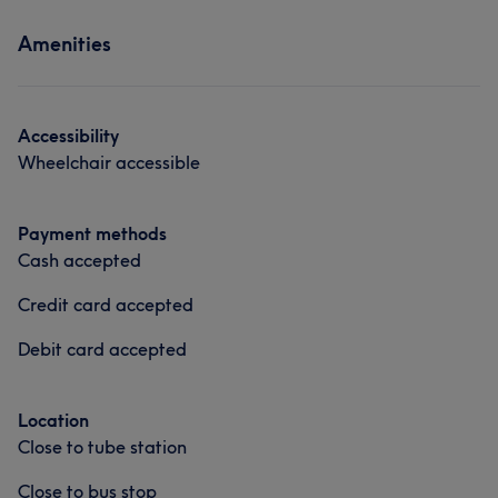
Services
Amenities
Hair
Face
Hair removal
Accessibility
Wheelchair accessible
Payment methods
Cash accepted
Credit card accepted
Debit card accepted
Location
Close to tube station
Close to bus stop