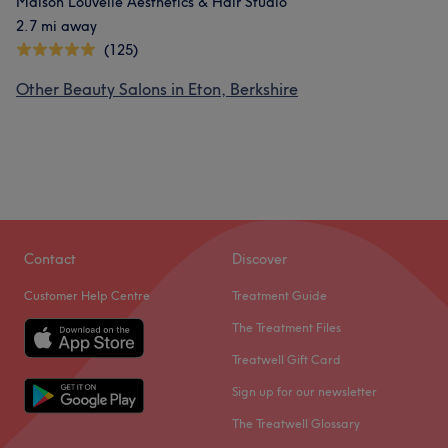
Maison Louvelle Aesthetics & Hair Studio
2.7 mi away
(125)
Other Beauty Salons in Eton, Berkshire
Contact
Discover
Customer Help Centre
Treatment Guide
The Treatment Files
Treatwell Gift Card
Sign up for our newsletter
The Treatwell Glossary