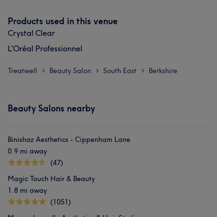
Products used in this venue
Crystal Clear
L'Oréal Professionnel
Treatwell
Beauty Salon
South East
Berkshire
>
>
>
Beauty Salons nearby
Binishaz Aesthetics - Cippenham Lane
0.9 mi away
(47)
Magic Touch Hair & Beauty
1.8 mi away
(1051)