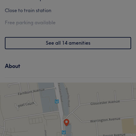
Close to train station
Free parking available
See all 14 amenities
About