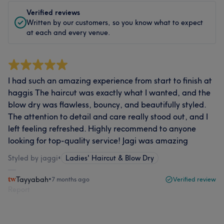
Verified reviews
Written by our customers, so you know what to expect
at each and every venue.
I had such an amazing experience from start to finish at
haggis The haircut was exactly what I wanted, and the
blow dry was flawless, bouncy, and beautifully styled.
The attention to detail and care really stood out, and I
left feeling refreshed. Highly recommend to anyone
looking for top-quality service! Jagi was amazing
Styled by jaggi
•
Ladies' Haircut & Blow Dry
Tayyabah
•
7 months ago
Verified review
Report