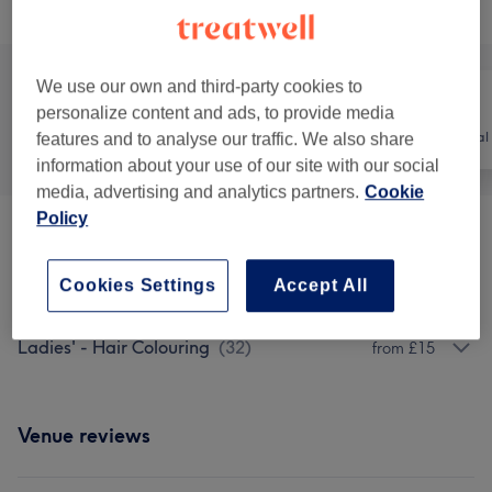
Browse services
We use our own and third-party cookies to
personalize content and ads, to provide media
All
Hair
Hair removal
features and to analyse our traffic. We also share
information about your use of our site with our social
media, advertising and analytics partners.
Cookie
Policy
Ladies' - Haircuts & Hairdressing
(
14
)
from £10
Cookies Settings
Accept All
Ladies' - Hair Treatments
(
4
)
from £30
Ladies' - Hair Colouring
(
32
)
from £15
Venue reviews