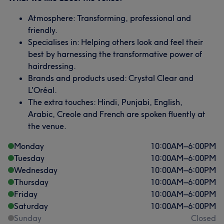
Atmosphere: Transforming, professional and
friendly.
Specialises in: Helping others look and feel their
best by harnessing the transformative power of
hairdressing.
Brands and products used: Crystal Clear and
L'Oréal.
The extra touches: Hindi, Punjabi, English,
Arabic, Creole and French are spoken fluently at
the venue.
Monday
10:00
AM
–
6:00
PM
Tuesday
10:00
AM
–
6:00
PM
Wednesday
10:00
AM
–
6:00
PM
Thursday
10:00
AM
–
6:00
PM
Friday
10:00
AM
–
6:00
PM
Saturday
10:00
AM
–
6:00
PM
Sunday
Closed