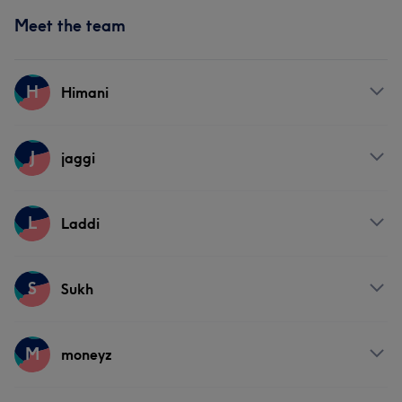
Meet the team
H
Himani
Services
J
jaggi
Face
Hair removal
Services
L
Laddi
Hair
Services
S
Sukh
Hair
Services
M
moneyz
Hair
Face