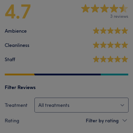
4.7
3 reviews
Ambience
Cleanliness
Staff
Filter Reviews
Treatment
All treatments
Rating
Filter by rating