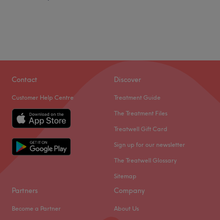
Contact
Discover
Customer Help Centre
Treatment Guide
The Treatment Files
Treatwell Gift Card
Sign up for our newsletter
The Treatwell Glossary
Sitemap
Partners
Company
Become a Partner
About Us