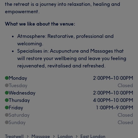
the retreat is a journey into relaxation, healing and
empowerment.
What we like about the venue:
Atmosphere: Restorative, professional and
welcoming.
Specialises in: Acupuncture and Massages that
will restore your wellbeing and leave you feeling
rejuvenated, revitalised and refreshed.
Monday
2:00
PM
–
10:00
PM
Tuesday
Closed
Wednesday
2:00
PM
–
10:00
PM
Thursday
4:00
PM
–
10:00
PM
Friday
1:00
PM
–
9:00
PM
Saturday
Closed
Sunday
Closed
Treatwell
Massage
London
East London
>
>
>