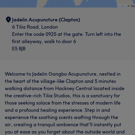
Jadelin Acupuncture (Clapton)
6 Tilia Road, London
Enter the code 0925 at the gate. Turn left into the
first alleyway, walk to door 6
E5 8JB
Welcome to Jadelin Gangbo Acupuncture, nestled in
the heart of the village-like Clapton and 5 minutes
walking distance from Hackney Central located inside
the creative-rich Tilia Studios, this is a sanctuary for
those seeking solace from the stresses of modern life
and a profound healing experience. Step in and
experience the soothing scents wafting through the
air, creating a tranquil ambience that'll instantly put
you at ease as you forget about the outside world and