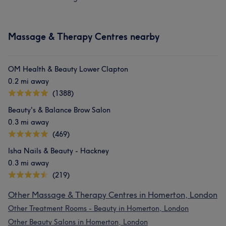
Massage & Therapy Centres nearby
OM Health & Beauty Lower Clapton
0.2 mi away
(1388)
Beauty's & Balance Brow Salon
0.3 mi away
(469)
Isha Nails & Beauty - Hackney
0.3 mi away
(219)
Other Massage & Therapy Centres in Homerton, London
Other Treatment Rooms - Beauty in Homerton, London
Other Beauty Salons in Homerton, London