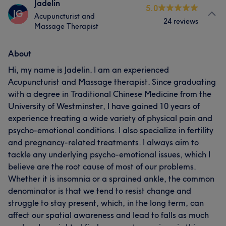
Jadelin
5.0
JG
Acupuncturist and
24 reviews
Massage Therapist
About
Hi, my name is Jadelin. I am an experienced
Acupuncturist and Massage therapist. Since graduating
with a degree in Traditional Chinese Medicine from the
University of Westminster, I have gained 10 years of
experience treating a wide variety of physical pain and
psycho-emotional conditions. I also specialize in fertility
and pregnancy-related treatments. I always aim to
tackle any underlying psycho-emotional issues, which I
believe are the root cause of most of our problems.
Whether it is insomnia or a sprained ankle, the common
denominator is that we tend to resist change and
struggle to stay present, which, in the long term, can
affect our spatial awareness and lead to falls as much