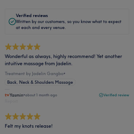
Verified reviews
Written by our customers, so you know what to expect
at each and every venue.
Wonderful as always, highly recommend! Yet another
intuitive massage from Jadelin.
Treatment by Jadelin Gangbo
•
Back, Neck & Shoulders Massage
Yasmin
•
about 1 month ago
Verified review
Report
Felt my knots release!