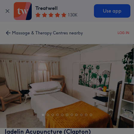
Treatwell
Use app
130K
Massage & Therapy Centres nearby
LOG IN
Jadelin Acupuncture (Clapton)