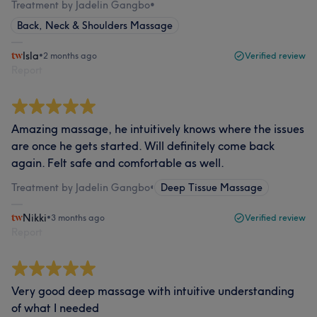
Treatment by Jadelin Gangbo
•
Back, Neck & Shoulders Massage
Isla
•
2 months ago
Verified review
Report
Amazing massage, he intuitively knows where the issues
are once he gets started. Will definitely come back
again. Felt safe and comfortable as well.
Treatment by Jadelin Gangbo
•
Deep Tissue Massage
Nikki
•
3 months ago
Verified review
Report
Very good deep massage with intuitive understanding
of what I needed