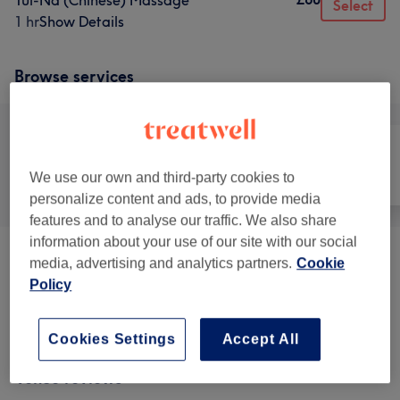
Tui-Na (Chinese) Massage
Select
1 hr
Show Details
Browse services
We use our own and third-party cookies to
All
Massage
Body
personalize content and ads, to provide media
features and to analyse our traffic. We also share
information about your use of our site with our social
Physical Therapies & Acupuncture
(
4
)
from £65
media, advertising and analytics partners.
Cookie
Policy
Therapeutic Massages
(
4
)
from £60
Cookies Settings
Accept All
Venue reviews