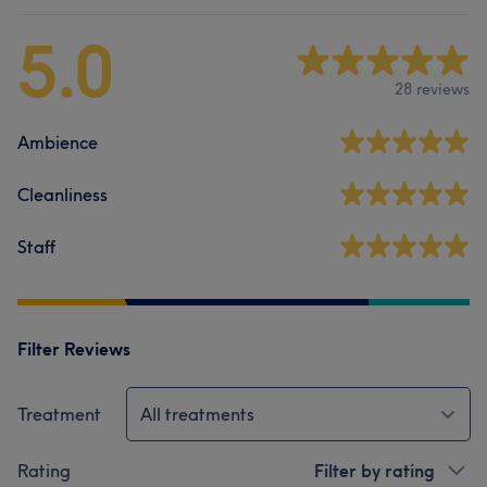
5.0
28 reviews
Ambience
Cleanliness
Staff
Filter Reviews
Treatment
All treatments
Rating
Filter by rating