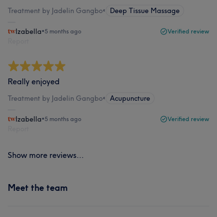
Treatment by Jadelin Gangbo
•
Deep Tissue Massage
Izabella
•
5 months ago
Verified review
Report
Really enjoyed
Treatment by Jadelin Gangbo
•
Acupuncture
Izabella
•
5 months ago
Verified review
Report
Show more reviews...
Meet the team