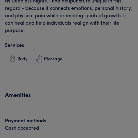
as sleepless nights. I find acupuncture unique in this
regard - because it connects emotions, personal history,
and physical pain while promoting spiritual growth. It
can heal and help individuals realign with their life
purpose.
Services
Body
Massage
Amenities
Payment methods
Cash accepted