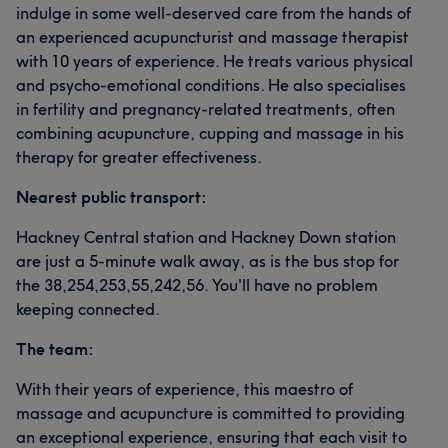
indulge in some well-deserved care from the hands of
an experienced acupuncturist and massage therapist
with 10 years of experience. He treats various physical
and psycho-emotional conditions. He also specialises
in fertility and pregnancy-related treatments, often
combining acupuncture, cupping and massage in his
therapy for greater effectiveness.
Nearest public transport:
Hackney Central station and Hackney Down station
are just a 5-minute walk away, as is the bus stop for
the 38,254,253,55,242,56. You'll have no problem
keeping connected.
The team:
With their years of experience, this maestro of
massage and acupuncture is committed to providing
an exceptional experience, ensuring that each visit to