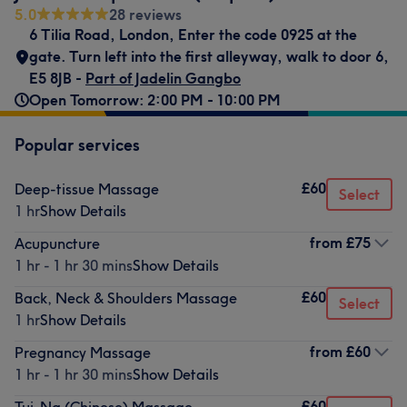
5.0
28 reviews
6 Tilia Road, London
,
Enter the code 0925 at the
gate. Turn left into the first alleyway, walk to door 6
,
E5 8JB -
Part of Jadelin Gangbo
Open Tomorrow: 2:00 PM - 10:00 PM
Popular services
£60
Deep-tissue Massage
Select
1 hr
Show Details
from
£75
Acupuncture
1 hr - 1 hr 30 mins
Show Details
£60
Back, Neck & Shoulders Massage
Select
1 hr
Show Details
from
£60
Pregnancy Massage
1 hr - 1 hr 30 mins
Show Details
£60