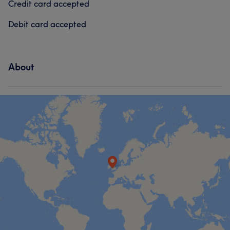
Credit card accepted
Debit card accepted
About