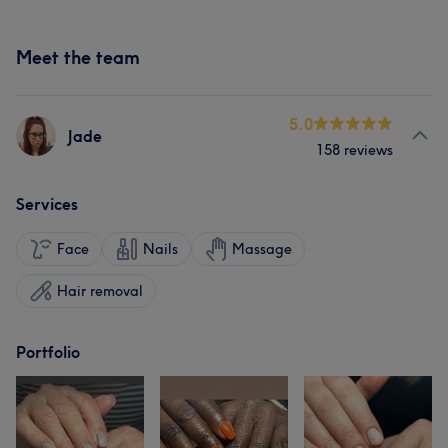
Meet the team
5.0
Jade
158 reviews
Services
Face
Nails
Massage
Hair removal
Portfolio