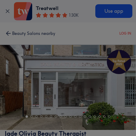
Treatwell
Use app
130K
Beauty Salons nearby
LOG IN
Jade Olivia Beauty Therapist