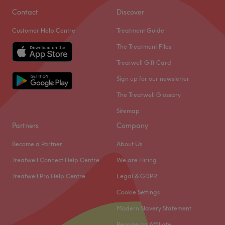
Contact
Discover
Customer Help Centre
Treatment Guide
The Treatment Files
Treatwell Gift Card
Sign up for our newsletter
The Treatwell Glossary
Sitemap
Partners
Company
Become a Partner
About Us
Treatwell Connect Help Centre
We are Hiring
Treatwell Pro Help Centre
Legal & GDPR
Cookie Settings
Modern Slavery Statement
Become an Affiliate