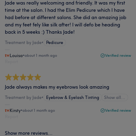
Jade was really welcoming and friendly. It was my first
time at the salon. I had the Elim Pedicure which I have
had before at different salons. She did an amazing job
and my feet fely like silk after! I will defo be heading
back in 5 weeks :) Thanks Jade!
Treatment by Jade
•
Pedicure
Louisa
•
about 1 month ago
Verified review
Report
Jade always makes my eyebrows look amazing
Treatment by Jade
•
Eyebrow & Eyelash Tinting
Show all…
Kirsty
•
about 1 month ago
Verified review
Report
Show more reviews...