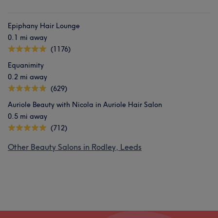
Epiphany Hair Lounge
0.1 mi away
(1176)
Equanimity
0.2 mi away
(629)
Auriole Beauty with Nicola in Auriole Hair Salon
0.5 mi away
(712)
Other Beauty Salons in Rodley, Leeds