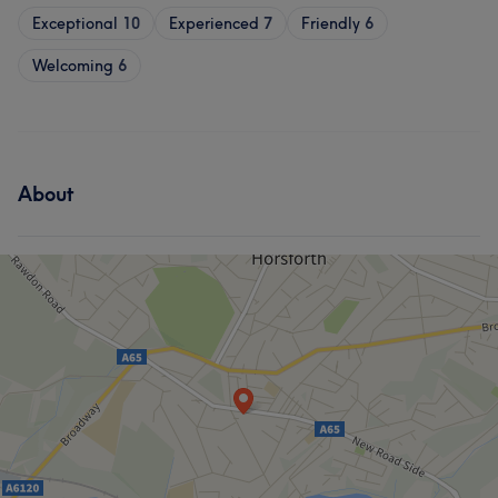
Exceptional
10
Experienced
7
Friendly
6
Welcoming
6
About