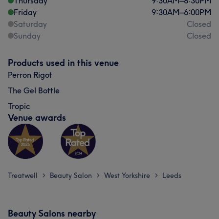
Thursday
9:30
AM
–
8:30
PM
Friday
9:30
AM
–
6:00
PM
Saturday
Closed
Sunday
Closed
Products used in this venue
Perron Rigot
The Gel Bottle
Tropic
Venue awards
Treatwell
Beauty Salon
West Yorkshire
Leeds
>
>
>
Beauty Salons nearby