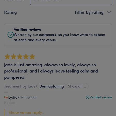
Rating
Filter by rating
Verified reviews
Written by our customers, so you know what to expect
at each and every venue.
Jade is just amazing; always so lovely, always so
professional, and I always leave feeling calm and
pampered.
Treatment by Jade
•
Dermaplaning
Show all…
Lydia
•
16 days ago
Verified review
Report
Show venue reply...