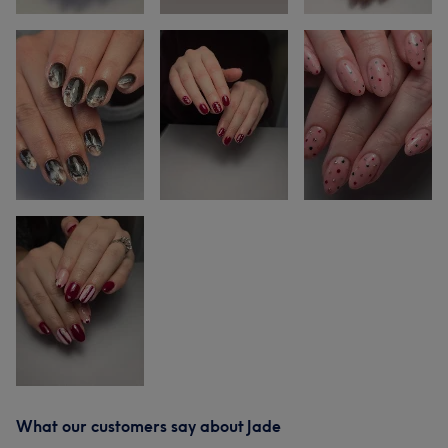
What our customers say about Jade