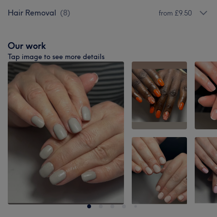
Hair Removal
(
8
)
from £9.50
Our work
Tap image to see more details