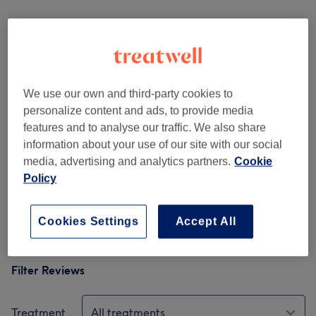
Venue reviews
5.0
We use our own and third-party cookies to
342 reviews
personalize content and ads, to provide media
features and to analyse our traffic. We also share
Ambience
information about your use of our site with our social
media, advertising and analytics partners.
Cookie
Cleanliness
Policy
Staff
Cookies Settings
Accept All
Filter Reviews
Treatment
All treatments