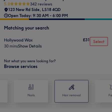
5.0
342 reviews
123 New Rd Side
,
LS18 4QD
Open Today: 9:30 AM - 6:00 PM
Matching your search
£31
Hollywood Wax
Select
30 mins
Show Details
Not what you were looking for?
Browse services
Nails
Hair removal
Fa