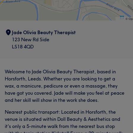
Jade Olivia Beauty Therapist
123 New Rd Side
LS18 4QD
Welcome to Jade Olivia Beauty Therapist, based in
Horsforth, Leeds. Whether you are looking to get a
wax, a manicure, pedicure or even a massage, they
have got you covered. Jade will make you feel at peace
and her skill will show in the work she does.
Nearest public transport: Located in Horsforth, the
venue is situated within Doll Beauty & Aesthetics and
it's only a 5-minute walk from the nearest bus stop