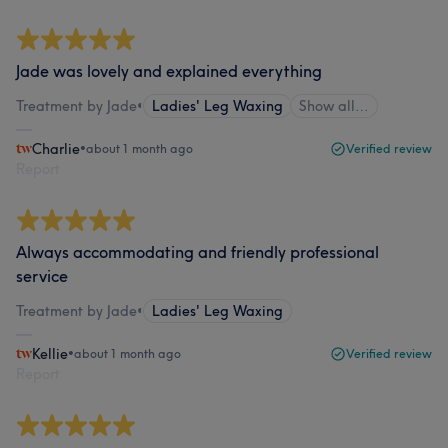
Jade was lovely and explained everything
Treatment by Jade
•
Ladies' Leg Waxing
Show all…
Charlie
•
about 1 month ago
Verified review
Report
Always accommodating and friendly professional
service
Treatment by Jade
•
Ladies' Leg Waxing
Kellie
•
about 1 month ago
Verified review
Report