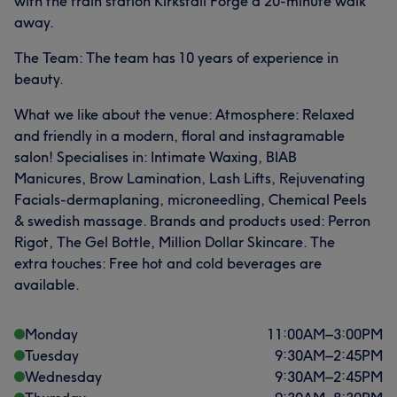
with the train station Kirkstall Forge a 20-minute walk
away.
The Team: The team has 10 years of experience in
beauty.
What we like about the venue: Atmosphere: Relaxed
and friendly in a modern, floral and instagramable
salon! Specialises in: Intimate Waxing, BIAB
Manicures, Brow Lamination, Lash Lifts, Rejuvenating
Facials-dermaplaning, microneedling, Chemical Peels
& swedish massage. Brands and products used: Perron
Rigot, The Gel Bottle, Million Dollar Skincare. The
extra touches: Free hot and cold beverages are
available.
Monday
11:00
AM
–
3:00
PM
Tuesday
9:30
AM
–
2:45
PM
Wednesday
9:30
AM
–
2:45
PM