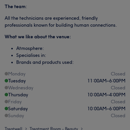
The team
:
All the technicians are experienced, friendly
professionals known for building human connections.
What we like about the venue:
Atmosphere:
Specialises in:
Brands and products used:
Monday
Closed
Tuesday
11:00
AM
–
6:00
PM
Wednesday
Closed
Thursday
10:00
AM
–
4:00
PM
Friday
Closed
Saturday
10:00
AM
–
6:00
PM
Sunday
Closed
Treatwell
Treatment Room - Beauty
>
>