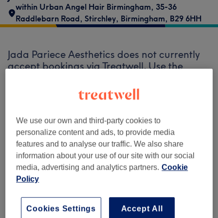
within Urban Angel Hair Birmingham
,
35-36
Raddlebarn Road
,
Stirchley
,
Birmingham
,
B29 6HH
Jada Pariece Aesthetics does not currently
accept bookings via Treatwell. Use the
search box at the top of the page to
explore
available salons in your area.
You’ll find
plenty of highly-rated professionals ready
to welcome you.
We use our own and third-party cookies to
personalize content and ads, to provide media
features and to analyse our traffic. We also share
Find the best venues near you
information about your use of our site with our social
media, advertising and analytics partners.
Cookie
Policy
Search Treatwell
Cookies Settings
Accept All