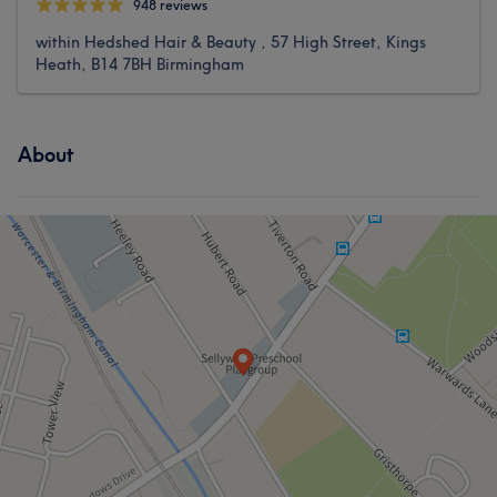
948 reviews
within Hedshed Hair & Beauty , 57 High Street, Kings
Heath, B14 7BH Birmingham
About