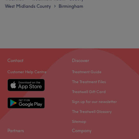
West Midlands County
Birmingham
>
Contact
Discover
Customer Help Centre
Treatment Guide
The Treatment Files
Treatwell Gift Card
Sign up for our newsletter
The Treatwell Glossary
Sitemap
Partners
Company