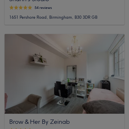
54 reviews
1651 Pershore Road, Birmingham, B30 3DR GB
Brow & Her By Zeinab