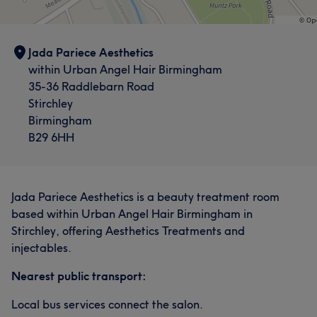
Jada Pariece Aesthetics
within Urban Angel Hair Birmingham
35-36 Raddlebarn Road
Stirchley
Birmingham
B29 6HH
Jada Pariece Aesthetics is a beauty treatment room
based within Urban Angel Hair Birmingham in
Stirchley, offering Aesthetics Treatments and
injectables.
Nearest public transport:
Local bus services connect the salon.