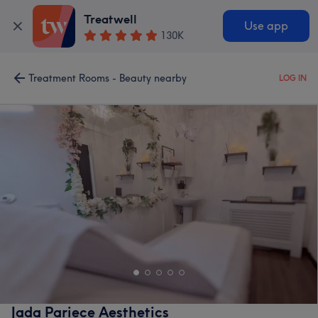
Treatwell
Use app
130K
Treatment Rooms - Beauty nearby
LOG IN
Jada Pariece Aesthetics