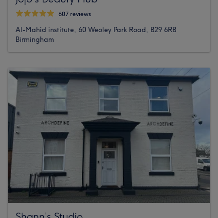
607 reviews
Al-Mahid institute, 60 Weoley Park Road, B29 6RB
Birmingham
Shann’s Studio