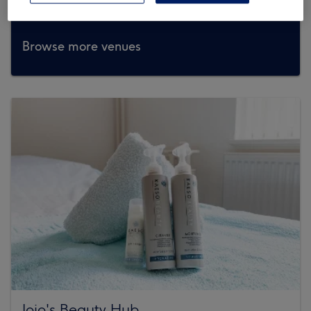
Browse more venues
Jojo's Beauty Hub