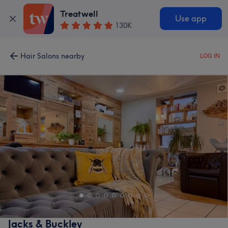
Treatwell
Use app
130K
Hair Salons nearby
LOG IN
Jacks & Buckley