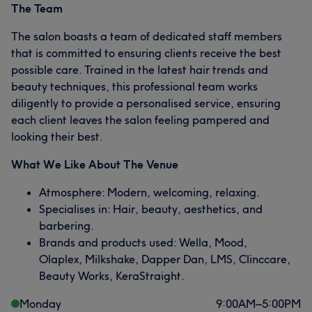
The Team
The salon boasts a team of dedicated staff members
that is committed to ensuring clients receive the best
possible care. Trained in the latest hair trends and
beauty techniques, this professional team works
diligently to provide a personalised service, ensuring
each client leaves the salon feeling pampered and
looking their best.
What We Like About The Venue
Atmosphere: Modern, welcoming, relaxing.
Specialises in: Hair, beauty, aesthetics, and
barbering.
Brands and products used: Wella, Mood,
Olaplex, Milkshake, Dapper Dan, LMS, Clinccare,
Beauty Works, KeraStraight.
Monday
9:00
AM
–
5:00
PM