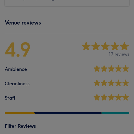
Venue reviews
4.9
17 reviews
Ambience
Cleanliness
Staff
Filter Reviews