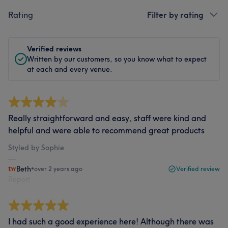
Rating
Filter by rating
Verified reviews
Written by our customers, so you know what to expect
at each and every venue.
Really straightforward and easy, staff were kind and
helpful and were able to recommend great products
Styled by Sophie
Beth
•
over 2 years ago
Verified review
Report
I had such a good experience here! Although there was