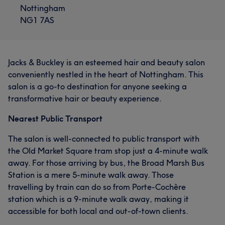
Nottingham
NG1 7AS
Jacks & Buckley is an esteemed hair and beauty salon
conveniently nestled in the heart of Nottingham. This
salon is a go-to destination for anyone seeking a
transformative hair or beauty experience.
Nearest Public Transport
The salon is well-connected to public transport with
the Old Market Square tram stop just a 4-minute walk
away. For those arriving by bus, the Broad Marsh Bus
Station is a mere 5-minute walk away. Those
travelling by train can do so from Porte-Cochère
station which is a 9-minute walk away, making it
accessible for both local and out-of-town clients.