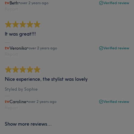
Beth
•
over 2 years ago
Verified review
Report
It was great!!!
Veronika
•
over 2 years ago
Verified review
Report
Nice experience, the stylist was lovely
Styled by Sophie
Caroline
•
over 2 years ago
Verified review
Report
Show more reviews...