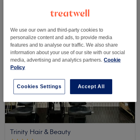
Browse more venues
We use our own and third-party cookies to
personalize content and ads, to provide media
features and to analyse our traffic. We also share
information about your use of our site with our social
media, advertising and analytics partners.
Cookie
Policy
Cookies Settings
Accept All
Trinity Hair & Beauty