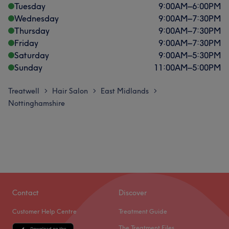
Tuesday
9:00
AM
–
6:00
PM
Wednesday
9:00
AM
–
7:30
PM
Thursday
9:00
AM
–
7:30
PM
Friday
9:00
AM
–
7:30
PM
Saturday
9:00
AM
–
5:30
PM
Sunday
11:00
AM
–
5:00
PM
Treatwell
Hair Salon
East Midlands
>
>
>
Nottinghamshire
Contact
Discover
Customer Help Centre
Treatment Guide
The Treatment Files