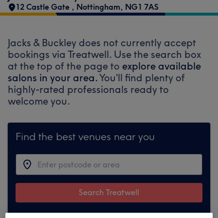
12 Castle Gate
,
Nottingham
,
NG1 7AS
Jacks & Buckley does not currently accept
bookings via Treatwell. Use the search box
at the top of the page to
explore available
salons in your area.
You’ll find plenty of
highly-rated professionals ready to
welcome you.
Find the best venues near you
Search Treatwell