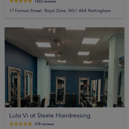
1562 reviews
17 Forman Street, Royal Zone, NG1 4AA Nottingham
Lula Vi at Steele Hairdressing
378 reviews