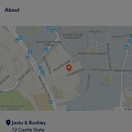
About
Jacks & Buckley
12 Castle Gate