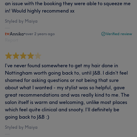
an issue with the booking they were able to squeeze me
in! Would highly recommend xx
Styled by Maiya
Annika
•
over 2 years ago
Verified review
Report
I’ve never found somewhere to get my hair done in
Nottingham worth going back to, until J&B. I didn’t feel
shamed for asking questions or not being that sure
about what I wanted - my stylist was so helpful, gave
great recommendations and was really kind to me. The
salon itself is warm and welcoming, unlike most places
which feel quite clinical and snooty. I’ll definitely be
going back to J&B :)
Styled by Maiya