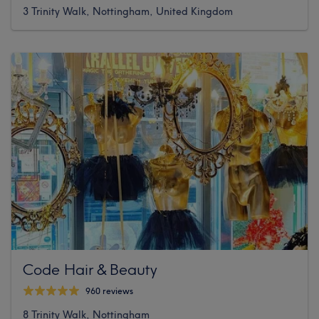
3 Trinity Walk, Nottingham, United Kingdom
Code Hair & Beauty
960 reviews
8 Trinity Walk, Nottingham