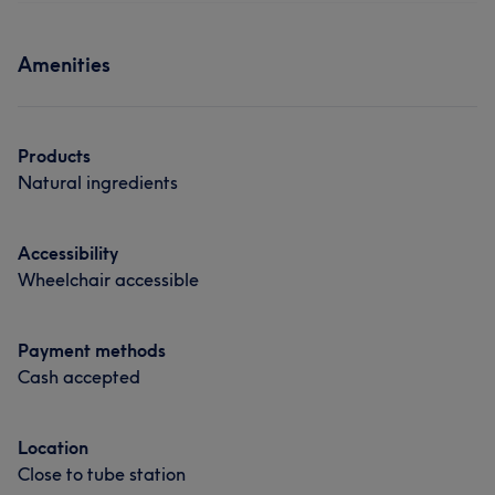
Amenities
Products
Natural ingredients
Accessibility
Wheelchair accessible
Payment methods
Cash accepted
Location
Close to tube station