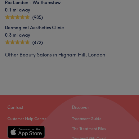
Ria London - Walthamstow
0.1 mi away
(985)
Dermagical Aesthetics Clinic
0.3 mi away
(472)
Other Beauty Salons in Higham Hill, London
Contact
Discover
Customer Help Centre
Treatment Guide
The Treatment Files
Treatwell Gift Card