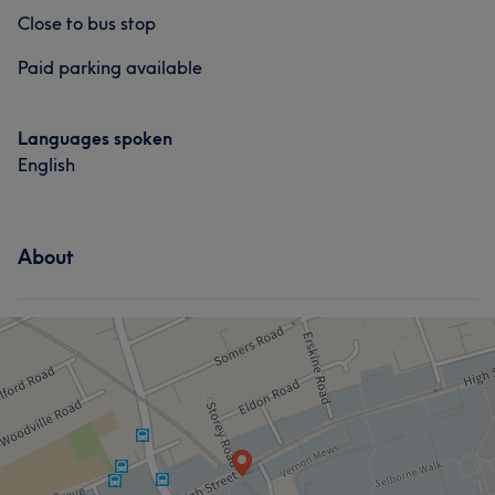
Close to bus stop
Paid parking available
Languages spoken
English
About