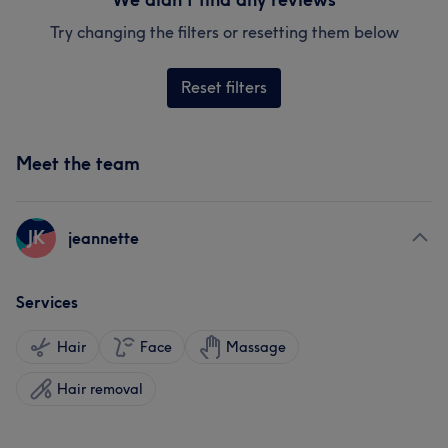
Try changing the filters or resetting them below
Reset filters
Meet the team
JK
jeannette
Services
Hair
Face
Massage
Hair removal