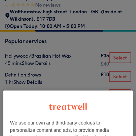
-.-
No reviews
Walthamstow high street
,
London
,
GB
,
(Inside of
Wilkinson)
,
E17 7DB
Open Today: 10:00 AM - 5:00 PM
Popular services
£35
Hollywood/Brazilian Hot Wax
Select
45 mins
Show Details
£40
£10
Definition Brows
Select
1 hr
Show Details
£14
Eyelash Tint
Select
15 mins
Show Details
from
£10
Eyebrow Shape
10 mins
Show Details
We use our own and third-party cookies to
from
£8
Ladies' Waxing - Face
personalize content and ads, to provide media