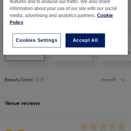
10 mins
Show Details
features and to analyse our traffic. We also share
information about your use of our site with our social
media, advertising and analytics partners.
Cookie
Browse services
Policy
Cookies Settings
Accept All
All
Hair
Hair removal
Beauty Salon
(
17
)
from £8
Venue reviews
-.-