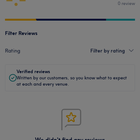
0 review
Filter Reviews
Rating
Filter by rating
Verified reviews
Written by our customers, so you know what to expect
at each and every venue.
We didn't find any reviews