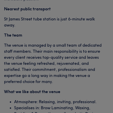
Nearest public transport
St James Street tube station is just 6-minute walk
away.
The team
The venue is managed by a small team of dedicated
staff members. Their main responsibility is to ensure
every client receives top-quality service and leaves
the venue feeling refreshed, rejuvenated, and
satisfied. Their commitment, professionalism and
expertise go a long way in making the venue a
preferred choice for many.
What we like about the venue
Atmosphere: Relaxing, inviting, professional.
Specialises in: Brow Laminating, Waxing,