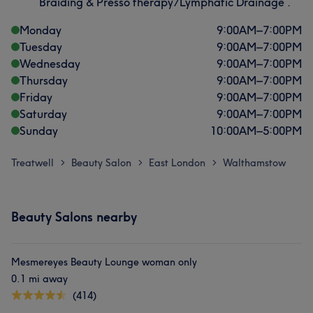
Braiding & Presso therapy/Lymphatic Drainage .
Monday
9:00
AM
–
7:00
PM
Tuesday
9:00
AM
–
7:00
PM
Wednesday
9:00
AM
–
7:00
PM
Thursday
9:00
AM
–
7:00
PM
Friday
9:00
AM
–
7:00
PM
Saturday
9:00
AM
–
7:00
PM
Sunday
10:00
AM
–
5:00
PM
Treatwell
Beauty Salon
East London
Walthamstow
>
>
>
Beauty Salons nearby
Mesmereyes Beauty Lounge woman only
0.1 mi away
(414)