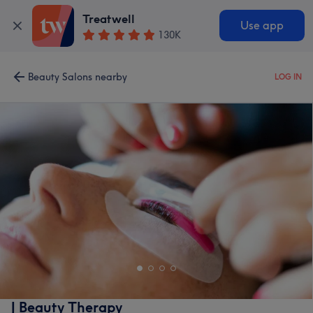
Treatwell
Use app
130K
Beauty Salons nearby
LOG IN
J Beauty Therapy