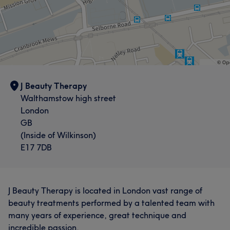
J Beauty Therapy
Walthamstow high street
London
GB
(Inside of Wilkinson)
E17 7DB
J Beauty Therapy is located in London vast range of
beauty treatments performed by a talented team with
many years of experience, great technique and
incredible passion.