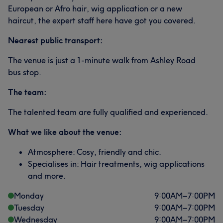
European or Afro hair, wig application or a new
haircut, the expert staff here have got you covered.
Nearest public transport:
The venue is just a 1-minute walk from Ashley Road
bus stop.
The team:
The talented team are fully qualified and experienced.
What we like about the venue:
Atmosphere: Cosy, friendly and chic.
Specialises in: Hair treatments, wig applications
and more.
Monday
9:00
AM
–
7:00
PM
Tuesday
9:00
AM
–
7:00
PM
Wednesday
9:00
AM
–
7:00
PM