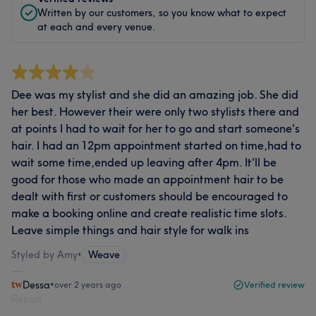
Written by our customers, so you know what to expect
at each and every venue.
Dee was my stylist and she did an amazing job. She did
her best. However their were only two stylists there and
at points I had to wait for her to go and start someone's
hair. I had an 12pm appointment started on time,had to
wait some time,ended up leaving after 4pm. It'll be
good for those who made an appointment hair to be
dealt with first or customers should be encouraged to
make a booking online and create realistic time slots.
Leave simple things and hair style for walk ins
Styled by Amy
•
Weave
Dessa
•
over 2 years ago
Verified review
Report