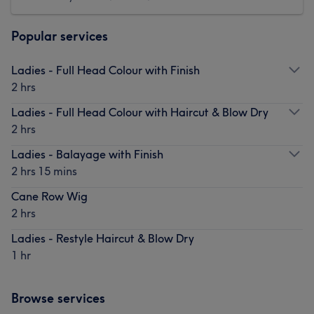
Popular services
Ladies - Full Head Colour with Finish
2 hrs
Ladies - Full Head Colour with Haircut & Blow Dry
2 hrs
Ladies - Balayage with Finish
2 hrs 15 mins
Cane Row Wig
2 hrs
Ladies - Restyle Haircut & Blow Dry
1 hr
Browse services