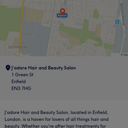
J'adore Hair and Beauty Salon
1 Green St
Enfield
EN3 7HG
J'adore Hair and Beauty Salon, located in Enfield,
London, is a haven for lovers of all things hair and
beauty. Whether you're after hair treatments for