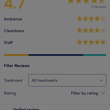
4.7
3 reviews
Ambience
Cleanliness
Staff
Filter Reviews
Treatment
All treatments
Rating
Filter by rating
Verified reviews