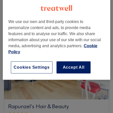
Browse more venues
We use our own and third-party cookies to
personalize content and ads, to provide media
features and to analyse our traffic. We also share
information about your use of our site with our social
media, advertising and analytics partners.
Cookie
Policy
Cookies Settings
Accept All
Rapunzel's Hair & Beauty