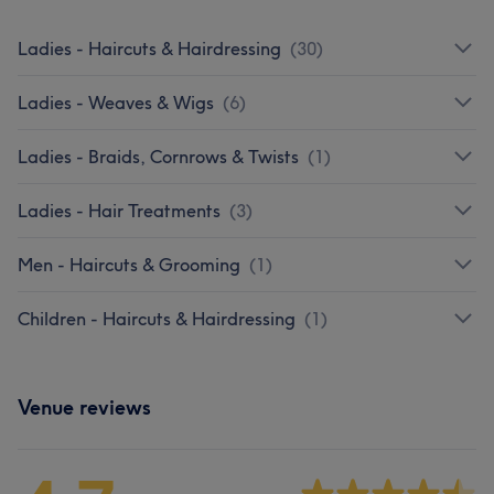
Ladies - Haircuts & Hairdressing
(
30
)
Ladies - Weaves & Wigs
(
6
)
Ladies - Braids, Cornrows & Twists
(
1
)
Ladies - Hair Treatments
(
3
)
Men - Haircuts & Grooming
(
1
)
Children - Haircuts & Hairdressing
(
1
)
Venue reviews