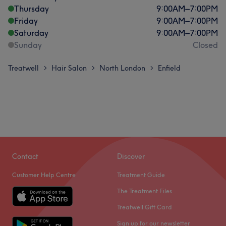
Thursday
9:00
AM
–
7:00
PM
Friday
9:00
AM
–
7:00
PM
Saturday
9:00
AM
–
7:00
PM
Sunday
Closed
Treatwell
Hair Salon
North London
Enfield
>
>
>
Contact
Discover
Customer Help Centre
Treatment Guide
The Treatment Files
Treatwell Gift Card
Sign up for our newsletter