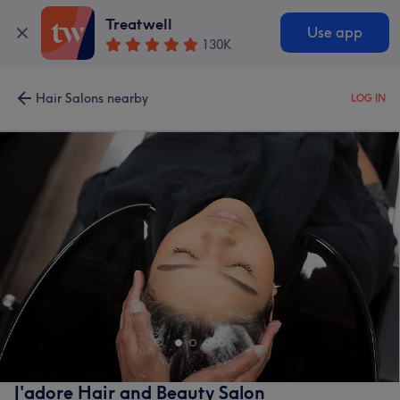
Treatwell
Use app
130K
Hair Salons nearby
LOG IN
J'adore Hair and Beauty Salon