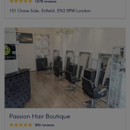
1078 reviews
151 Chase Side, Enfield, EN2 0PW London
Passion Hair Boutique
886 reviews