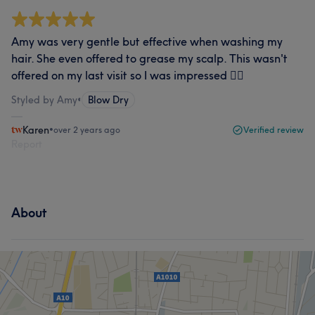
Amy was very gentle but effective when washing my
hair. She even offered to grease my scalp. This wasn't
offered on my last visit so I was impressed 👌🏽
Styled by Amy
•
Blow Dry
Karen
•
over 2 years ago
Verified review
Report
About