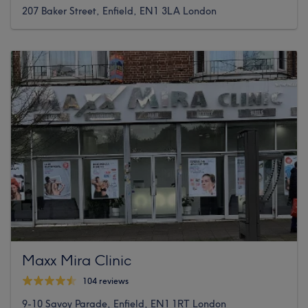
207 Baker Street, Enfield, EN1 3LA London
Maxx Mira Clinic
104 reviews
9-10 Savoy Parade, Enfield, EN1 1RT London