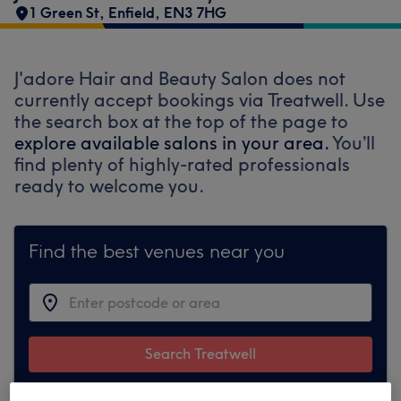
1 Green St
,
Enfield
,
EN3 7HG
J'adore Hair and Beauty Salon does not
currently accept bookings via Treatwell. Use
the search box at the top of the page to
explore available salons in your area.
You’ll
find plenty of highly-rated professionals
ready to welcome you.
Find the best venues near you
Search Treatwell