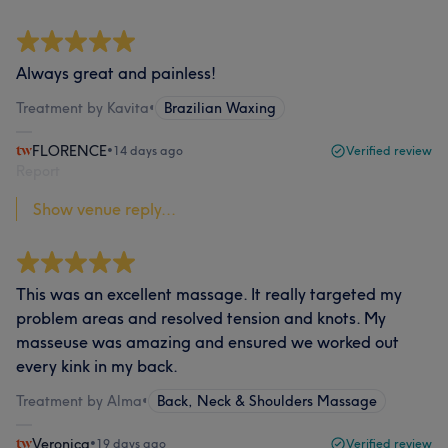
Always great and painless!
Treatment by Kavita
•
Brazilian Waxing
FLORENCE
•
14 days ago
Verified review
Report
Show venue reply...
This was an excellent massage. It really targeted my
problem areas and resolved tension and knots. My
masseuse was amazing and ensured we worked out
every kink in my back.
Treatment by Alma
•
Back, Neck & Shoulders Massage
Veronica
•
19 days ago
Verified review