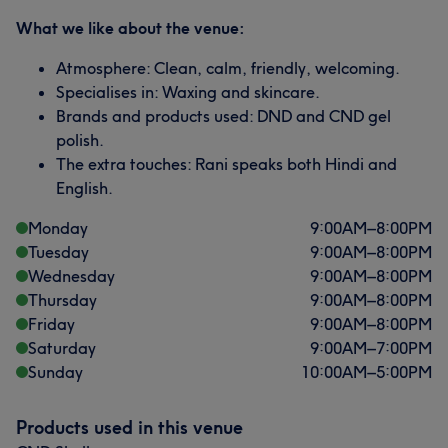
What we like about the venue:
Atmosphere: Clean, calm, friendly, welcoming.
Specialises in: Waxing and skincare.
Brands and products used: DND and CND gel
polish.
The extra touches: Rani speaks both Hindi and
English.
Monday
9:00
AM
–
8:00
PM
Tuesday
9:00
AM
–
8:00
PM
Wednesday
9:00
AM
–
8:00
PM
Thursday
9:00
AM
–
8:00
PM
Friday
9:00
AM
–
8:00
PM
Saturday
9:00
AM
–
7:00
PM
Sunday
10:00
AM
–
5:00
PM
Products used in this venue