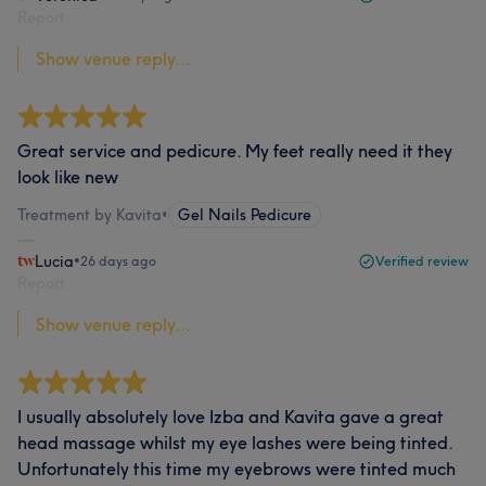
Report
Show venue reply...
Great service and pedicure. My feet really need it they
look like new
Treatment by Kavita
•
Gel Nails Pedicure
Lucia
•
26 days ago
Verified review
Report
Show venue reply...
I usually absolutely love Izba and Kavita gave a great
head massage whilst my eye lashes were being tinted.
Unfortunately this time my eyebrows were tinted much