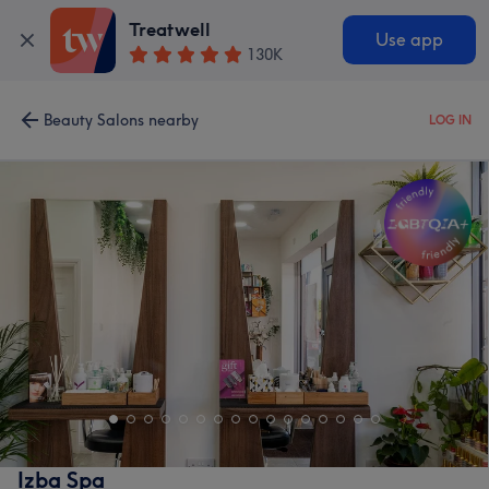
Treatwell
Use app
130K
Beauty Salons nearby
LOG IN
Izba Spa