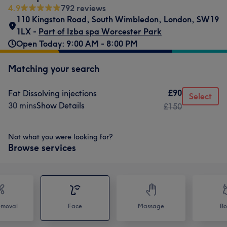
4.9
792 reviews
110 Kingston Road
,
South Wimbledon
,
London
,
SW19
1LX -
Part of Izba spa Worcester Park
Open Today: 9:00 AM - 8:00 PM
Matching your search
£90
Fat Dissolving injections
Select
30 mins
Show Details
£150
Not what you were looking for?
Browse services
emoval
Face
Massage
Bo