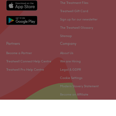
The Treatment Files
Treatwell Gift Card
Sign up for our newsletter
The Treatwell Glossary
Sitemap
Partners
Company
Become a Partner
About Us
Treatwell Connect Help Centre
We are Hiring
Treatwell Pro Help Centre
Legal & GDPR
Cookie Settings
Modern Slavery Statement
Become an Affiliate
© 2026 Treatwell Limited