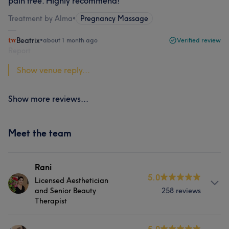
pain free. Highly recommend!
Treatment by Alma
•
Pregnancy Massage
Beatrix
•
about 1 month ago
Verified review
Report
Show venue reply...
Show more reviews...
Meet the team
Rani
5.0
Licensed Aesthetician
and Senior Beauty
258 reviews
Therapist
About