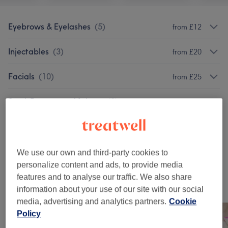
Eyebrows & Eyelashes
(
5
)
from £12
Injectables
(
3
)
from £20
Facials
(
10
)
from £25
Semi-Permanent Makeup
(
2
)
from £10
Classic Massages
(
1
)
£110
Patch Test
(
2
)
from £0
We use our own and third-party cookies to
personalize content and ads, to provide media
features and to analyse our traffic. We also share
Our work
information about your use of our site with our social
Tap image to see more details
media, advertising and analytics partners.
Cookie
Policy