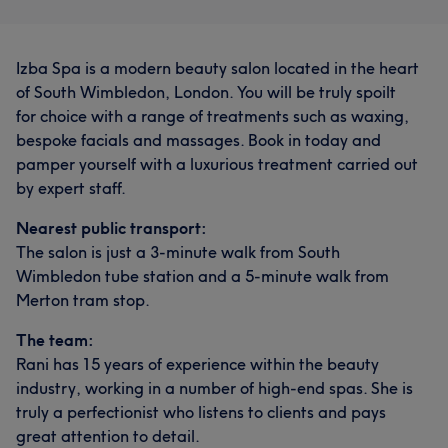
Izba Spa is a modern beauty salon located in the heart
of South Wimbledon, London. You will be truly spoilt
for choice with a range of treatments such as waxing,
bespoke facials and massages. Book in today and
pamper yourself with a luxurious treatment carried out
by expert staff.
Nearest public transport:
The salon is just a 3-minute walk from South
Wimbledon tube station and a 5-minute walk from
Merton tram stop.
The team:
Rani has 15 years of experience within the beauty
industry, working in a number of high-end spas. She is
truly a perfectionist who listens to clients and pays
great attention to detail.