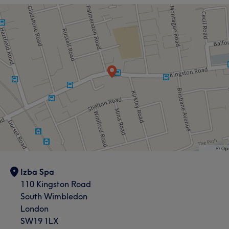
Izba Spa
110 Kingston Road
South Wimbledon
London
SW19 1LX