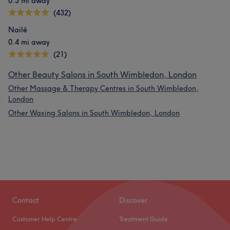
0.3 mi away
(432)
Nailé
0.4 mi away
(21)
Other Beauty Salons in South Wimbledon, London
Other Massage & Therapy Centres in South Wimbledon,
London
Other Waxing Salons in South Wimbledon, London
What our customers say about Rani
Professional
11
Friendly
10
Exceptional
7
Good attention to detail
6
Contact
Discover
Customer Help Centre
Treatment Guide