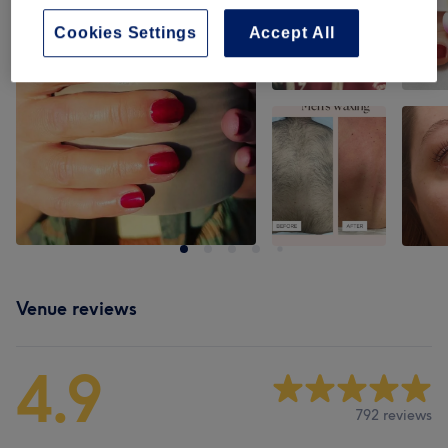
Cookies Settings
Accept All
Venue reviews
4.9
792 reviews