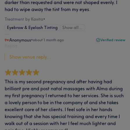
darker than requested and were not shaped evenly. I
had to wipe away the tint from my eyes.
Treatment by Kavita
•
Eyebrow & Eyelash Tinting
Show all…
Anonymous
•
about 1 month ago
Verified review
Report
Show venue reply...
This is my second pregnancy and after having had
brilliant pre and post natal massages with Alma during
my first pregnancy I returned to her services. She is such
a lovely person to be in the company of and she takes
excellent care of her clients. I feel safe in her hands
knowing that she has special training and every time I
walk out of a session with her I feel much lighter and