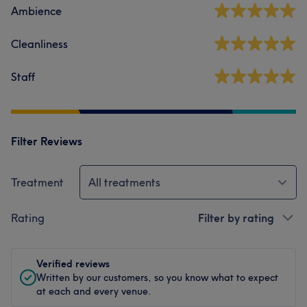
Ambience
Cleanliness
Staff
Filter Reviews
Treatment
All treatments
Rating
Filter by rating
Verified reviews
Written by our customers, so you know what to expect
at each and every venue.