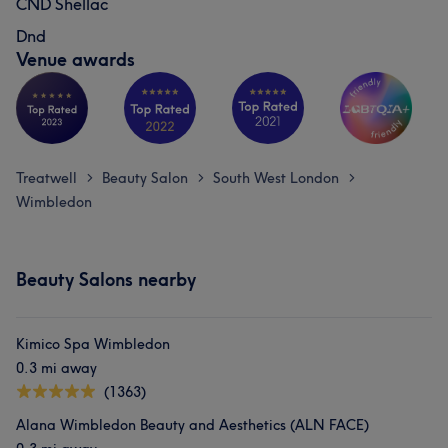
CND Shellac
Dnd
Venue awards
Treatwell
Beauty Salon
South West London
>
>
>
Wimbledon
Beauty Salons nearby
Kimico Spa Wimbledon
0.3 mi away
(1363)
Alana Wimbledon Beauty and Aesthetics (ALN FACE)