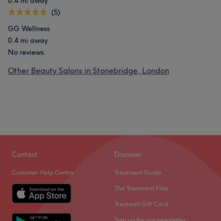
0.4 mi away
(5)
GG Wellness
0.4 mi away
No reviews
Other Beauty Salons in Stonebridge, London
Contact
Discover
Customer Help Centre
Treatment Guide
The Treatment Files
Treatwell Gift Card
Sign up for our newsletter