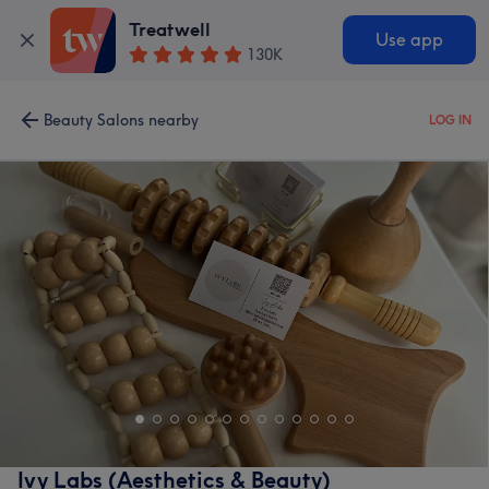
Treatwell
Use app
130K
Beauty Salons nearby
LOG IN
Ivy Labs (Aesthetics & Beauty)