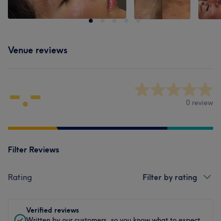
Venue reviews
-.-
0 review
Filter Reviews
Rating
Filter by rating
Verified reviews
Written by our customers, so you know what to expect