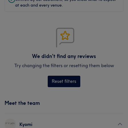
at each and every venue.
We didn't find any reviews
Try changing the filters or resetting them below
Reset filters
Meet the team
Kyomi