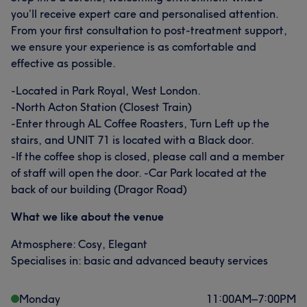
you’ll receive expert care and personalised attention.
From your first consultation to post-treatment support,
we ensure your experience is as comfortable and
effective as possible.
-Located in Park Royal, West London.
-North Acton Station (Closest Train)
-Enter through AL Coffee Roasters, Turn Left up the
stairs, and UNIT 71 is located with a Black door.
-If the coffee shop is closed, please call and a member
of staff will open the door. -Car Park located at the
back of our building (Dragor Road)
What we like about the venue
Atmosphere: Cosy, Elegant
Specialises in: basic and advanced beauty services
Monday
11:00
AM
–
7:00
PM