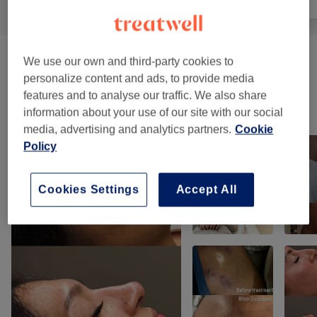
We use our own and third-party cookies to
Facials
(
2
)
from £90
personalize content and ads, to provide media
features and to analyse our traffic. We also share
Our work
information about your use of our site with our social
Tap image to see more details
media, advertising and analytics partners.
Cookie
Policy
Cookies Settings
Accept All