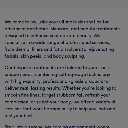
Welcome to Ivy Labs your ultimate destination for
advanced aesthetics, skincare, and beauty treatments
designed to enhance your natural beauty. We
specialise in a wide range of professional services,
from dermal fillers and fat dissolvers to rejuvenating
facials, skin peels, and body sculpting.
Our bespoke treatments are tailored to your skin’s
unique needs, combining cutting-edge technology
with high-quality, professional-grade products to
deliver real, lasting results. Whether you’re looking to
smooth fine lines, target stubborn fat, refresh your
complexion, or sculpt your body, we offer a variety of
services that work harmoniously to help you look and
feel your best.
Step into a serene, welcoming environment where