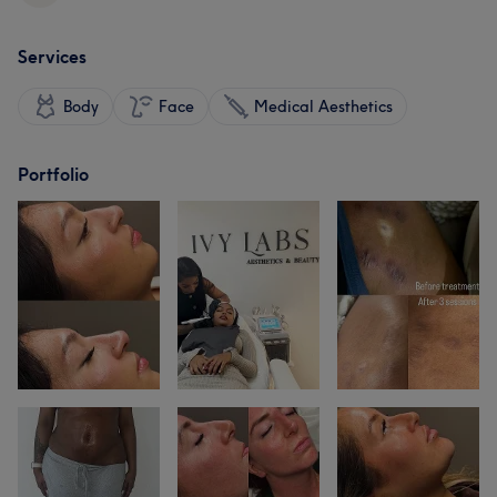
Services
Body
Face
Medical Aesthetics
Portfolio