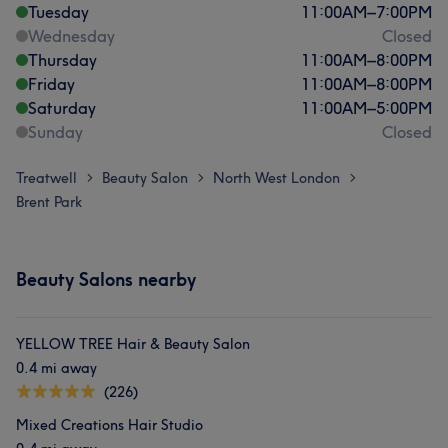
Tuesday
11:00
AM
–
7:00
PM
Wednesday
Closed
Thursday
11:00
AM
–
8:00
PM
Friday
11:00
AM
–
8:00
PM
Saturday
11:00
AM
–
5:00
PM
Sunday
Closed
Treatwell
Beauty Salon
North West London
>
>
>
Brent Park
Beauty Salons nearby
YELLOW TREE Hair & Beauty Salon
0.4 mi away
(226)
Mixed Creations Hair Studio