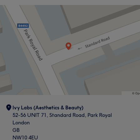
Ivy Labs (Aesthetics & Beauty)
52-56 UNIT 71, Standard Road, Park Royal
London
GB
NW10 4EU