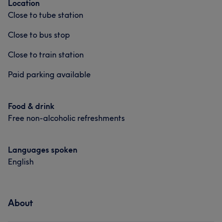
Location
Close to tube station
Close to bus stop
Close to train station
Paid parking available
Food & drink
Free non-alcoholic refreshments
Languages spoken
English
About