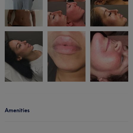
Amenities