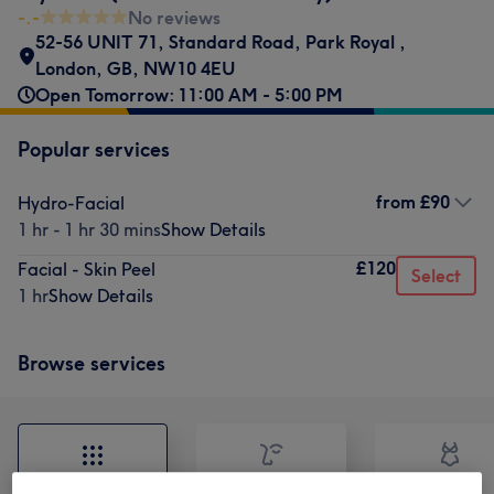
-.-
No reviews
52-56 UNIT 71, Standard Road, Park Royal
,
London
,
GB
,
NW10 4EU
Open Tomorrow: 11:00 AM - 5:00 PM
Popular services
from
£90
Hydro-Facial
1 hr - 1 hr 30 mins
Show Details
£120
Facial - Skin Peel
Select
1 hr
Show Details
Browse services
All
Face
Body