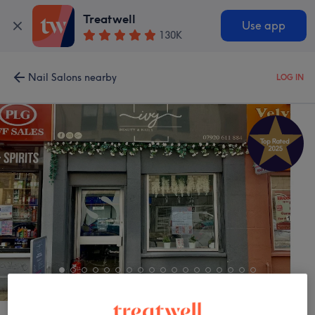
Treatwell
Use app
130K
Nail Salons nearby
LOG IN
IVY Beauty & Nails