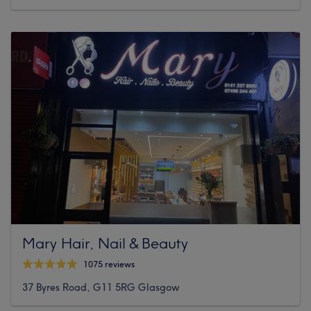
Mary Hair, Nail & Beauty
1075 reviews
37 Byres Road, G11 5RG Glasgow