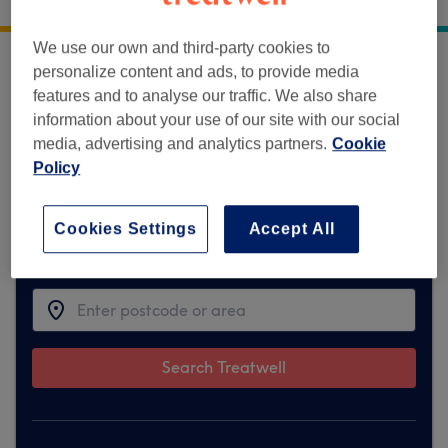
5 Old Dumbarton Road
,
Glasgow
,
G3 8QY
We use our own and third-party cookies to
personalize content and ads, to provide media
Sorry, this venue is temporarily unavailable
features and to analyse our traffic. We also share
on Treatwell.
information about your use of our site with our social
media, advertising and analytics partners.
Cookie
To make things easy for you, we've found
Policy
similar ones we think you'll like
Cookies Settings
Accept All
Find the best venues near you
Search Treatwell