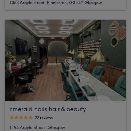
1058 Argyle street, Finnieston, G3 8LY Glasgow
Emerald nails hair & beauty
22 reviews
1194 Argyle Street, Glasgow