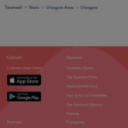
Treatwell
Nails
Glasgow Area
Glasgow
>
>
>
Contact
Discover
Customer Help Centre
Treatment Guide
The Treatment Files
Treatwell Gift Card
Sign up for our newsletter
The Treatwell Glossary
Sitemap
Partners
Company