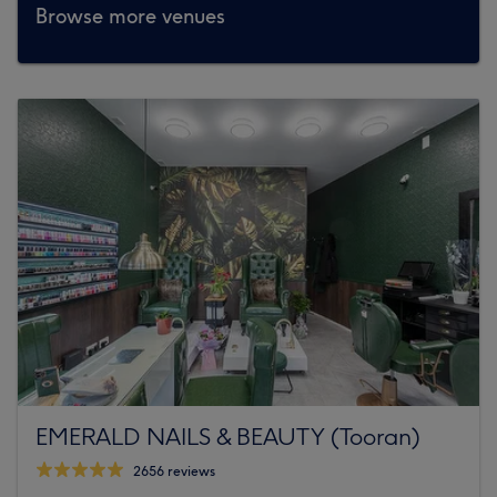
Browse more venues
EMERALD NAILS & BEAUTY (Tooran)
2656 reviews