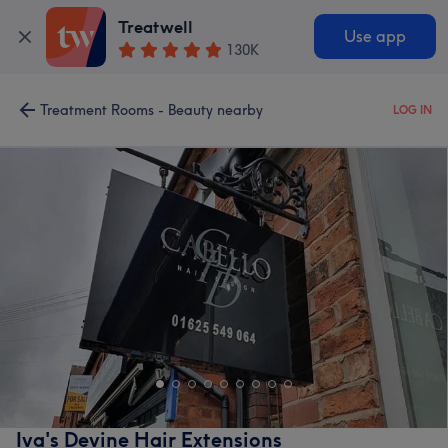
Treatwell
Use app
130K
Treatment Rooms - Beauty nearby
LOG IN
Iva's Devine Hair Extensions