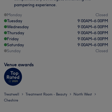
pampering experience.
Monday
Closed
Tuesday
9:00
AM
–
6:00
PM
Wednesday
9:00
AM
–
6:00
PM
Thursday
9:00
AM
–
6:00
PM
Friday
9:00
AM
–
6:00
PM
Saturday
9:00
AM
–
6:00
PM
Sunday
Closed
Venue awards
Treatwell
Treatment Room - Beauty
North West
>
>
>
Cheshire