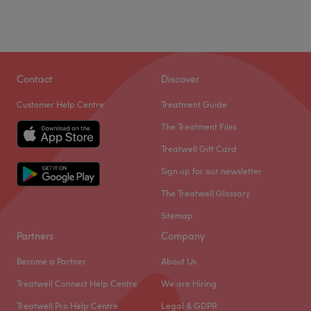
Contact
Discover
Customer Help Centre
Treatment Guide
The Treatment Files
Treatwell Gift Card
Sign up for our newsletter
The Treatwell Glossary
Sitemap
Partners
Company
Become a Partner
About Us
Treatwell Connect Help Centre
We are Hiring
Treatwell Pro Help Centre
Legal & GDPR