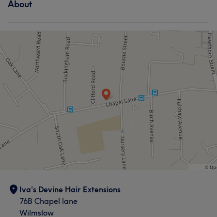
About
Iva's Devine Hair Extensions
76B Chapel lane
Wilmslow