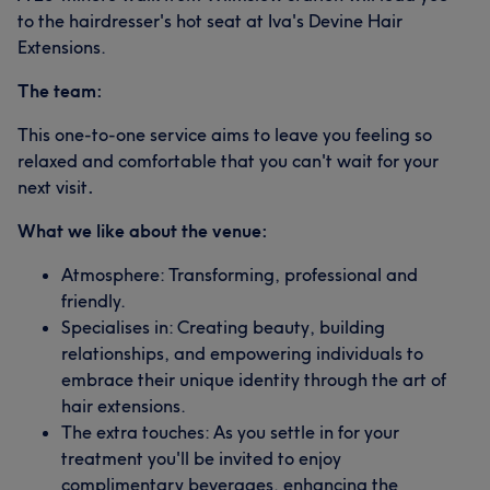
to the hairdresser's hot seat at Iva's Devine Hair
Extensions.
The team:
This one-to-one service aims to leave you feeling so
relaxed and comfortable that you can't wait for your
next visit
.
What we like about the venue:
Atmosphere: Transforming, professional and
friendly.
Specialises in: Creating beauty, building
relationships, and empowering individuals to
embrace their unique identity through the art of
hair extensions.
The extra touches: As you settle in for your
treatment you'll be invited to enjoy
complimentary beverages, enhancing the