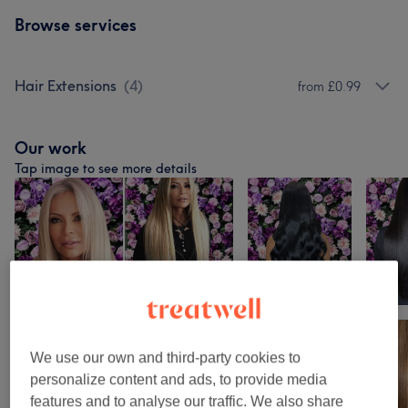
Browse services
Hair Extensions
(
4
)
from £0.99
Our work
Tap image to see more details
We use our own and third-party cookies to
personalize content and ads, to provide media
features and to analyse our traffic. We also share