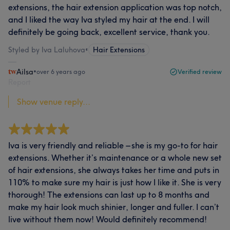
extensions, the hair extension application was top notch,
and I liked the way Iva styled my hair at the end. I will
definitely be going back, excellent service, thank you.
Styled by Iva Laluhova
•
Hair Extensions
Ailsa
•
over 6 years ago
Verified review
Report
Show venue reply...
Iva is very friendly and reliable – she is my go-to for hair
extensions. Whether it’s maintenance or a whole new set
of hair extensions, she always takes her time and puts in
110% to make sure my hair is just how I like it. She is very
thorough! The extensions can last up to 8 months and
make my hair look much shinier, longer and fuller. I can’t
live without them now! Would definitely recommend!