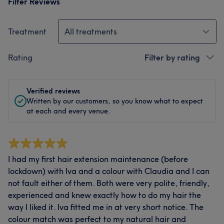
Filter Reviews
Treatment
All treatments
Rating
Filter by rating
Verified reviews
Written by our customers, so you know what to expect
at each and every venue.
I had my first hair extension maintenance (before
lockdown) with Iva and a colour with Claudia and I can
not fault either of them. Both were very polite, friendly,
experienced and knew exactly how to do my hair the
way I liked it. Iva fitted me in at very short notice. The
colour match was perfect to my natural hair and