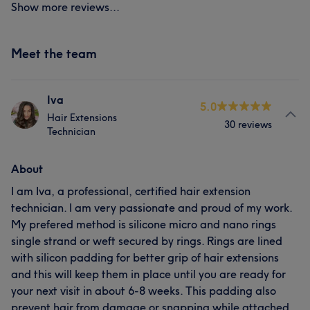
Show more reviews...
Meet the team
Iva
5.0
Hair Extensions
30 reviews
Technician
About
I am Iva, a professional, certified hair extension
technician. I am very passionate and proud of my work.
My prefered method is silicone micro and nano rings
single strand or weft secured by rings. Rings are lined
with silicon padding for better grip of hair extensions
and this will keep them in place until you are ready for
your next visit in about 6-8 weeks. This padding also
prevent hair from damage or snapping while attached.