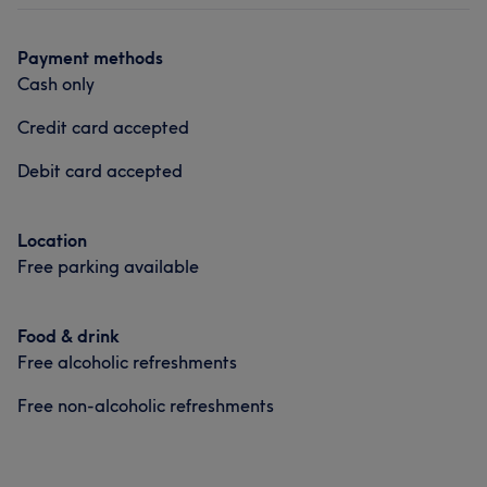
Payment methods
Cash only
Credit card accepted
Debit card accepted
Location
Free parking available
Food & drink
Free alcoholic refreshments
Free non-alcoholic refreshments