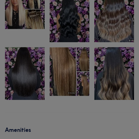
Amenities