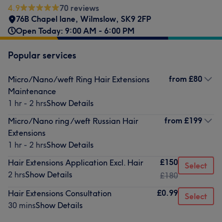
4.9
70 reviews
76B Chapel lane
,
Wilmslow
,
SK9 2FP
Open Today: 9:00 AM - 6:00 PM
Popular services
from
£80
Micro/Nano/weft Ring Hair Extensions
Maintenance
1 hr - 2 hrs
Show Details
from
£199
Micro/Nano ring /weft Russian Hair
Extensions
1 hr - 2 hrs
Show Details
£150
Hair Extensions Application Excl. Hair
Select
2 hrs
Show Details
£180
£0.99
Hair Extensions Consultation
Select
30 mins
Show Details