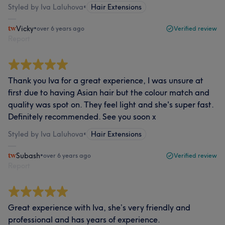
Styled by Iva Laluhova
•
Hair Extensions
Vicky
•
over 6 years ago
Verified review
Report
Thank you Iva for a great experience, I was unsure at
first due to having Asian hair but the colour match and
quality was spot on. They feel light and she's super fast.
Definitely recommended. See you soon x
Styled by Iva Laluhova
•
Hair Extensions
Subash
•
over 6 years ago
Verified review
Report
Great experience with Iva, she’s very friendly and
professional and has years of experience.