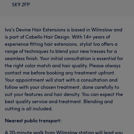
SK9 2FP
Iva's Devine Hair Extensions is based in Wilmslow and
is part of Cabello Hair Design. With 14+ years of
experience fitting hair extensions, stylist Iva offers a
range of techniques to blend your new tresses for a
seamless finish. Your initial consultation is essential for
the right color match and hair quality. Please always
contact me before booking any treatment upfront.
Your appointment will start with a consultation and
follow with your chosen treatment, done carefully to
suit your features and hair density. You can expect the
best quality service and treatment. Blending and
cutting is all included.
Nearest public transport:
A 20-minute walk from Wilmslow station will lead you