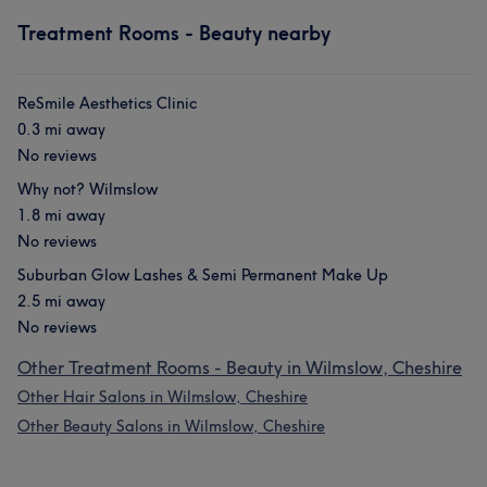
Treatment Rooms - Beauty nearby
ReSmile Aesthetics Clinic
0.3 mi away
No reviews
Why not? Wilmslow
1.8 mi away
No reviews
Suburban Glow Lashes & Semi Permanent Make Up
2.5 mi away
No reviews
Other Treatment Rooms - Beauty in Wilmslow, Cheshire
Other Hair Salons in Wilmslow, Cheshire
Other Beauty Salons in Wilmslow, Cheshire