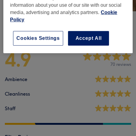
information about your use of our site with our social
media, advertising and analytics partners.
Cookie
Policy
Venue reviews
Cookies Settings
Accept All
4.9
70 reviews
Ambience
Cleanliness
Staff