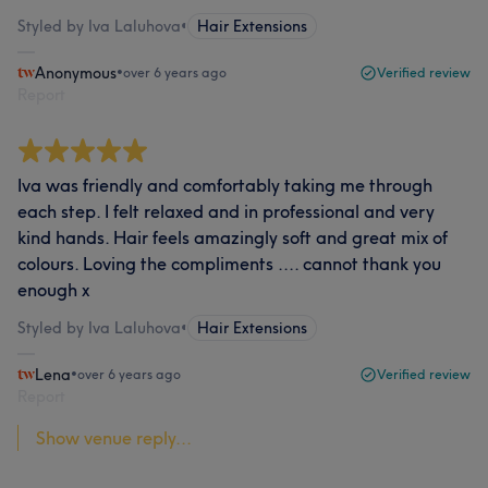
Styled by Iva Laluhova
•
Hair Extensions
Anonymous
•
over 6 years ago
Verified review
Report
Iva was friendly and comfortably taking me through
each step. I felt relaxed and in professional and very
kind hands. Hair feels amazingly soft and great mix of
colours. Loving the compliments .... cannot thank you
enough x
Styled by Iva Laluhova
•
Hair Extensions
Lena
•
over 6 years ago
Verified review
Report
Show venue reply...