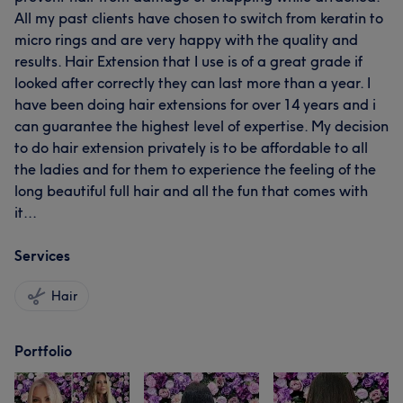
All my past clients have chosen to switch from keratin to
micro rings and are very happy with the quality and
results. Hair Extension that I use is of a great grade if
looked after correctly they can last more than a year. I
have been doing hair extensions for over 14 years and i
can guarantee the highest level of expertise. My decision
to do hair extension privately is to be affordable to all
the ladies and for them to experience the feeling of the
long beautiful full hair and all the fun that comes with
it...
Services
Hair
Portfolio