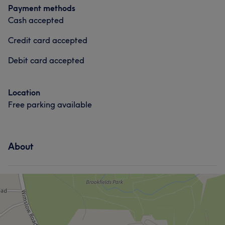
Payment methods
Cash accepted
Credit card accepted
Debit card accepted
Location
Free parking available
About