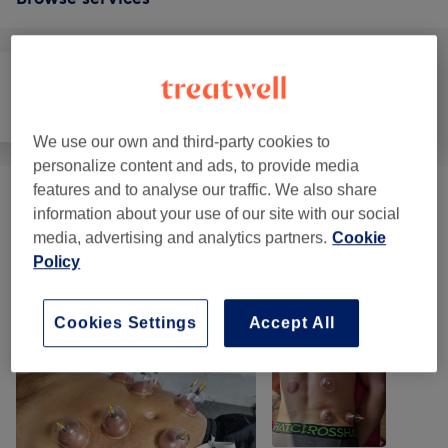
All
Massage
Body
We use our own and third-party cookies to
personalize content and ads, to provide media
features and to analyse our traffic. We also share
Cupping
(
1
)
from £30
information about your use of our site with our social
media, advertising and analytics partners.
Cookie
Policy
Our work
Tap image to see more details
Cookies Settings
Accept All