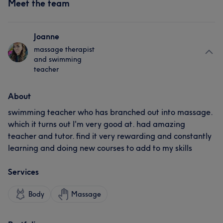
Meet the team
Joanne
massage therapist
and swimming
teacher
About
swimming teacher who has branched out into massage.
which it turns out I'm very good at. had amazing
teacher and tutor. find it very rewarding and constantly
learning and doing new courses to add to my skills
Services
Body
Massage