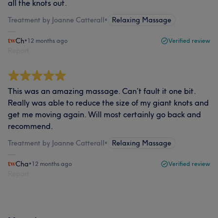
all the knots out.
Treatment by Joanne Catterall
•
Relaxing Massage
Ch
•
12 months ago
Verified review
Report
This was an amazing massage. Can’t fault it one bit.
Really was able to reduce the size of my giant knots and
get me moving again. Will most certainly go back and
recommend.
Treatment by Joanne Catterall
•
Relaxing Massage
Cha
•
12 months ago
Verified review
Report