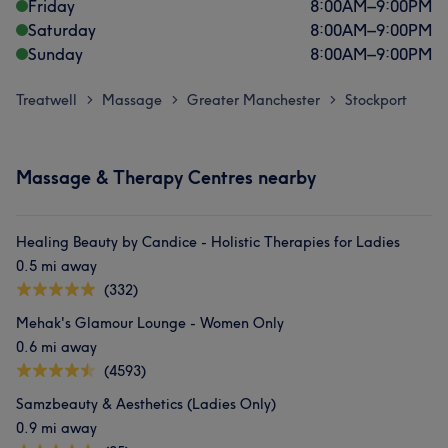
Friday
8:00
AM
–
9:00
PM
Saturday
8:00
AM
–
9:00
PM
Sunday
8:00
AM
–
9:00
PM
Treatwell
Massage
Greater Manchester
Stockport
>
>
>
Massage & Therapy Centres nearby
Healing Beauty by Candice - Holistic Therapies for Ladies
0.5 mi away
(332)
Mehak's Glamour Lounge - Women Only
0.6 mi away
(4593)
Samzbeauty & Aesthetics (Ladies Only)
0.9 mi away