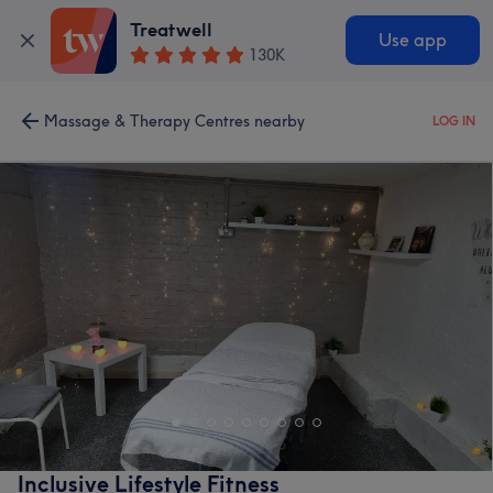
Treatwell
Use app
130K
Massage & Therapy Centres nearby
LOG IN
Inclusive Lifestyle Fitness