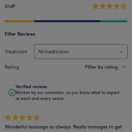
Staff
Filter Reviews
Treatment
All treatments
Rating
Filter by rating
Verified reviews
Written by our customers, so you know what to expect
at each and every venue.
Wonderful massage as always. Really manages to get