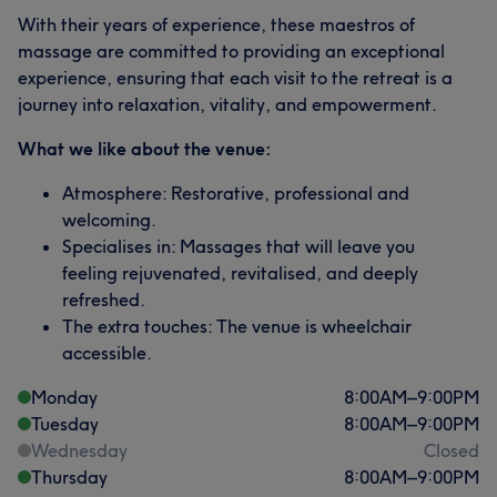
With their years of experience, these maestros of
massage are committed to providing an exceptional
experience, ensuring that each visit to the retreat is a
journey into relaxation, vitality, and empowerment.
What we like about the venue:
Atmosphere: Restorative, professional and
welcoming.
Specialises in: Massages that will leave you
feeling rejuvenated, revitalised, and deeply
refreshed.
The extra touches: The venue is wheelchair
accessible.
Monday
8:00
AM
–
9:00
PM
Tuesday
8:00
AM
–
9:00
PM
Wednesday
Closed
Thursday
8:00
AM
–
9:00
PM