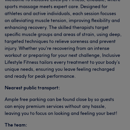
sports massage meets expert care. Designed for
athletes and active individuals, each session focuses
on alleviating muscle tension, improving flexibility and
enhancing recovery. The skilled therapists target
specific muscle groups and areas of strain, using deep,
targeted techniques to relieve soreness and prevent
injury. Whether you're recovering from an intense
workout or preparing for your next challenge, Inclusive
Lifestyle Fitness tailors every treatment to your body’s
unique needs, ensuring you leave feeling recharged
and ready for peak performance.
Nearest public transport:
Ample free parking can be found close by so guests
can enjoy premium services without any hassle,
leaving you to focus on looking and feeling your best!
The team: