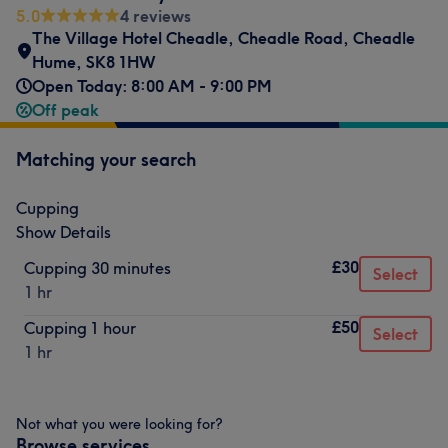
5.0
4 reviews
The Village Hotel Cheadle
,
Cheadle Road
,
Cheadle
Hume
,
SK8 1HW
Open Today: 8:00 AM - 9:00 PM
Off peak
Matching your search
Cupping
Show Details
£30
Cupping 30 minutes
Select
1 hr
£50
Cupping 1 hour
Select
1 hr
Not what you were looking for?
Browse services