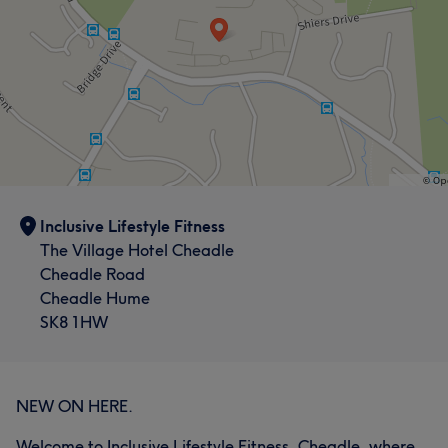
Inclusive Lifestyle Fitness
The Village Hotel Cheadle
Cheadle Road
Cheadle Hume
SK8 1HW
NEW ON HERE.
Welcome to Inclusive Lifestyle Fitness, Cheadle, where