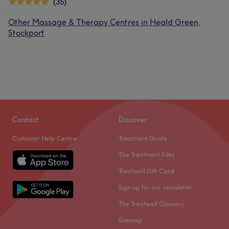
(35)
Other Massage & Therapy Centres in Heald Green,
Stockport
Contact
Discover
Customer Help Centre
Treatment Guide
The Treatment Files
Treatwell Gift Card
Sign up for our newsletter
The Treatwell Glossary
Sitemap