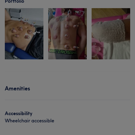
Portfolio
Amenities
Accessibility
Wheelchair accessible