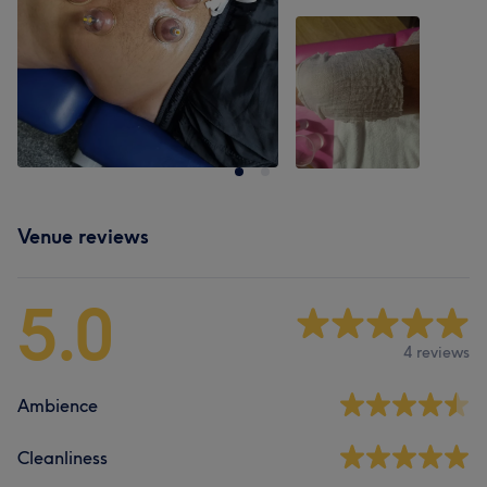
Venue reviews
5.0
4 reviews
Ambience
Cleanliness