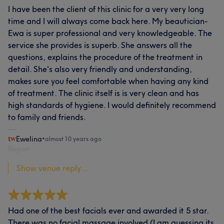
I have been the client of this clinic for a very very long
time and I will always come back here. My beautician-
Ewa is super professional and very knowledgeable. The
service she provides is superb. She answers all the
questions, explains the procedure of the treatment in
detail. She's also very friendly and understanding,
makes sure you feel comfortable when having any kind
of treatment. The clinic itself is is very clean and has
high standards of hygiene. I would definitely recommend
to family and friends.
Ewelina
•
almost 10 years ago
Report
Show venue reply...
Had one of the best facials ever and awarded it 5 star.
There was no facial massage involved (I am guessing its