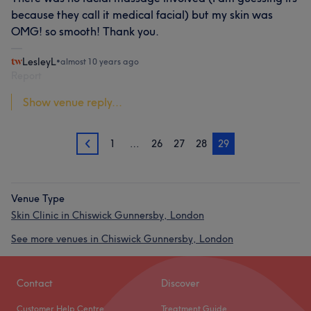
because they call it medical facial) but my skin was
OMG! so smooth! Thank you.
LesleyL
•
almost 10 years ago
Report
Show venue reply...
1
…
26
27
28
29
28
Venue Type
Skin Clinic in Chiswick Gunnersby, London
See more venues in Chiswick Gunnersby, London
Contact
Discover
Customer Help Centre
Treatment Guide