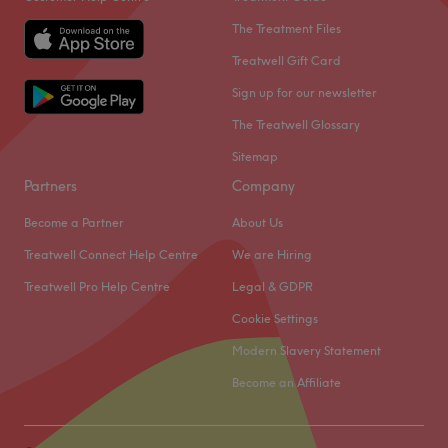
The Treatment Files
Treatwell Gift Card
Sign up for our newsletter
The Treatwell Glossary
Sitemap
Partners
Company
Become a Partner
About Us
Treatwell Connect Help Centre
We are Hiring
Treatwell Pro Help Centre
Legal & GDPR
Cookie Settings
Modern Slavery Statement
Become an Affiliate