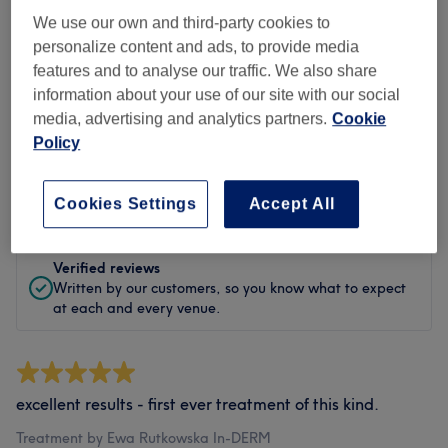
Cleanliness
We use our own and third-party cookies to
personalize content and ads, to provide media
Staff
features and to analyse our traffic. We also share
information about your use of our site with our social
media, advertising and analytics partners.
Cookie
Policy
Filter Reviews
Rating
Filter by rating
Cookies Settings
Accept All
Verified reviews
Written by our customers, so you know what to expect
at each and every venue.
excellent results - first ever treatment of this kind.
Treatment by Ewa Rutkowska In-DERM