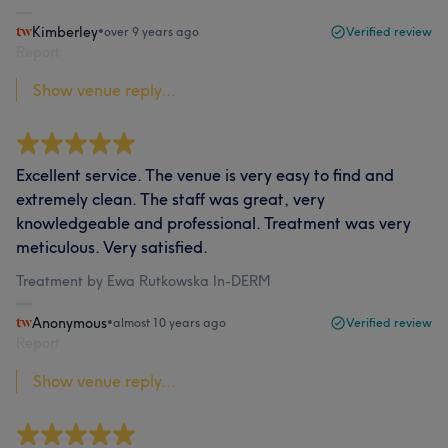
Kimberley
•
over 9 years ago
Verified review
Report
Show venue reply...
Excellent service. The venue is very easy to find and
extremely clean. The staff was great, very
knowledgeable and professional. Treatment was very
meticulous. Very satisfied.
Treatment by Ewa Rutkowska In-DERM
Anonymous
•
almost 10 years ago
Verified review
Report
Show venue reply...