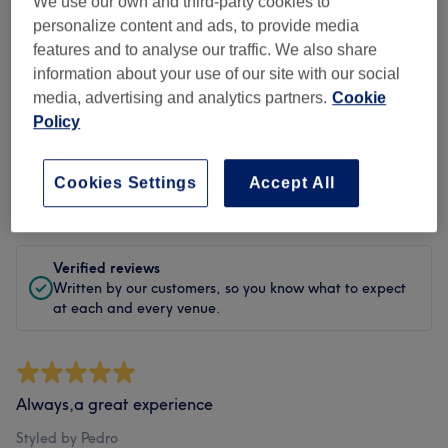
Cleanliness
We use our own and third-party cookies to
personalize content and ads, to provide media
Staff
features and to analyse our traffic. We also share
information about your use of our site with our social
media, advertising and analytics partners.
Cookie
Policy
Filter Reviews
Cookies Settings
Accept All
Rating
Filter by rating
Verified reviews
Written by our customers, so you know what to expect
at each and every venue.
Always,a great experience
Styled by Pedro