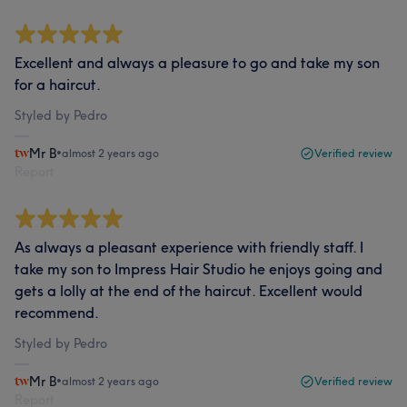
Excellent and always a pleasure to go and take my son
for a haircut.
Styled by Pedro
Mr B
•
almost 2 years ago
Verified review
Report
As always a pleasant experience with friendly staff. I
take my son to Impress Hair Studio he enjoys going and
gets a lolly at the end of the haircut. Excellent would
recommend.
Styled by Pedro
Mr B
•
almost 2 years ago
Verified review
Report