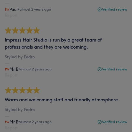
Paul
•
almost 2 years ago
Verified review
Report
Impress Hair Studio is run by a great team of
professionals and they are welcoming.
Styled by Pedro
Mr B
•
almost 2 years ago
Verified review
Report
Warm and welcoming staff and friendly atmosphere.
Styled by Pedro
Mr B
•
almost 2 years ago
Verified review
Report