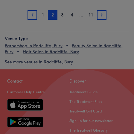
1
2
3
4
…
11
1
3
Venue Type
Barbershop in Radcliffe, Bury
Beauty Salon in Radcliffe,
Bury
Hair Salon in Radcliffe, Bury
See more venues in Radcliffe, Bury
Contact
Discover
Customer Help Centre
Treatment Guide
The Treatment Files
Treatwell Gift Card
Sign up for our newsletter
The Treatwell Glossary