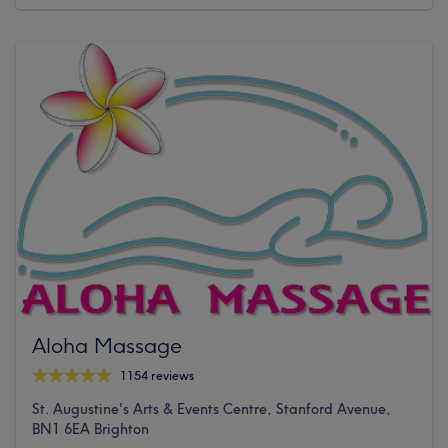
Aloha Massage
1154 reviews
St. Augustine's Arts & Events Centre, Stanford Avenue,
BN1 6EA Brighton