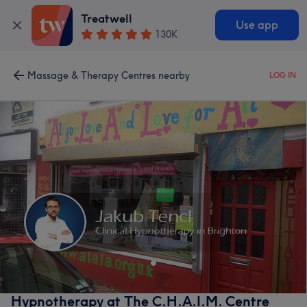
Treatwell
Use app
130K
Massage & Therapy Centres nearby
LOG IN
Hypnotherapy at The C.H.A.I.M. Centre