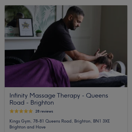
Infinity Massage Therapy - Queens
Road - Brighton
28 reviews
Kings Gym, 78-81 Queens Road, Brighton, BN1 3XE
Brighton and Hove