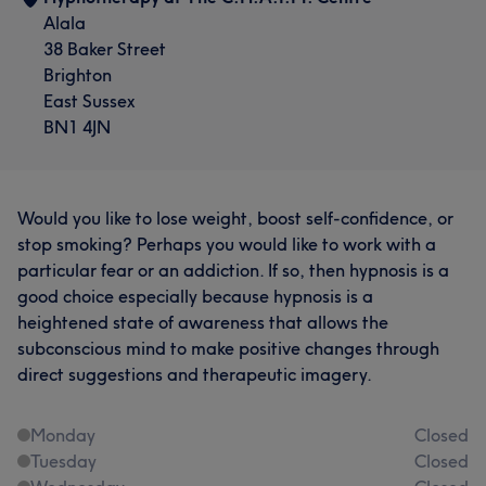
Alala
38 Baker Street
Brighton
East Sussex
BN1 4JN
Would you like to lose weight, boost self-confidence, or
stop smoking? Perhaps you would like to work with a
particular fear or an addiction. If so, then hypnosis is a
good choice especially because hypnosis is a
heightened state of awareness that allows the
subconscious mind to make positive changes through
direct suggestions and therapeutic imagery.
Monday
Closed
Tuesday
Closed