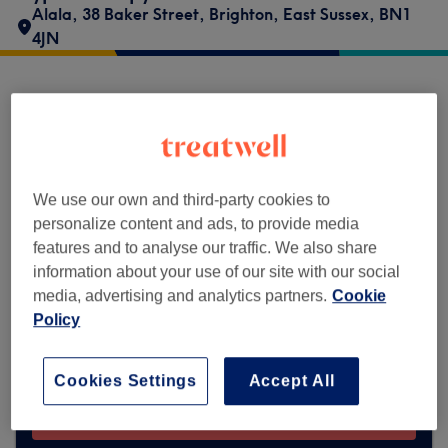
Alala
,
38 Baker Street
,
Brighton
,
East Sussex
,
BN1
4JN
Hypnotherapy at The C.H.A.I.M. Centre
does not currently accept bookings via
Treatwell. Use the search box at the top of
the page to
explore available salons in your
We use our own and third-party cookies to
area.
You’ll find plenty of highly-rated
personalize content and ads, to provide media
professionals ready to welcome you.
features and to analyse our traffic. We also share
information about your use of our site with our social
media, advertising and analytics partners.
Cookie
Find the best venues near you
Policy
Cookies Settings
Accept All
Search Treatwell