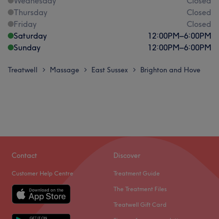
Wednesday
Closed
Thursday
Closed
Friday
Closed
Saturday
12:00
PM
–
6:00
PM
Sunday
12:00
PM
–
6:00
PM
Treatwell
Massage
East Sussex
Brighton and Hove
>
>
>
Contact
Discover
Customer Help Centre
Treatment Guide
The Treatment Files
Treatwell Gift Card