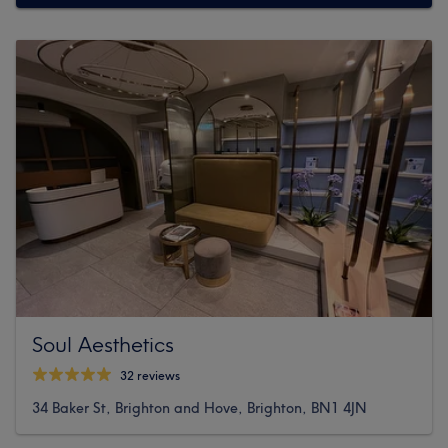
Soul Aesthetics
32 reviews
34 Baker St, Brighton and Hove, Brighton, BN1 4JN