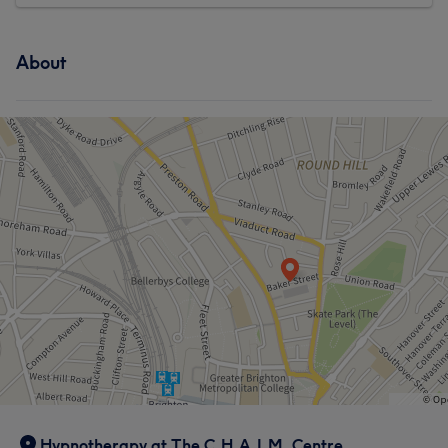
About
Hypnotherapy at The C.H.A.I.M. Centre