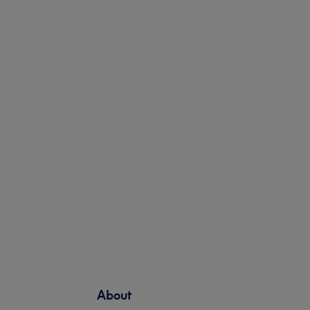
About