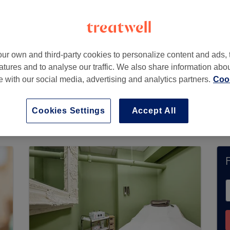
ur own and third-party cookies to personalize content and ads, 
atures and to analyse our traffic. We also share information abo
te with our social media, advertising and analytics partners.
Cook
ord Street does not currently accept bookings 
lore available salons in your area.
You’ll find pl
Cookies Settings
Accept All