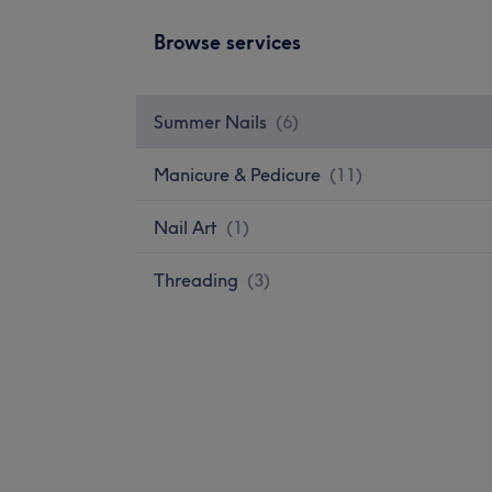
Browse services
Summer Nails
(
6
)
Manicure & Pedicure
(
11
)
Nail Art
(
1
)
Threading
(
3
)