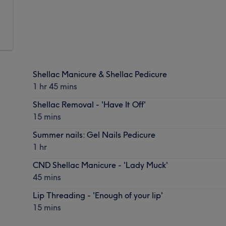
Shellac Manicure & Shellac Pedicure
1 hr 45 mins
Shellac Removal - 'Have It Off'
15 mins
Summer nails: Gel Nails Pedicure
1 hr
CND Shellac Manicure - 'Lady Muck'
45 mins
Lip Threading - 'Enough of your lip'
15 mins