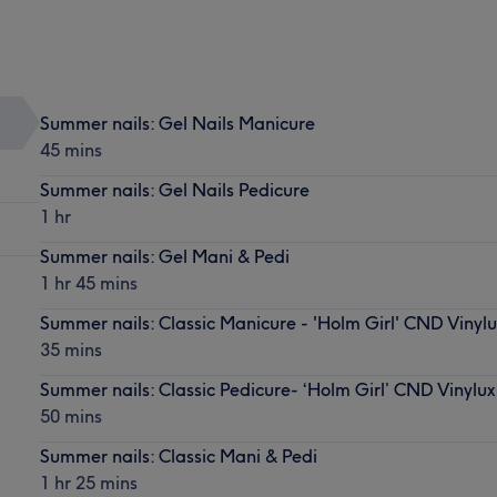
Summer nails: Gel Nails Manicure
45 mins
Summer nails: Gel Nails Pedicure
1 hr
Summer nails: Gel Mani & Pedi
1 hr 45 mins
Summer nails: Classic Manicure - 'Holm Girl' CND Vinylu
35 mins
Summer nails: Classic Pedicure- ‘Holm Girl’ CND Vinylux
50 mins
Summer nails: Classic Mani & Pedi
1 hr 25 mins