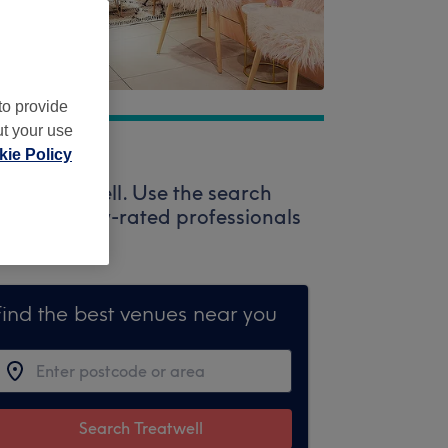
to provide
ut your use
ie Policy
via Treatwell. Use the search
enty of highly-rated professionals
Find the best venues near you
Search Treatwell