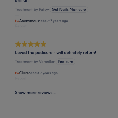
Brilliant
Treatment by Patsy
•
Gel Nails Manicure
Anonymous
•
about 7 years ago
Report
Loved the pedicure - will definitely return!
Treatment by Veronika
•
Pedicure
Clare
•
about 7 years ago
Report
Show more reviews...