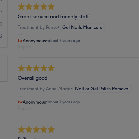
7
Great service and friendly staff
2
Treatment by Perise
•
Gel Nails Manicure
2
Anonymous
•
about 7 years ago
Report
Overall good
Treatment by Anne-Marie
•
Nail or Gel Polish Removal
Anonymous
•
about 7 years ago
Report