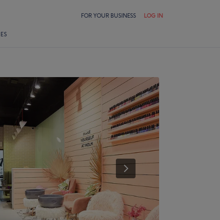
FOR YOUR BUSINESS
LOG IN
LES