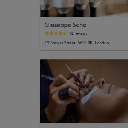
Giuseppe Soho
62 reviews
19 Brewer Street, W1F 0RJ London