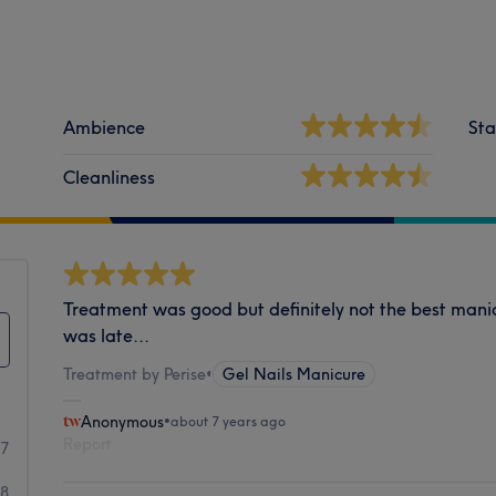
Ambience
Sta
Cleanliness
Treatment was good but definitely not the best mani
was late...
Treatment by Perise
•
Gel Nails Manicure
Anonymous
•
about 7 years ago
Report
17
18