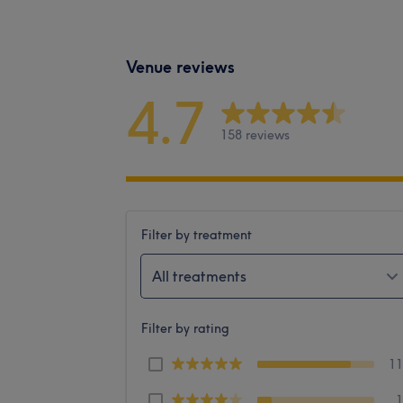
Venue reviews
4.7
158 reviews
Filter by treatment
All treatments
Filter by rating
1