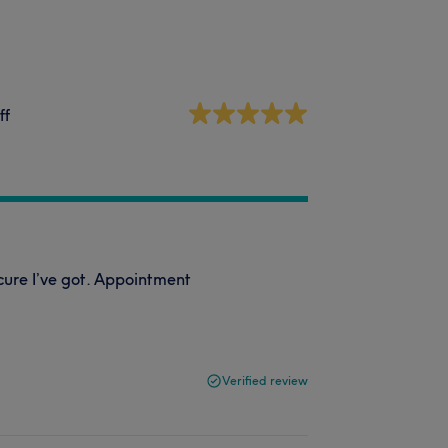
ff
cure I’ve got. Appointment
Verified review