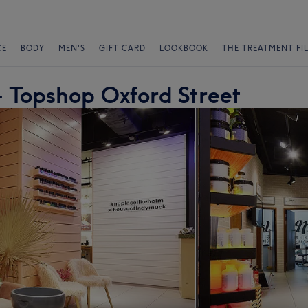
CE
BODY
MEN'S
GIFT CARD
LOOKBOOK
THE TREATMENT FI
 Topshop Oxford Street