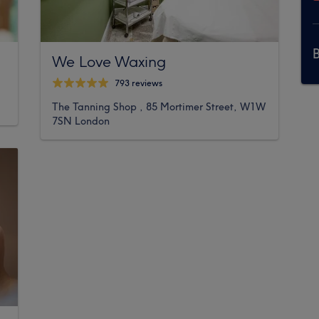
We Love Waxing
793 reviews
The Tanning Shop , 85 Mortimer Street, W1W
7SN London