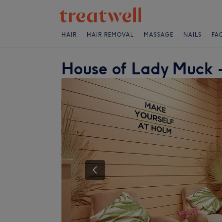
HAIR
HAIR REMOVAL
MASSAGE
NAILS
FA
House of Lady Muck -