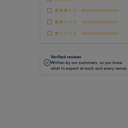
Verified reviews
Written by our customers, so you know
what to expect at each and every venue.