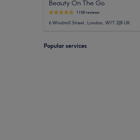
Beauty On The Go
1158 reviews
6 Windmill Street, London, W1T 2JB UK
Popular services