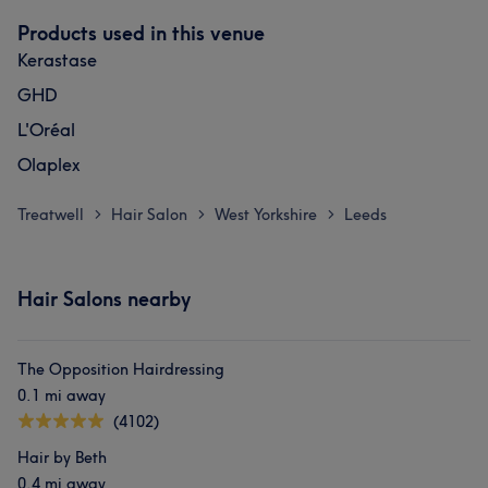
Products used in this venue
Kerastase
GHD
L'Oréal
Olaplex
Treatwell
Hair Salon
West Yorkshire
Leeds
>
>
>
Hair Salons nearby
The Opposition Hairdressing
0.1 mi away
(4102)
Hair by Beth
0.4 mi away