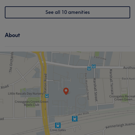
See all 10 amenities
About