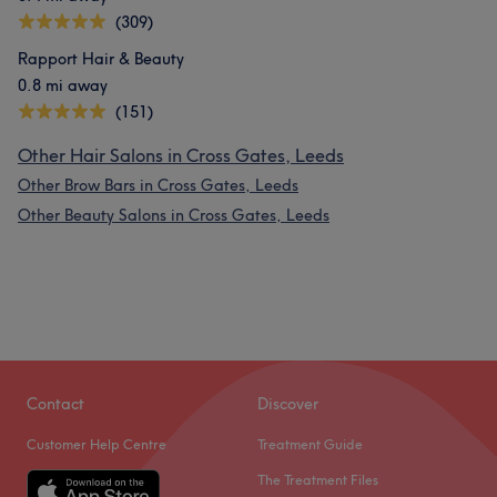
(309)
Rapport Hair & Beauty
0.8 mi away
(151)
Other Hair Salons in Cross Gates, Leeds
Other Brow Bars in Cross Gates, Leeds
Other Beauty Salons in Cross Gates, Leeds
Contact
Discover
Customer Help Centre
Treatment Guide
The Treatment Files