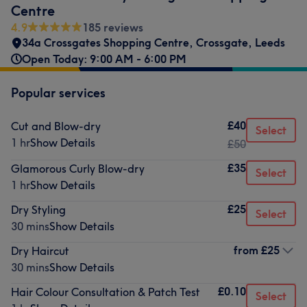
Centre
4.9
185 reviews
34a Crossgates Shopping Centre
,
Crossgate
,
Leeds
Open Today: 9:00 AM - 6:00 PM
Popular services
£40
Cut and Blow-dry
Select
1 hr
Show Details
£50
£35
Glamorous Curly Blow-dry
Select
1 hr
Show Details
£25
Dry Styling
Select
30 mins
Show Details
from
£25
Dry Haircut
30 mins
Show Details
£0.10
Hair Colour Consultation & Patch Test
Select