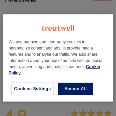
1 hr
Show Details
Browse services
Consultations & Patch Tests
(
1
)
£0.10
We use our own and third-party cookies to
Hair Styling
(
4
)
from £25
personalize content and ads, to provide media
features and to analyse our traffic. We also share
Hair Colouring Services
(
11
)
from £20
information about your use of our site with our social
media, advertising and analytics partners.
Cookie
Hair Extensions
(
1
)
from £60
Policy
Cookies Settings
Accept All
Venue reviews