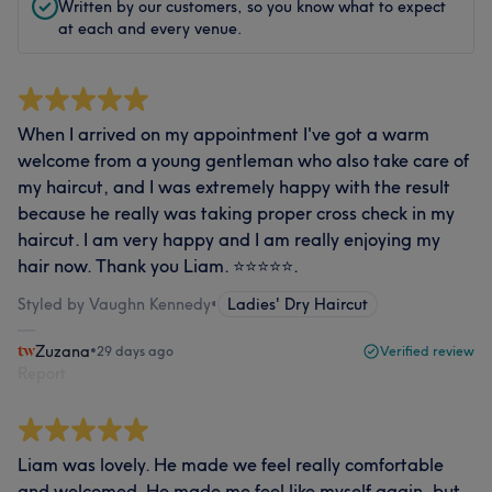
Written by our customers, so you know what to expect
at each and every venue.
When I arrived on my appointment I've got a warm
welcome from a young gentleman who also take care of
my haircut, and I was extremely happy with the result
because he really was taking proper cross check in my
haircut. I am very happy and I am really enjoying my
hair now. Thank you Liam. ⭐️⭐️⭐️⭐️⭐️.
Styled by Vaughn Kennedy
•
Ladies' Dry Haircut
Zuzana
•
29 days ago
Verified review
Report
Liam was lovely. He made we feel really comfortable
and welcomed. He made me feel like myself again, but