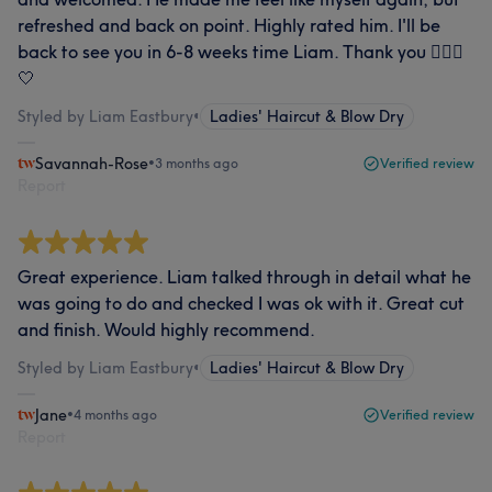
refreshed and back on point. Highly rated him. I'll be
back to see you in 6-8 weeks time Liam. Thank you 💇🏼‍♀️
🤍
Styled by Liam Eastbury
•
Ladies' Haircut & Blow Dry
Savannah-Rose
•
3 months ago
Verified review
Report
Great experience. Liam talked through in detail what he
was going to do and checked I was ok with it. Great cut
and finish. Would highly recommend.
Styled by Liam Eastbury
•
Ladies' Haircut & Blow Dry
Jane
•
4 months ago
Verified review
Report