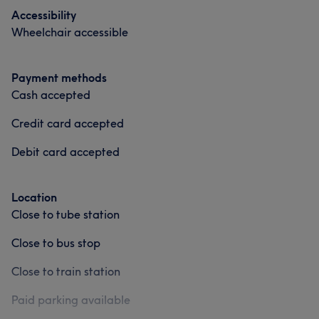
Accessibility
Wheelchair accessible
Payment methods
Cash accepted
Credit card accepted
Debit card accepted
Location
Close to tube station
Close to bus stop
Close to train station
Paid parking available