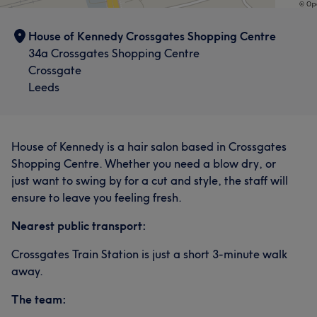
House of Kennedy Crossgates Shopping Centre
34a Crossgates Shopping Centre
Crossgate
Leeds
House of Kennedy is a hair salon based in Crossgates
Shopping Centre. Whether you need a blow dry, or
just want to swing by for a cut and style, the staff will
ensure to leave you feeling fresh.
Nearest public transport:
Crossgates Train Station is just a short 3-minute walk
away.
The team: