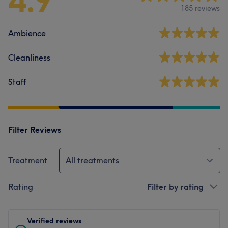
4.9
185 reviews
Ambience
Cleanliness
Staff
Filter Reviews
Treatment
All treatments
Rating
Filter by rating
Verified reviews