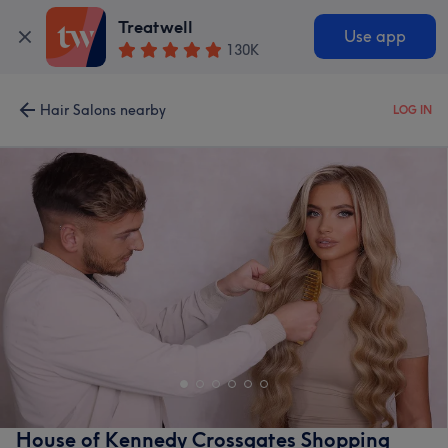
Treatwell
Use app
130K
Hair Salons nearby
LOG IN
House of Kennedy Crossgates Shopping