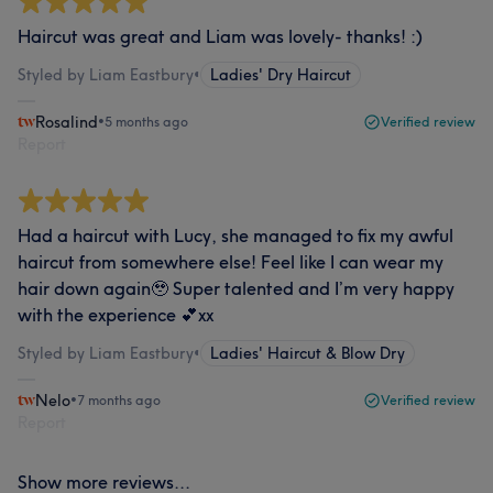
Haircut was great and Liam was lovely- thanks! :)
Styled by Liam Eastbury
•
Ladies' Dry Haircut
Rosalind
•
5 months ago
Verified review
Report
Had a haircut with Lucy, she managed to fix my awful
haircut from somewhere else! Feel like I can wear my
hair down again🥹 Super talented and I’m very happy
with the experience 💕xx
Styled by Liam Eastbury
•
Ladies' Haircut & Blow Dry
Nelo
•
7 months ago
Verified review
Report
Show more reviews...