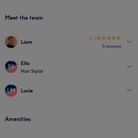
Meet the team
5.0
Liam
5 reviews
Services
Ella
ES
Hair Stylist
Hair
About
LM
Lucie
Specialising in Colour, Cutting and Blow-dry Services.
Services
Services
Amenities
Hair
Hair