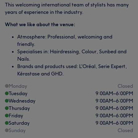
This welcoming international team of stylists has many
years of experience in the industry.
What we like about the venue:
Atmosphere: Professional, welcoming and
friendly.
Specialises in: Hairdressing, Colour, Sunbed and
Nails.
Brands and products used: L'Oréal, Serie Expert,
Kérastase and GHD.
Monday
Closed
Tuesday
9:00
AM
–
6:00
PM
Wednesday
9:00
AM
–
6:00
PM
Thursday
9:00
AM
–
6:00
PM
Friday
9:00
AM
–
6:00
PM
Saturday
9:00
AM
–
6:00
PM
Sunday
Closed