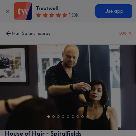
Treatwell
Use app
130K
Hair Salons nearby
LOG IN
House of Hair - Spitalfields