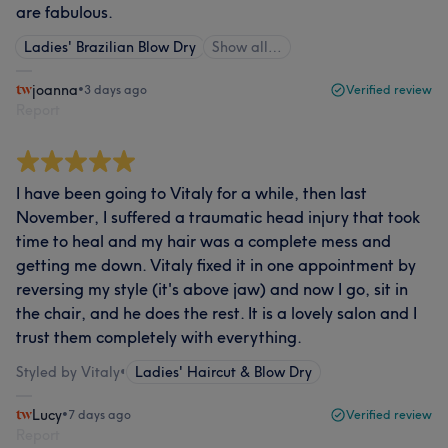
are fabulous.
Ladies' Brazilian Blow Dry
Show all…
joanna
•
3 days ago
Verified review
Report
I have been going to Vitaly for a while, then last
November, I suffered a traumatic head injury that took
time to heal and my hair was a complete mess and
getting me down. Vitaly fixed it in one appointment by
reversing my style (it's above jaw) and now I go, sit in
the chair, and he does the rest. It is a lovely salon and I
trust them completely with everything.
Styled by Vitaly
•
Ladies' Haircut & Blow Dry
Lucy
•
7 days ago
Verified review
Report