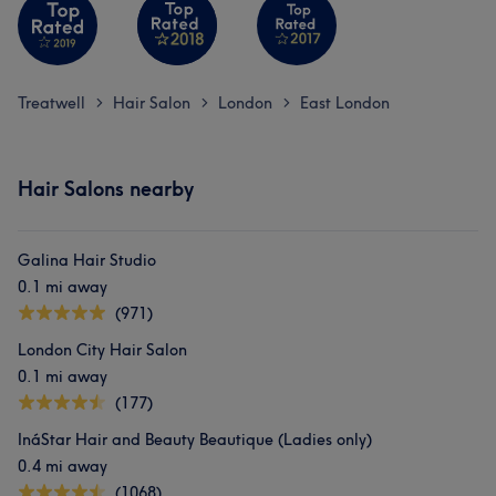
Treatwell
Hair Salon
London
East London
>
>
>
Hair Salons nearby
Galina Hair Studio
0.1 mi away
(971)
London City Hair Salon
0.1 mi away
(177)
InáStar Hair and Beauty Beautique (Ladies only)
0.4 mi away
(1068)