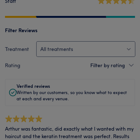
Staff
Filter Reviews
Treatment
All treatments
Rating
Filter by rating
Verified reviews
Written by our customers, so you know what to expect
at each and every venue.
Arthur was fantastic, did exactly what I wanted with my
haircut and the keratin treatment was perfect. Results