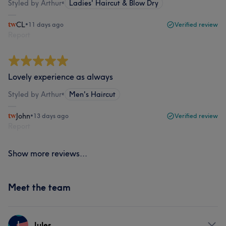
Styled by Arthur
•
Ladies' Haircut & Blow Dry
CL
•
11 days ago
Verified review
Report
Lovely experience as always
Styled by Arthur
•
Men's Haircut
John
•
13 days ago
Verified review
Report
Show more reviews...
Meet the team
J
Jules