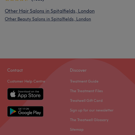
Other Hair Salons in Spitalfields, London
Other Beauty Salons in Spitalfields, London
Contact
Discover
Customer Help Centre
Treatment Guide
The Treatment Files
Treatwell Gift Card
Sign up for our newsletter
The Treatwell Glossary
Sitemap