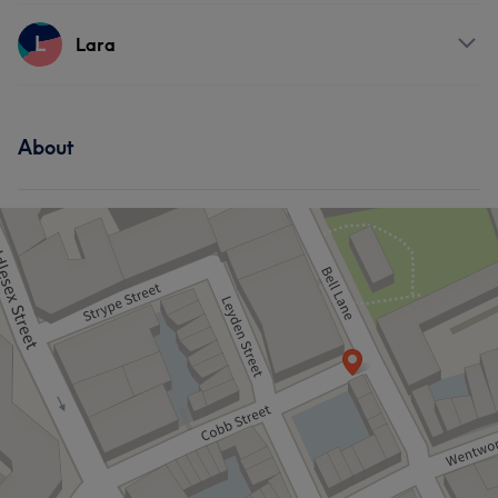
Services
L
Lara
What our customers say about Vitaly
Hair
Professional
11
Skilled
11
Good attention to detail
7
Services
About
Talented
5
Face