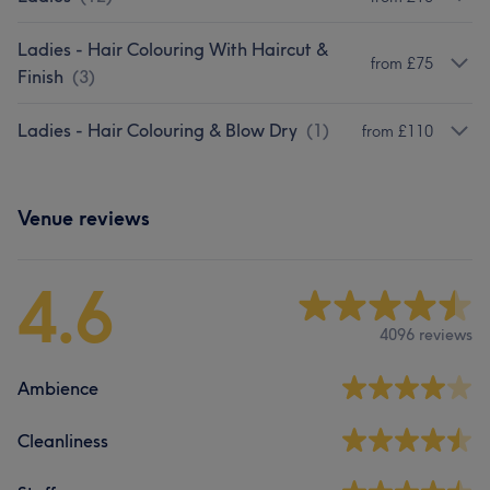
Ladies - Hair Colouring With Haircut &
from £75
Finish
(
3
)
Ladies - Hair Colouring & Blow Dry
(
1
)
from £110
Venue reviews
4.6
4096 reviews
Ambience
Cleanliness