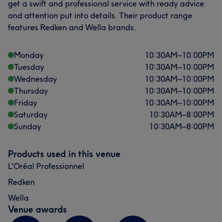
get a swift and professional service with ready advice
and attention put into details. Their product range
features Redken and Wella brands.
Monday
10:30
AM
–
10:00
PM
Tuesday
10:30
AM
–
10:00
PM
Wednesday
10:30
AM
–
10:00
PM
Thursday
10:30
AM
–
10:00
PM
Friday
10:30
AM
–
10:00
PM
Saturday
10:30
AM
–
8:00
PM
Sunday
10:30
AM
–
8:00
PM
Products used in this venue
L'Oréal Professionnel
Redken
Wella
Venue awards