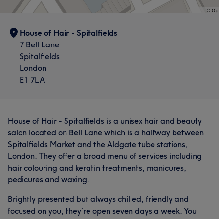
House of Hair - Spitalfields
7 Bell Lane
Spitalfields
London
E1 7LA
House of Hair - Spitalfields is a unisex hair and beauty
salon located on Bell Lane which is a halfway between
Spitalfields Market and the Aldgate tube stations,
London. They offer a broad menu of services including
hair colouring and keratin treatments, manicures,
pedicures and waxing.
Brightly presented but always chilled, friendly and
focused on you, they’re open seven days a week. You