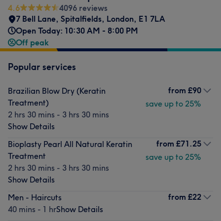
4.6
4096 reviews
7 Bell Lane
,
Spitalfields
,
London
,
E1 7LA
Open Today: 10:30 AM - 8:00 PM
Off peak
Popular services
from
£90
Brazilian Blow Dry (Keratin
Treatment)
save up to 25%
2 hrs 30 mins - 3 hrs 30 mins
Show Details
from
£71.25
Bioplasty Pearl All Natural Keratin
Treatment
save up to 25%
2 hrs 30 mins - 3 hrs 30 mins
Show Details
from
£22
Men - Haircuts
40 mins - 1 hr
Show Details