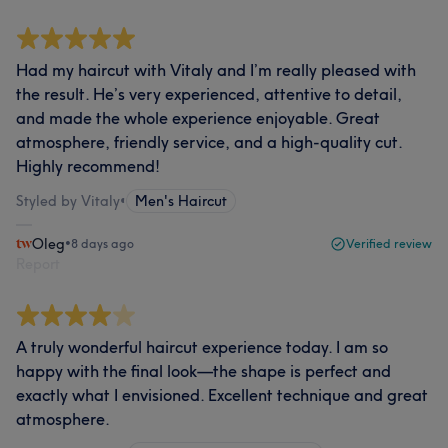
Had my haircut with Vitaly and I’m really pleased with
the result. He’s very experienced, attentive to detail,
and made the whole experience enjoyable. Great
atmosphere, friendly service, and a high-quality cut.
Highly recommend!
Styled by Vitaly
•
Men's Haircut
Oleg
•
8 days ago
Verified review
Report
A truly wonderful haircut experience today. I am so
happy with the final look—the shape is perfect and
exactly what I envisioned. Excellent technique and great
atmosphere.