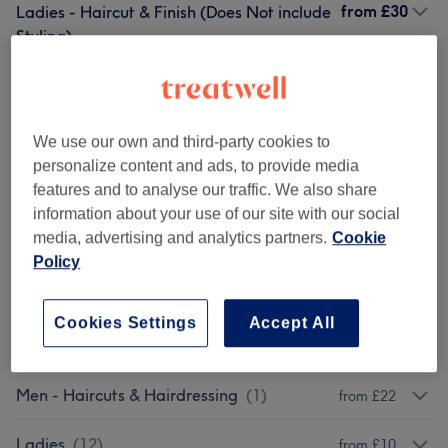
from
£30
Ladies - Haircut & Finish (Does Not include
Styling)
1 hr
Show Details
£0
Patch Test Hair
Select
5 mins
Show Details
We use our own and third-party cookies to
personalize content and ads, to provide media
Browse services
features and to analyse our traffic. We also share
information about your use of our site with our social
media, advertising and analytics partners.
Cookie
Patch Test
(
1
)
£0
Policy
Treatments
(
4
)
from £55
Cookies Settings
Accept All
Ladies - Haircuts & Hairdressing
(
2
)
from £25
Men - Haircuts & Hairdressing
(
1
)
from £22
Ladies
(
12
)
from £10