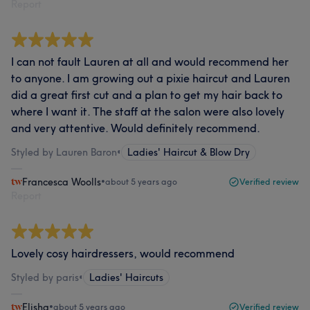
Report
I can not fault Lauren at all and would recommend her
to anyone. I am growing out a pixie haircut and Lauren
did a great first cut and a plan to get my hair back to
where I want it. The staff at the salon were also lovely
and very attentive. Would definitely recommend.
Styled by Lauren Baron
•
Ladies' Haircut & Blow Dry
Francesca Woolls
•
about 5 years ago
Verified review
Report
Lovely cosy hairdressers, would recommend
Styled by paris
•
Ladies' Haircuts
Elisha
•
about 5 years ago
Verified review