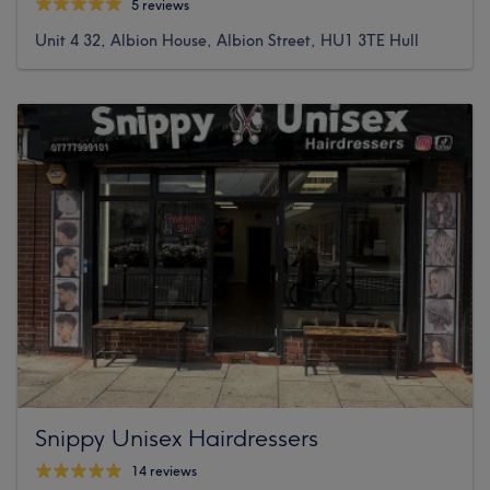
5 reviews
Unit 4 32, Albion House, Albion Street, HU1 3TE Hull
Snippy Unisex Hairdressers
14 reviews