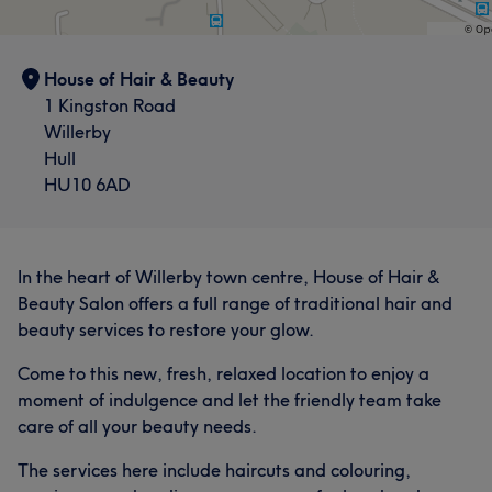
House of Hair & Beauty
1 Kingston Road
Willerby
Hull
HU10 6AD
In the heart of Willerby town centre, House of Hair &
Beauty Salon offers a full range of traditional hair and
beauty services to restore your glow.
Come to this new, fresh, relaxed location to enjoy a
moment of indulgence and let the friendly team take
care of all your beauty needs.
The services here include haircuts and colouring,