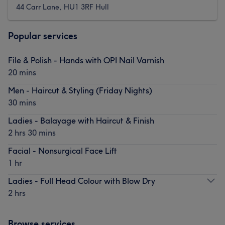
44 Carr Lane, HU1 3RF Hull
Popular services
File & Polish - Hands with OPI Nail Varnish
20 mins
Men - Haircut & Styling (Friday Nights)
30 mins
Ladies - Balayage with Haircut & Finish
2 hrs 30 mins
Facial - Nonsurgical Face Lift
1 hr
Ladies - Full Head Colour with Blow Dry
2 hrs
Browse services