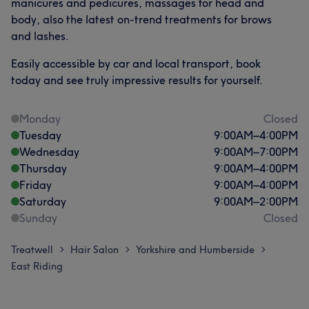
manicures and pedicures, massages for head and
body, also the latest on-trend treatments for brows
and lashes.
Easily accessible by car and local transport, book
today and see truly impressive results for yourself.
Monday
Closed
Tuesday
9:00
AM
–
4:00
PM
Wednesday
9:00
AM
–
7:00
PM
Thursday
9:00
AM
–
4:00
PM
Friday
9:00
AM
–
4:00
PM
Saturday
9:00
AM
–
2:00
PM
Sunday
Closed
Treatwell
Hair Salon
Yorkshire and Humberside
>
>
>
East Riding