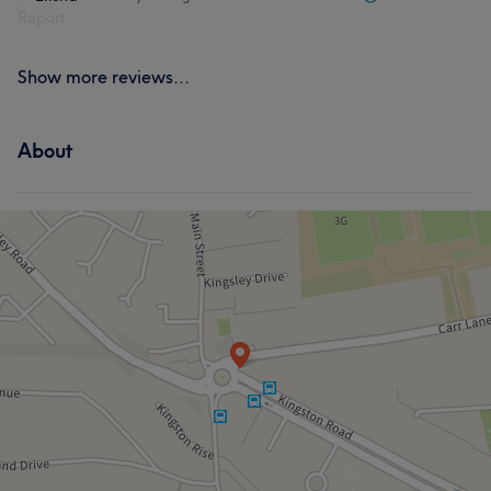
Report
Show more reviews...
About