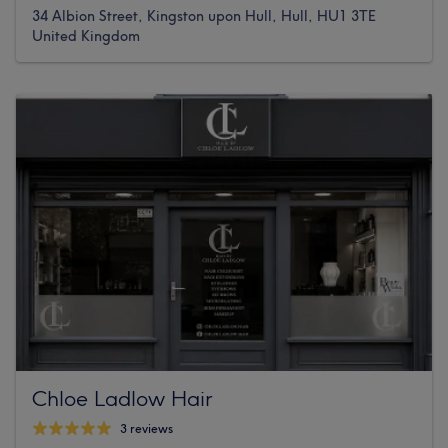
34 Albion Street, Kingston upon Hull, Hull, HU1 3TE
United Kingdom
Chloe Ladlow Hair
3 reviews