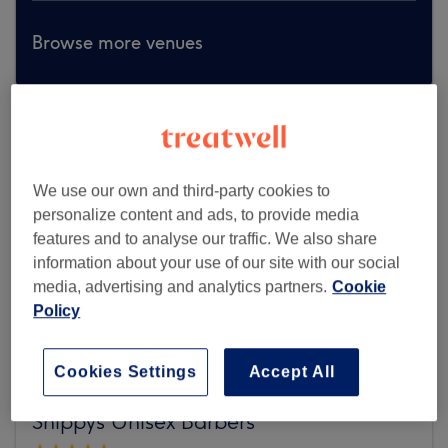
Browse more venues
We use our own and third-party cookies to
personalize content and ads, to provide media
features and to analyse our traffic. We also share
information about your use of our site with our social
media, advertising and analytics partners.
Cookie
Policy
Cookies Settings
Accept All
Snippys Unisex Barbers