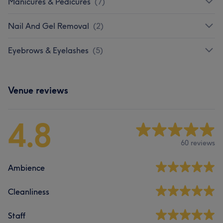
Manicures & Pedicures
(
7
)
Nail And Gel Removal
(
2
)
Eyebrows & Eyelashes
(
5
)
Venue reviews
4.8
60 reviews
Ambience
Cleanliness
Staff