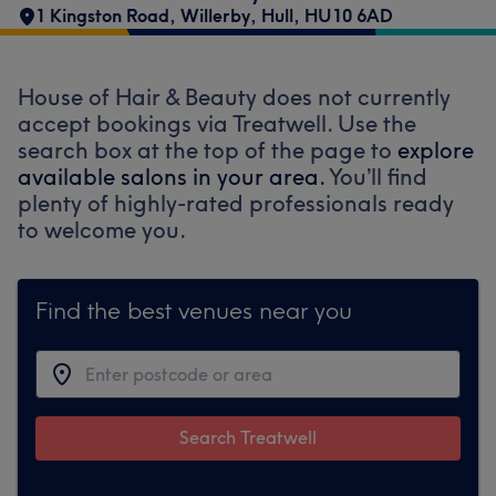
1 Kingston Road
,
Willerby
,
Hull
,
HU10 6AD
House of Hair & Beauty does not currently
accept bookings via Treatwell. Use the
search box at the top of the page to
explore
available salons in your area.
You’ll find
plenty of highly-rated professionals ready
to welcome you.
Find the best venues near you
Search Treatwell