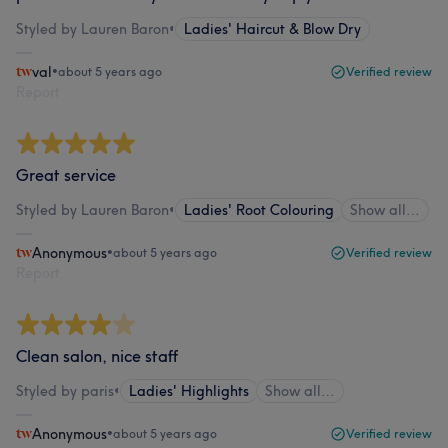
Styled by Lauren Baron
•
Ladies' Haircut & Blow Dry
val
•
about 5 years ago
Verified review
Report
Great service
Styled by Lauren Baron
•
Ladies' Root Colouring
Show all…
Anonymous
•
about 5 years ago
Verified review
Report
Clean salon, nice staff
Styled by paris
•
Ladies' Highlights
Show all…
Anonymous
•
about 5 years ago
Verified review