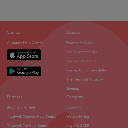
Contact
Discover
Customer Help Centre
Treatment Guide
The Treatment Files
Treatwell Gift Card
Sign up for our newsletter
The Treatwell Glossary
Sitemap
Partners
Company
Become a Partner
About Us
Treatwell Connect Help Centre
We are Hiring
Treatwell Pro Help Centre
Legal & GDPR