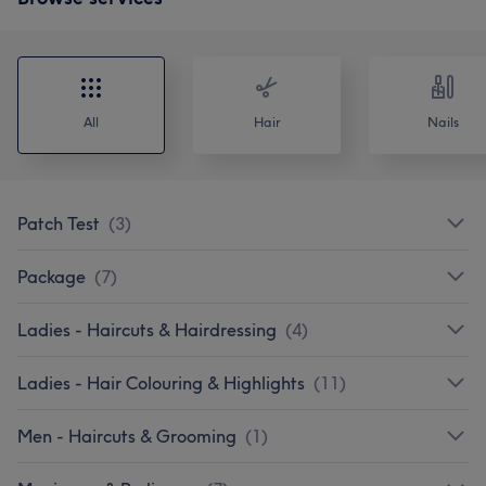
All
Hair
Nails
Patch Test
(
3
)
Package
(
7
)
Ladies - Haircuts & Hairdressing
(
4
)
Ladies - Hair Colouring & Highlights
(
11
)
Men - Haircuts & Grooming
(
1
)