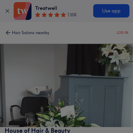
Treatwell
Use app
130K
Hair Salons nearby
LOG IN
House of Hair & Beauty