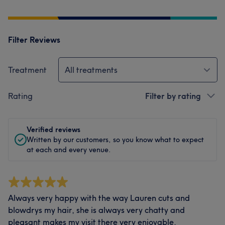
Filter Reviews
Treatment
All treatments
Rating
Filter by rating
Verified reviews
Written by our customers, so you know what to expect
at each and every venue.
Always very happy with the way Lauren cuts and
blowdrys my hair, she is always very chatty and
pleasant makes my visit there very enjoyable.