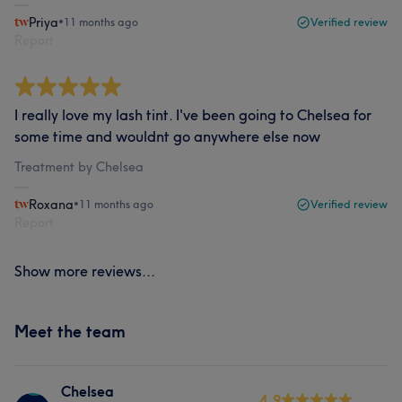
Priya
•
11 months ago
Verified review
Report
I really love my lash tint. I've been going to Chelsea for
some time and wouldnt go anywhere else now
Treatment by Chelsea
Roxana
•
11 months ago
Verified review
Report
Show more reviews...
Meet the team
Chelsea
4.9