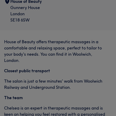
House of Beauty
Gunnery House
London
SE18 6SW
House of Beauty offers therapeutic massages in a
comfortable and relaxing space, perfect to tailor to
your body's needs. You can find it in Woolwich,
London.
Closest public transport
The salon is just a few minutes' walk from Woolwich
Railway and Underground Station.
The team
Chelsea is an expert in therapeutic massages and is
keen on helping you feel restored with a personalised