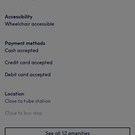
Accessibility
Wheelchair accessible
Payment methods
Cash accepted
Credit card accepted
Debit card accepted
Location
Close to tube station
Close to bus stop
See all 12 amenities