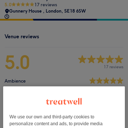
5.0
17 reviews
Gunnery House
,
London
,
SE18 6SW
Venue reviews
5.0
17 reviews
Ambience
Cleanliness
Staff
We use our own and third-party cookies to
personalize content and ads, to provide media