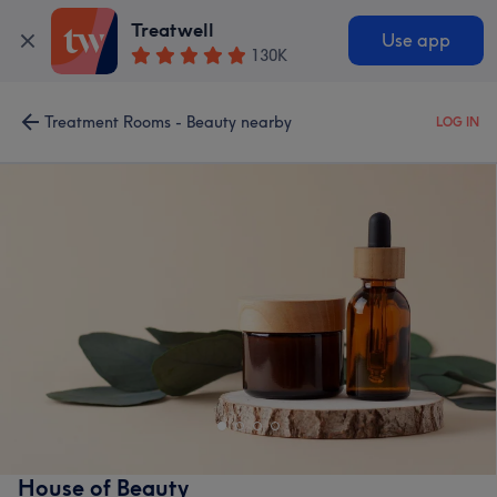
Treatwell
Use app
130K
Treatment Rooms - Beauty nearby
LOG IN
House of Beauty