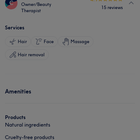
C
Owner/Beauty
15 reviews
Therapist
Services
Hair
Face
Massage
Hair removal
Amenities
Products
Natural ingredients
Cruelty-free products