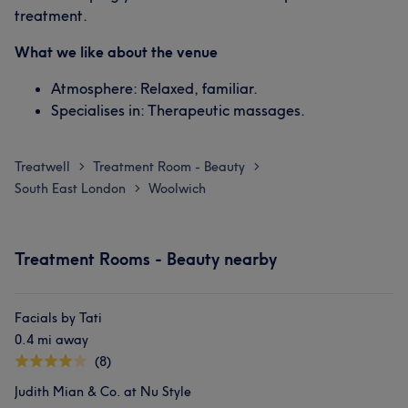
treatment.
What we like about the venue
Atmosphere: Relaxed, familiar.
Specialises in: Therapeutic massages.
Treatwell
Treatment Room - Beauty
>
>
South East London
Woolwich
>
Treatment Rooms - Beauty nearby
Facials by Tati
0.4 mi away
(8)
Judith Mian & Co. at Nu Style