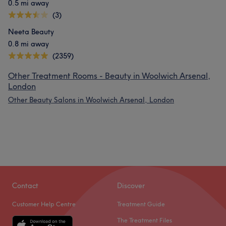
0.5 mi away
(3)
Neeta Beauty
0.8 mi away
(2359)
Other Treatment Rooms - Beauty in Woolwich Arsenal,
London
Other Beauty Salons in Woolwich Arsenal, London
Contact
Discover
Customer Help Centre
Treatment Guide
The Treatment Files