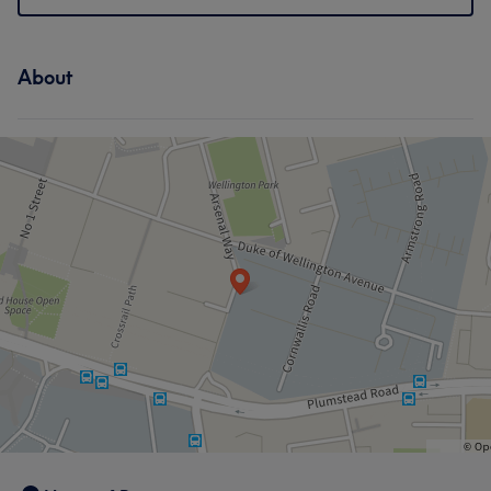
About