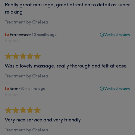
Really great massage, great attention to detail as super
relaxing
Treatment by Chelsea
Francesca
•
10 months ago
Verified review
Report
Was a lovely massage, really thorough and felt at ease
Treatment by Chelsea
Sam
•
10 months ago
Verified review
Report
Very nice service and very friendly
Treatment by Chelsea