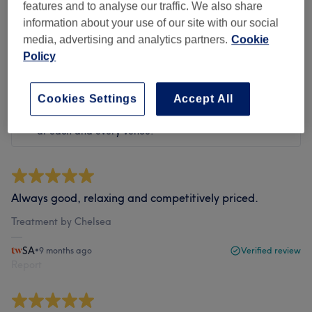
features and to analyse our traffic. We also share
Filter Reviews
information about your use of our site with our social
media, advertising and analytics partners.
Cookie
Rating
Filter by rating
Policy
Cookies Settings
Accept All
Verified reviews
Written by our customers, so you know what to expect
at each and every venue.
Always good, relaxing and competitively priced.
Treatment by Chelsea
SA
•
9 months ago
Verified review
Report