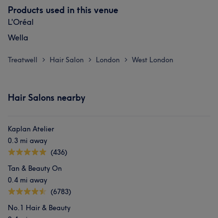
Products used in this venue
L'Oréal
Wella
Treatwell
Hair Salon
London
West London
>
>
>
Hair Salons nearby
Kaplan Atelier
0.3 mi away
(436)
Tan & Beauty On
0.4 mi away
(6783)
No.1 Hair & Beauty