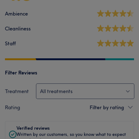
Ambience
Cleanliness
Staff
Filter Reviews
Treatment
All treatments
Rating
Filter by rating
Verified reviews
Written by our customers, so you know what to expect