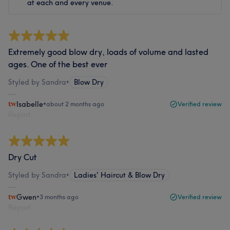
at each and every venue.
Extremely good blow dry, loads of volume and lasted
ages. One of the best ever
Styled by Sandra
•
Blow Dry
Isabelle
•
about 2 months ago
Verified review
Report
Dry Cut
Styled by Sandra
•
Ladies' Haircut & Blow Dry
Gwen
•
3 months ago
Verified review
Report