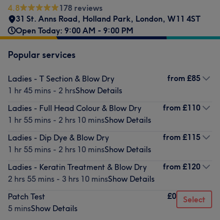
4.8
178 reviews
31 St. Anns Road
,
Holland Park
,
London
,
W11 4ST
Open Today: 9:00 AM - 9:00 PM
Popular services
from
£85
Ladies - T Section & Blow Dry
1 hr 45 mins - 2 hrs
Show Details
from
£110
Ladies - Full Head Colour & Blow Dry
1 hr 55 mins - 2 hrs 10 mins
Show Details
from
£115
Ladies - Dip Dye & Blow Dry
1 hr 55 mins - 2 hrs 10 mins
Show Details
from
£120
Ladies - Keratin Treatment & Blow Dry
2 hrs 55 mins - 3 hrs 10 mins
Show Details
£0
Patch Test
Select
5 mins
Show Details