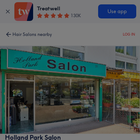
Treatwell
Use app
130K
Hair Salons nearby
LOG IN
Holland Park Salon