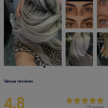
Venue reviews
4.8
178 reviews