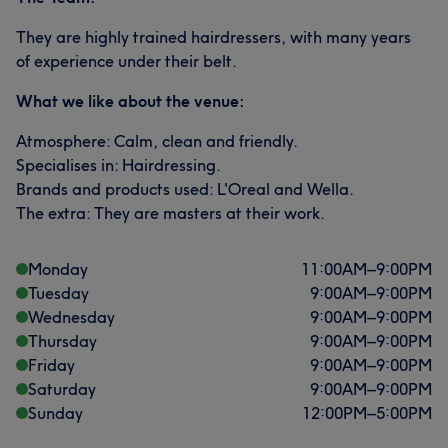
They are highly trained hairdressers, with many years
of experience under their belt.
What we like about the venue:
Atmosphere: Calm, clean and friendly.
Specialises in: Hairdressing.
Brands and products used: L'Oreal and Wella.
The extra: They are masters at their work.
Monday
11:00
AM
–
9:00
PM
Tuesday
9:00
AM
–
9:00
PM
Wednesday
9:00
AM
–
9:00
PM
Thursday
9:00
AM
–
9:00
PM
Friday
9:00
AM
–
9:00
PM
Saturday
9:00
AM
–
9:00
PM
Sunday
12:00
PM
–
5:00
PM