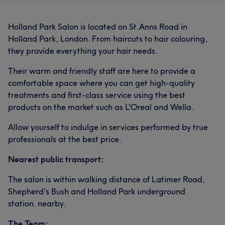
Talented
12
Experienced
10
Professional
8
Friendly
8
Holland Park Salon is located on St.Anns Road in
Holland Park, London. From haircuts to hair colouring,
they provide everything your hair needs.
Their warm and friendly staff are here to provide a
comfortable space where you can get high-quality
treatments and first-class service using the best
products on the market such as L'Oreal and Wella.
Allow yourself to indulge in services performed by true
professionals at the best price.
Nearest public transport:
The salon is within walking distance of Latimer Road,
Shepherd's Bush and Holland Park underground
station. nearby.
The Team: