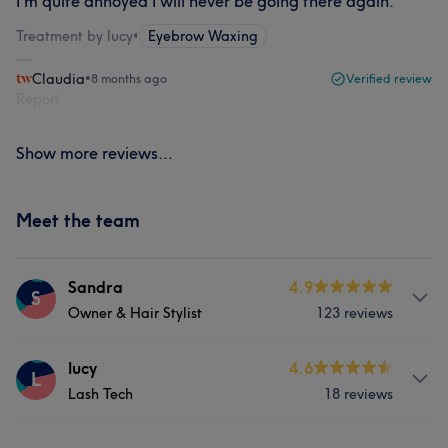
I’m quite annoyed I will never be going there again.
Treatment by lucy
•
Eyebrow Waxing
Claudia
•
8 months ago
Verified review
Report
Show more reviews...
Meet the team
Sandra
4.9
S
Owner & Hair Stylist
123 reviews
Services
lucy
4.6
L
Lash Tech
18 reviews
Hair
Face
Nails
Hair removal