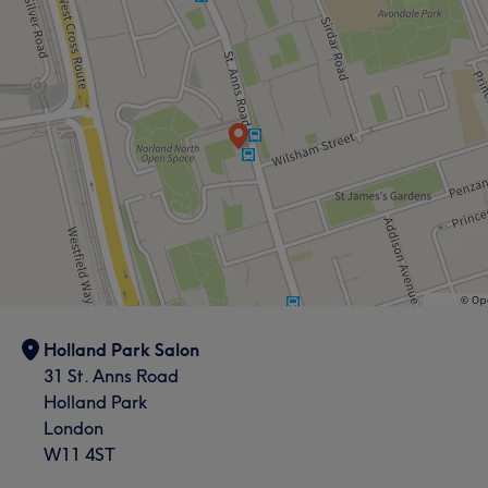
Holland Park Salon
31 St. Anns Road
Holland Park
London
What our customers say about Sandra
W11 4ST