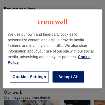
Browse services
Patch Test
(
1
)
£0
We use our own and third-party cookies to
Ladies - Haircuts & Hairdressing
(
6
)
from £35
personalize content and ads, to provide media
features and to analyse our traffic. We also share
Ladies - Hair Colouring With Haircut &
from £95
information about your use of our site with our social
Blow Dry
(
10
)
media, advertising and analytics partners.
Cookie
Policy
Ladies - Hair Colouring & Blow Dry
(
13
)
from £80
Non Purchasable
(
2
)
from £75
Cookies Settings
Accept All
Our work
Tap image to see more details