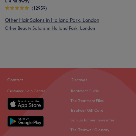
0.4 mi away
(12959)
Other Hair Salons in Holland Park, London
Other Beauty Salons in Holland Park, London
Contact
Discover
Customer Help Centre
Treatment Guide
The Treatment Files
Treatwell Gift Card
Sign up for our newsletter
The Treatwell Glossary