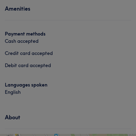
About
Medical Aesthetics
Amenities
Instagram: nouvellebyluc@gmail.com
Portfolio
Services
Payment methods
Face
Medical Aesthetics
Cash accepted
Credit card accepted
Portfolio
Debit card accepted
Languages spoken
English
About