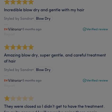
Incredible blow dry and gentle with my hair
Styled by Sandra
•
Blow Dry
Viktoria
•
5 months ago
Verified review
Report
Amazing blow dry, super gentle, and careful treatment
of hair
Styled by Sandra
•
Blow Dry
Viktoria
•
5 months ago
Verified review
Report
They were closed so I didn’t get to have the treatment.