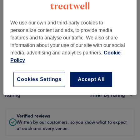
Ambience
Cleanliness
We use our own and third-party cookies to
Staff
personalize content and ads, to provide media
features and to analyse our traffic. We also share
information about your use of our site with our social
media, advertising and analytics partners.
Cookie
Filter Reviews
Policy
Treatment
All treatments
Cookies Settings
Accept All
Rating
Filter by rating
Verified reviews
Written by our customers, so you know what to expect
at each and every venue.