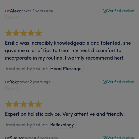
Alexa
•
over 2 years ago
Verified review
Report
Ersilia was incredibly knowledgeable and talented, she
gave me a lot of tips to treat my neck discomfort to
incorporate in my routine. I warmly recommend her!
Treatment by Ersilia
•
Head Massage
Yoko
•
over 2 years ago
Verified review
Report
Expert on holistic advice. Very attentive and friendly.
Treatment by Ersilia
•
Reflexology
Sunita
•
almost 3 years ago
Verified review