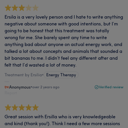
Ersila is a very lovely person and I hate to write anything
negative about someone with good intentions, but I’m
going to be honest that this treatment was totally
wrong for me. She barely spent any time to write
anything bad about anyone on actual energy work, and
talked a lot about concepts and animals that sounded a
bit bananas to me. I didn’t feel any different after and
felt that I’d wasted a lot of money.
Treatment by Ersilia
•
Energy Therapy
Anonymous
•
over 2 years ago
Verified review
Report
Great session with Ersilla who is very knowledgeable
and kind (thank you!). Think I need a few more sessions