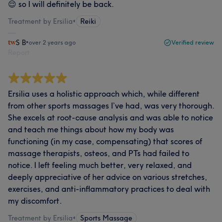
😌 so I will definitely be back.
Treatment by Ersilia
•
Reiki
S B
•
over 2 years ago
Verified review
Report
Ersilia uses a holistic approach which, while different
from other sports massages I’ve had, was very thorough.
She excels at root-cause analysis and was able to notice
and teach me things about how my body was
functioning (in my case, compensating) that scores of
massage therapists, osteos, and PTs had failed to
notice. I left feeling much better, very relaxed, and
deeply appreciative of her advice on various stretches,
exercises, and anti-inflammatory practices to deal with
my discomfort.
Treatment by Ersilia
•
Sports Massage