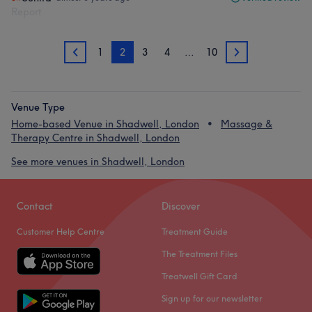
Report
1
2
3
4
…
10
1
3
Venue Type
Home-based Venue in Shadwell, London
Massage &
Therapy Centre in Shadwell, London
See more venues in Shadwell, London
Contact
Discover
Customer Help Centre
Treatment Guide
The Treatment Files
Treatwell Gift Card
Sign up for our newsletter