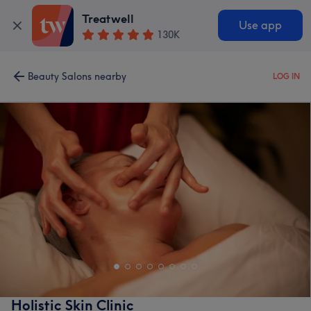
Treatwell
Use app
130K
Beauty Salons nearby
LOG IN
Holistic Skin Clinic