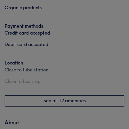
Organic products
Payment methods
Credit card accepted
Debit card accepted
Location
Close to tube station
Close to bus stop
See all 12 amenities
About