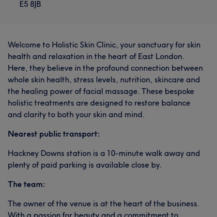
E5 8JB
Welcome to Holistic Skin Clinic, your sanctuary for skin
health and relaxation in the heart of East London.
Here, they believe in the profound connection between
whole skin health, stress levels, nutrition, skincare and
the healing power of facial massage. These bespoke
holistic treatments are designed to restore balance
and clarity to both your skin and mind.
Nearest public transport:
Hackney Downs station is a 10-minute walk away and
plenty of paid parking is available close by.
The team:
The owner of the venue is at the heart of the business.
With a passion for beauty and a commitment to