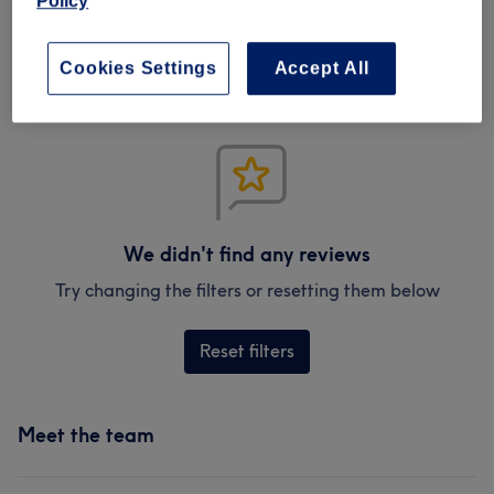
Policy
Verified reviews
Written by our customers, so you know what to expect
at each and every venue.
Cookies Settings
Accept All
We didn't find any reviews
Try changing the filters or resetting them below
Reset filters
Meet the team