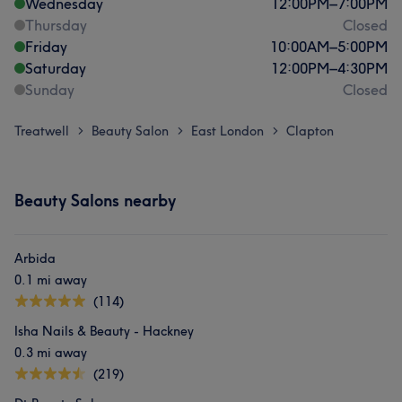
Wednesday
12:00
PM
–
7:00
PM
Thursday
Closed
Friday
10:00
AM
–
5:00
PM
Saturday
12:00
PM
–
4:30
PM
Sunday
Closed
Treatwell
Beauty Salon
East London
Clapton
>
>
>
Beauty Salons nearby
Arbida
0.1 mi away
(114)
Isha Nails & Beauty - Hackney
0.3 mi away
(219)