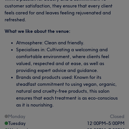
customer satisfaction, they ensure that every client
feels cared for and leaves feeling rejuvenated and
refreshed.
What we like about the venue:
Atmosphere: Clean and friendly.
Specialises in: Cultivating a welcoming and
comfortable environment, where clients feel
valued, respected and at ease, as well as
providing expert advice and guidance.
Brands and products used: Known for its
steadfast commitment to using vegan, organic,
natural and cruelty-free products, this salon
ensures that each treatment is as eco-conscious
as it is nourishing.
Monday
Closed
Tuesday
12:00
PM
–
5:00
PM