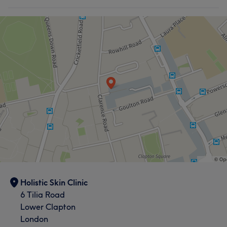
Holistic Skin Clinic
6 Tilia Road
Lower Clapton
London