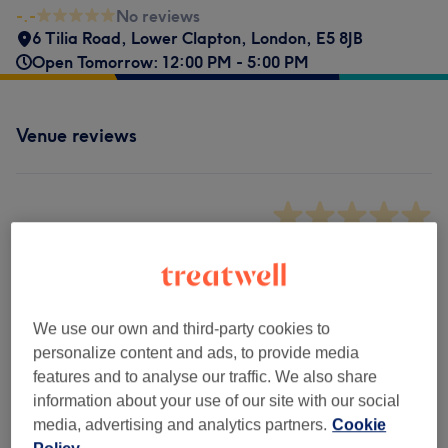
-.-
No reviews
6 Tilia Road
,
Lower Clapton
,
London
,
E5 8JB
Open Tomorrow: 12:00 PM - 5:00 PM
Venue reviews
-.-
0 review
We use our own and third-party cookies to
Filter Reviews
personalize content and ads, to provide media
features and to analyse our traffic. We also share
Rating
Filter by rating
information about your use of our site with our social
media, advertising and analytics partners.
Cookie