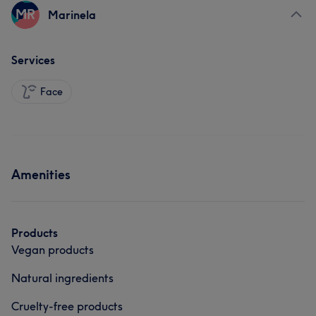
MR
Marinela
Services
Face
Amenities
Products
Vegan products
Natural ingredients
Cruelty-free products