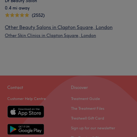
Dt Beauty Salon
0.4 mi away
(2552)
Other Beauty Salons in Clapton Square, London
Other Skin Clinics in Clapton Square, London
Contact
Discover
Customer Help Centre
Treatment Guide
The Treatment Files
Treatwell Gift Card
Sign up for our newsletter