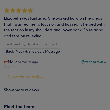
Elizabeth was fantastic. She worked hard on the areas
that I wanted her to focus on and has really helped with
the tension in my shoulders and lower back. So relaxing
and tension relieving!
Treatment by Elizabeth Fletcher
•
Back, Neck & Shoulders Massage
Maria
•
3 months ago
Verified review
Report
Show venue reply...
Show more reviews...
Meet the team