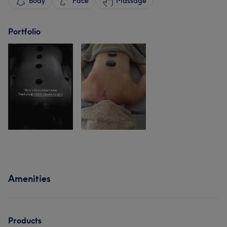
Body
Face
Massage
Portfolio
Amenities
Products