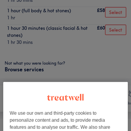
1 hr 30 mins
£58
1 hour (full body & hot stones)
Select
1 hr
£60
1 hour 30 minutes (classic facial & hot
Select
stones)
1 hr 30 mins
Not what you were looking for?
Browse services
Face
Massage
Bo
We use our own and third-party cookies to
personalize content and ads, to provide media
features and to analyse our traffic. We also share
Classic Massages
(
5
)
from £30