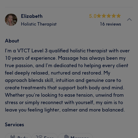
Elizabeth
5.0
Holistic Therapist
16 reviews
About
I’m a VTCT Level 3 qualified holistic therapist with over
10 years of experience. Massage has always been my
true passion, and I’m dedicated to helping every client
feel deeply relaxed, nurtured and restored. My
approach blends skill, intuition and genuine care to
create treatments that support both body and mind.
Whether you’re looking to ease tension, unwind from
stress or simply reconnect with yourself, my aim is to
leave you feeling lighter, calmer and more balanced.
Services