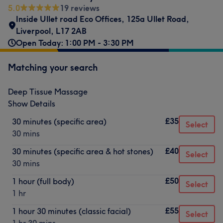
5.0
19 reviews
Inside Ullet road Eco Offices
,
125a Ullet Road
,
Liverpool
,
L17 2AB
Open Today: 1:00 PM - 3:30 PM
Matching your search
Deep Tissue Massage
Show Details
£35
30 minutes (specific area)
Select
30 mins
£40
30 minutes (specific area & hot stones)
Select
30 mins
£50
1 hour (full body)
Select
1 hr
£55
1 hour 30 minutes (classic facial)
Select