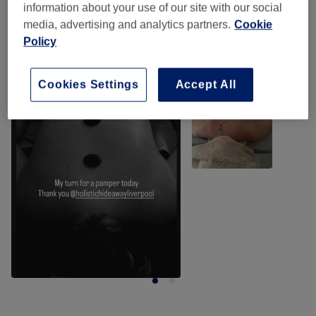
information about your use of our site with our social
media, advertising and analytics partners.
Cookie
Policy
Our work
Tap image to see more details
Cookies Settings
Accept All