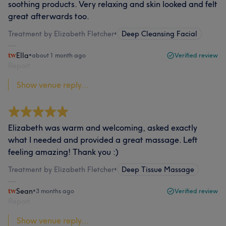
soothing products. Very relaxing and skin looked and felt
great afterwards too.
Treatment by Elizabeth Fletcher
•
Deep Cleansing Facial
Ella
•
about 1 month ago
Verified review
Report
Show venue reply...
Elizabeth was warm and welcoming, asked exactly
what I needed and provided a great massage. Left
feeling amazing! Thank you :)
Treatment by Elizabeth Fletcher
•
Deep Tissue Massage
Sean
•
3 months ago
Verified review
Report
Show venue reply...