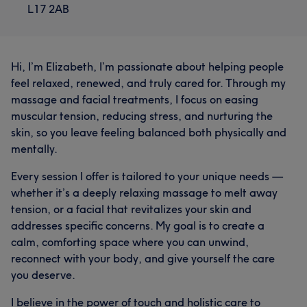
L17 2AB
Hi, I’m Elizabeth, I’m passionate about helping people
feel relaxed, renewed, and truly cared for. Through my
massage and facial treatments, I focus on easing
muscular tension, reducing stress, and nurturing the
skin, so you leave feeling balanced both physically and
mentally.
Every session I offer is tailored to your unique needs —
whether it’s a deeply relaxing massage to melt away
tension, or a facial that revitalizes your skin and
addresses specific concerns. My goal is to create a
calm, comforting space where you can unwind,
reconnect with your body, and give yourself the care
you deserve.
I believe in the power of touch and holistic care to