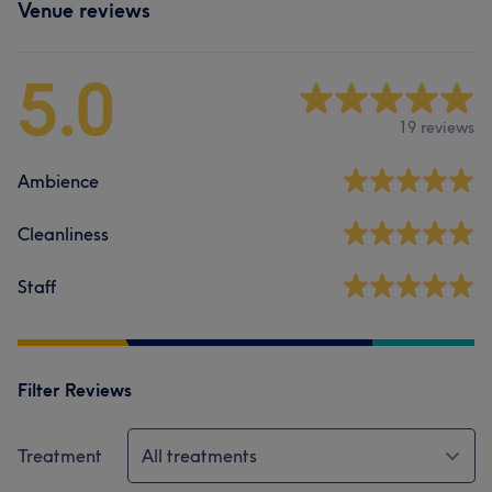
Venue reviews
5.0
19 reviews
Ambience
Cleanliness
Staff
Filter Reviews
Treatment
All treatments