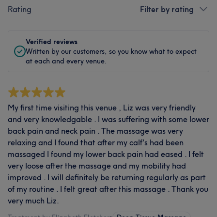
Rating
Filter by rating
Verified reviews
Written by our customers, so you know what to expect
at each and every venue.
My first time visiting this venue , Liz was very friendly
and very knowledgable . I was suffering with some lower
back pain and neck pain . The massage was very
relaxing and I found that after my calf's had been
massaged I found my lower back pain had eased . I felt
very loose after the massage and my mobility had
improved . I will definitely be returning regularly as part
of my routine . I felt great after this massage . Thank you
very much Liz.