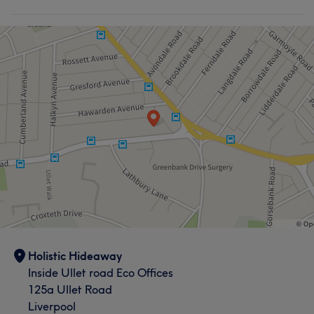
Holistic Hideaway
Inside Ullet road Eco Offices
125a Ullet Road
Liverpool