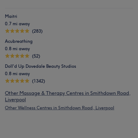
Maitri
0.7 mi away
(283)
Acubreathing
0.8 mi away
(52)
Doll'd Up Dovedale Beauty Studios
0.8 mi away
(1342)
Other Massage & Therapy Centres in Smithdown Road,
Liverpool
Other Wellness Centres in Smithdown Road, Liverpool