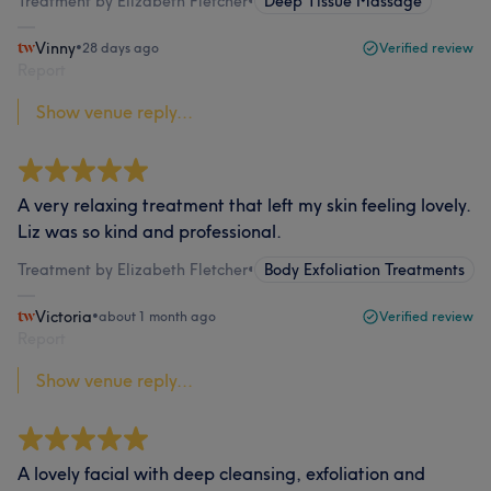
Treatment by Elizabeth Fletcher
•
Deep Tissue Massage
Vinny
•
28 days ago
Verified review
Report
Show venue reply...
A very relaxing treatment that left my skin feeling lovely.
Liz was so kind and professional.
Treatment by Elizabeth Fletcher
•
Body Exfoliation Treatments
Victoria
•
about 1 month ago
Verified review
Report
Show venue reply...
A lovely facial with deep cleansing, exfoliation and