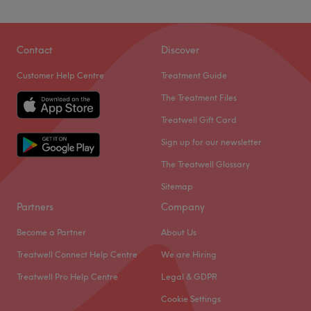
Contact
Discover
Customer Help Centre
Treatment Guide
The Treatment Files
Treatwell Gift Card
Sign up for our newsletter
The Treatwell Glossary
Sitemap
Partners
Company
Become a Partner
About Us
Treatwell Connect Help Centre
We are Hiring
Treatwell Pro Help Centre
Legal & GDPR
Cookie Settings