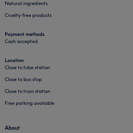
Natural ingredients
Cruelty-free products
Payment methods
Cash accepted
Location
Close to tube station
Close to bus stop
Close to train station
Free parking available
About