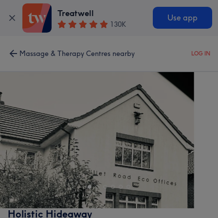
Treatwell
Use app
130K
Massage & Therapy Centres nearby
LOG IN
Holistic Hideaway