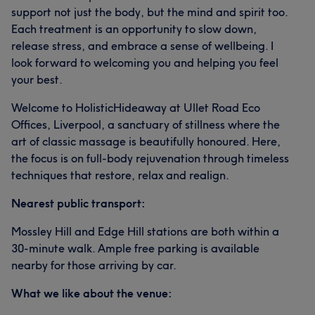
support not just the body, but the mind and spirit too.
Each treatment is an opportunity to slow down,
release stress, and embrace a sense of wellbeing. I
look forward to welcoming you and helping you feel
your best.
Welcome to HolisticHideaway at Ullet Road Eco
Offices, Liverpool, a sanctuary of stillness where the
art of classic massage is beautifully honoured. Here,
the focus is on full-body rejuvenation through timeless
techniques that restore, relax and realign.
Nearest public transport:
Mossley Hill and Edge Hill stations are both within a
30-minute walk. Ample free parking is available
nearby for those arriving by car.
What we like about the venue: