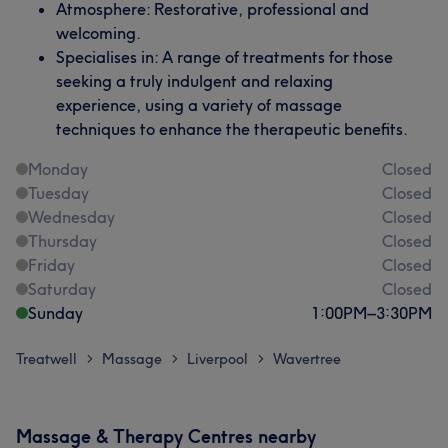
Atmosphere: Restorative, professional and
welcoming.
Specialises in: A range of treatments for those
seeking a truly indulgent and relaxing
experience, using a variety of massage
techniques to enhance the therapeutic benefits.
Monday
Closed
Tuesday
Closed
Wednesday
Closed
Thursday
Closed
Friday
Closed
Saturday
Closed
Sunday
1:00
PM
–
3:30
PM
Treatwell
Massage
Liverpool
Wavertree
>
>
>
Massage & Therapy Centres nearby