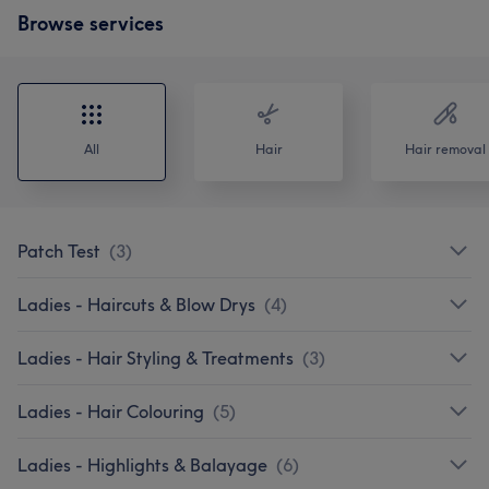
Browse services
All
Hair
Hair removal
Patch Test
(
3
)
Ladies - Haircuts & Blow Drys
(
4
)
Ladies - Hair Styling & Treatments
(
3
)
Ladies - Hair Colouring
(
5
)
Ladies - Highlights & Balayage
(
6
)