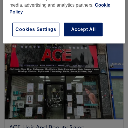
media, advertising and analytics partners.
Cookie
Policy
Browse more venues
Cookies Settings
Accept All
ACE Hair And Beauty Salon