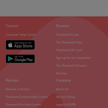
Contact
Discover
Customer Help Centre
Treatment Guide
The Treatment Files
Treatwell Gift Card
Sign up for our newsletter
The Treatwell Glossary
Sitemap
Partners
Company
Become a Partner
About Us
Treatwell Connect Help Centre
We are Hiring
Treatwell Pro Help Centre
Legal & GDPR