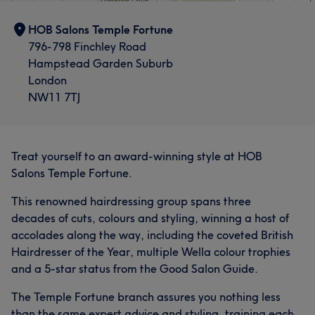
HOB Salons Temple Fortune
796-798 Finchley Road
Hampstead Garden Suburb
London
NW11 7TJ
Treat yourself to an award-winning style at HOB
Salons Temple Fortune.
This renowned hairdressing group spans three
decades of cuts, colours and styling, winning a host of
accolades along the way, including the coveted British
Hairdresser of the Year, multiple Wella colour trophies
and a 5-star status from the Good Salon Guide.
The Temple Fortune branch assures you nothing less
than the same expert advice and styling, training each