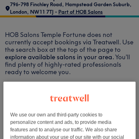
796-798 Finchley Road
,
Hampstead Garden Suburb
,
London
,
NW11 7TJ -
Part of HOB Salons
HOB Salons Temple Fortune does not
currently accept bookings via Treatwell. Use
the search box at the top of the page to
explore available salons in your area.
You’ll
find plenty of highly-rated professionals
ready to welcome you.
Find the best venues near you
We use our own and third-party cookies to
personalize content and ads, to provide media
features and to analyse our traffic. We also share
Search Treatwell
information about your use of our site with our social