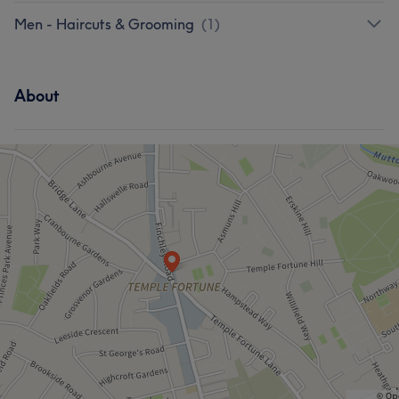
Men - Haircuts & Grooming
(
1
)
About