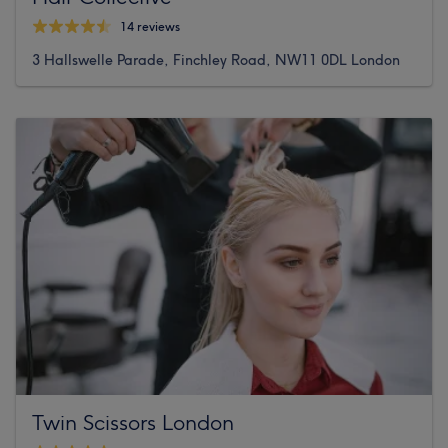
14 reviews
3 Hallswelle Parade, Finchley Road, NW11 0DL London
Twin Scissors London