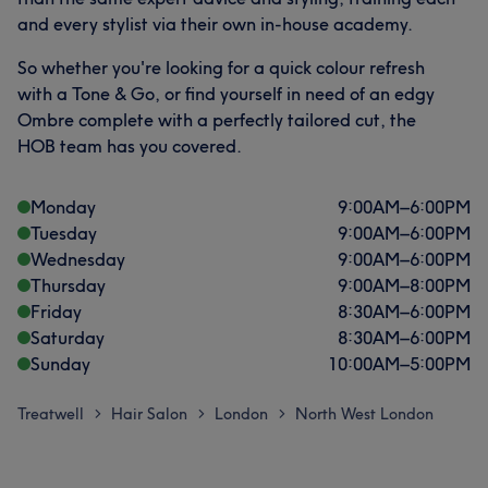
and every stylist via their own in-house academy.
So whether you're looking for a quick colour refresh
with a Tone & Go, or find yourself in need of an edgy
Ombre complete with a perfectly tailored cut, the
HOB team has you covered.
Monday
9:00
AM
–
6:00
PM
Tuesday
9:00
AM
–
6:00
PM
Wednesday
9:00
AM
–
6:00
PM
Thursday
9:00
AM
–
8:00
PM
Friday
8:30
AM
–
6:00
PM
Saturday
8:30
AM
–
6:00
PM
Sunday
10:00
AM
–
5:00
PM
Treatwell
Hair Salon
London
North West London
>
>
>