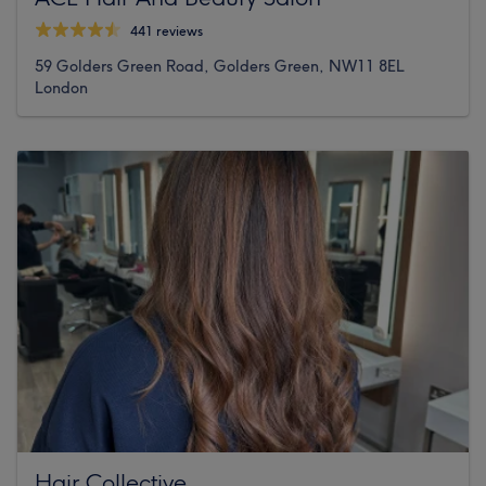
441 reviews
59 Golders Green Road, Golders Green, NW11 8EL
London
Hair Collective