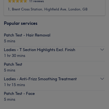
11 reviews
1, Brent Cross Station, Highfield Ave, London, GB
Popular services
Patch Test - Hair Removal
5 mins
Ladies - T Section Highlights Excl. Finish
1 hr 30 mins
Patch Test
5 mins
Ladies - Anti-Frizz Smoothing Treatment
1 hr 15 mins
Patch Test - Face
5 mins