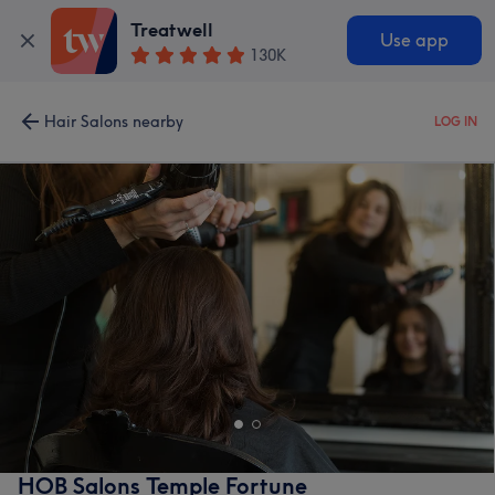
Treatwell
Use app
130K
Hair Salons nearby
LOG IN
HOB Salons Temple Fortune