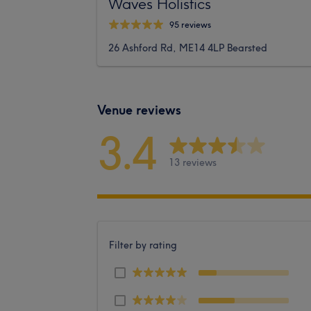
Waves Holistics
95 reviews
26 Ashford Rd, ME14 4LP Bearsted
Venue reviews
3.4
13 reviews
Filter by rating