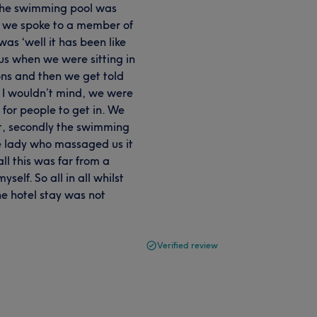
 the swimming pool was
en we spoke to a member of
as ‘well it has been like
us when we were sitting in
ions and then we get told
. I wouldn’t mind, we were
 for people to get in. We
 it, secondly the swimming
he lady who massaged us it
ll this was far from a
elf. So all in all whilst
he hotel stay was not
Verified review