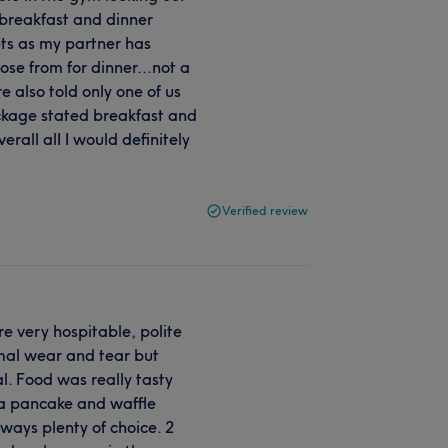
r breakfast and dinner
ets as my partner has
se from for dinner...not a
 also told only one of us
ckage stated breakfast and
rall alI I would definitely
Verified review
e very hospitable, polite
mal wear and tear but
. Food was really tasty
g a pancake and waffle
ways plenty of choice. 2