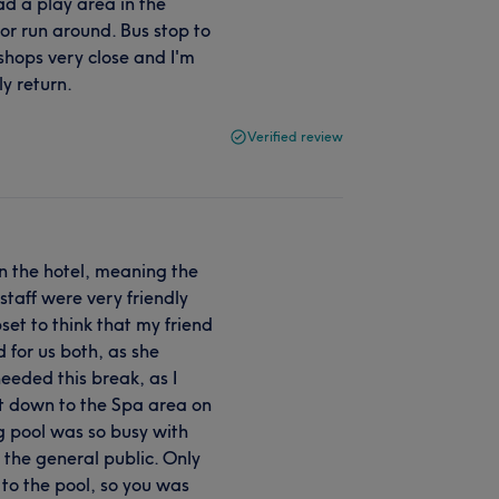
d a play area in the
 or run around. Bus stop to
shops very close and I'm
ly return.
Verified review
in the hotel, meaning the
taff were very friendly
set to think that my friend
 for us both, as she
needed this break, as I
nt down to the Spa area on
 pool was so busy with
 the general public. Only
 to the pool, so you was