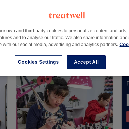
Kent
,
ME14 5AA -
Part of Hilton Hotels & Resorts
ur own and third-party cookies to personalize content and ads, 
atures and to analyse our traffic. We also share information abo
te with our social media, advertising and analytics partners.
Cook
tly accept bookings via Treatwell. Use the searc
area.
You’ll find plenty of highly-rated professi
Cookies Settings
Accept All