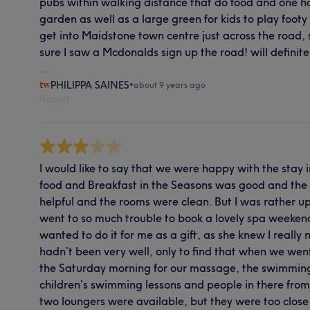
pubs within walking distance that do food and one ha
garden as well as a large green for kids to play footy
get into Maidstone town centre just across the road, 
sure I saw a Mcdonalds sign up the road! will definite
PHILIPPA SAINES
•
about 9 years ago
Report
I would like to say that we were happy with the stay 
food and Breakfast in the Seasons was good and the s
helpful and the rooms were clean. But I was rather up
went to so much trouble to book a lovely spa weekend
wanted to do it for me as a gift, as she knew I really 
hadn’t been very well, only to find that when we we
the Saturday morning for our massage, the swimming
children’s swimming lessons and people in there from
two loungers were available, but they were too close