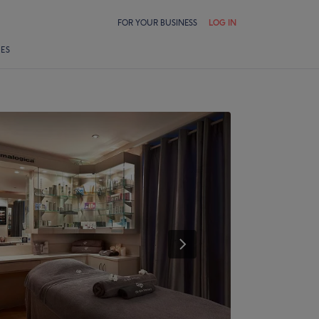
FOR YOUR BUSINESS
LOG IN
LES