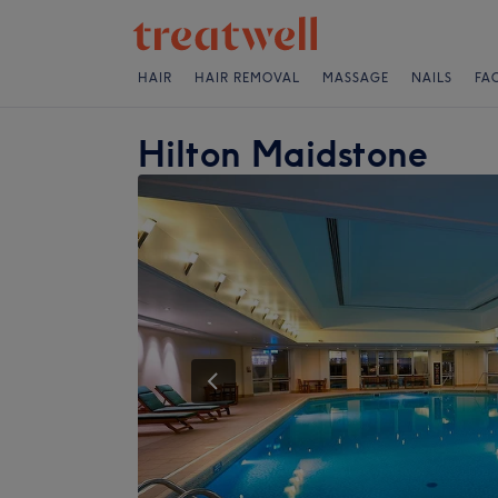
HAIR
HAIR REMOVAL
MASSAGE
NAILS
FA
Hilton Maidstone