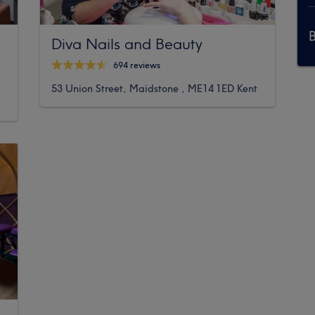
Diva Nails and Beauty
694 reviews
53 Union Street, Maidstone , ME14 1ED Kent