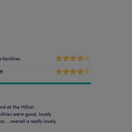
 facilities
ff
nd at the Hilton
lities were good, lovely
....overall a really lovely