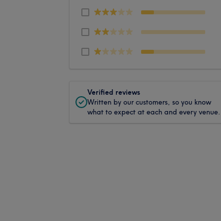
Verified reviews
Written by our customers, so you know
what to expect at each and every venue.