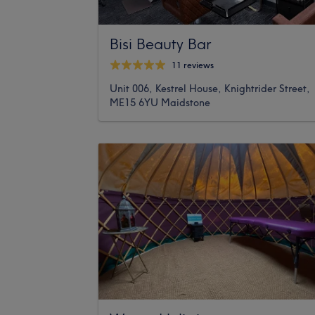
Bisi Beauty Bar
11 reviews
Unit 006, Kestrel House, Knightrider Street,
ME15 6YU Maidstone