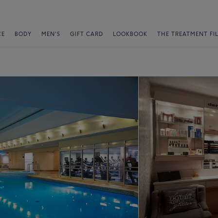
CE
BODY
MEN'S
GIFT CARD
LOOKBOOK
THE TREATMENT FI