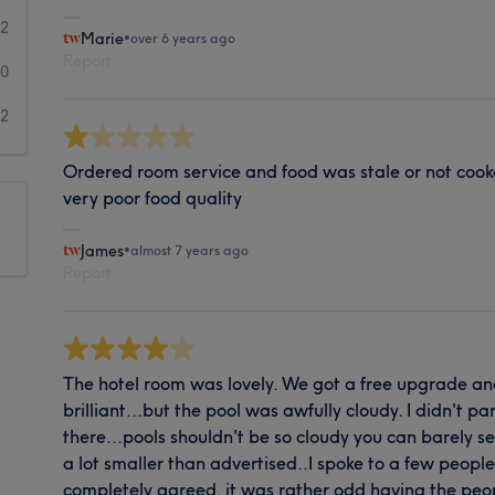
2
Marie
•
over 6 years ago
Report
0
2
Ordered room service and food was stale or not cook
very poor food quality
James
•
almost 7 years ago
Report
The hotel room was lovely. We got a free upgrade 
brilliant...but the pool was awfully cloudy. I didn't pa
there...pools shouldn't be so cloudy you can barely 
a lot smaller than advertised..I spoke to a few peopl
completely agreed. it was rather odd having the peop