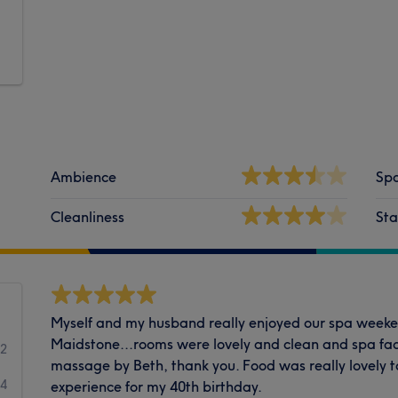
Ambience
Spa
Cleanliness
Sta
Myself and my husband really enjoyed our spa weeke
Maidstone...rooms were lovely and clean and spa faci
2
massage by Beth, thank you. Food was really lovely too
4
experience for my 40th birthday.