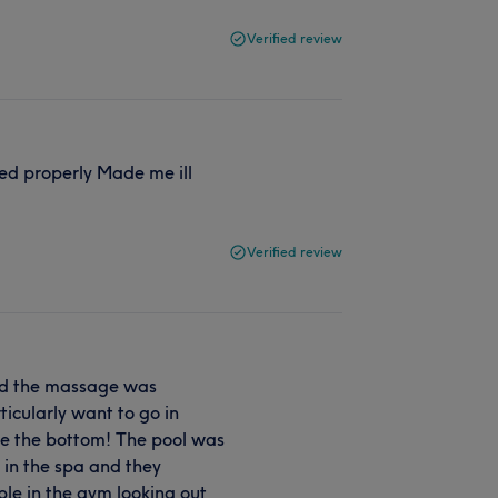
Verified review
ed properly Made me ill
Verified review
and the massage was
rticularly want to go in
see the bottom! The pool was
e in the spa and they
le in the gym looking out