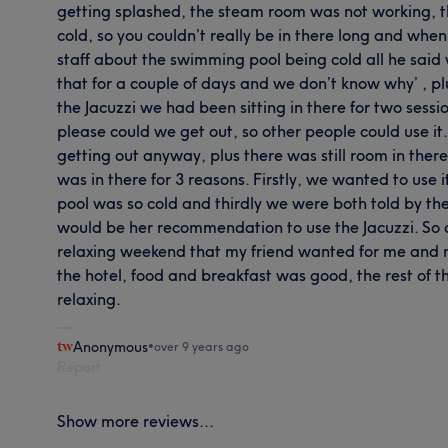
getting splashed, the steam room was not working,
cold, so you couldn’t really be in there long and wh
staff about the swimming pool being cold all he said w
that for a couple of days and we don’t know why’ , pl
the Jacuzzi we had been sitting in there for two sess
please could we get out, so other people could use it
getting out anyway, plus there was still room in there
was in there for 3 reasons. Firstly, we wanted to use
pool was so cold and thirdly we were both told by t
would be her recommendation to use the Jacuzzi. So a
relaxing weekend that my friend wanted for me and mys
the hotel, food and breakfast was good, the rest of t
relaxing.
Anonymous
•
over 9 years ago
Report
Show more reviews...