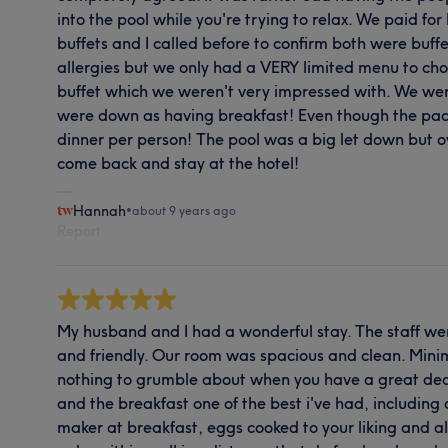
into the pool while you're trying to relax. We paid fo
buffets and I called before to confirm both were buff
allergies but we only had a VERY limited menu to choo
buffet which we weren't very impressed with. We were
were down as having breakfast! Even though the pa
dinner per person! The pool was a big let down but ove
come back and stay at the hotel!
Hannah
•
about 9 years ago
Report
My husband and I had a wonderful stay. The staff wer
and friendly. Our room was spacious and clean. Mini
nothing to grumble about when you have a great deal
and the breakfast one of the best i've had, includin
maker at breakfast, eggs cooked to your liking and al