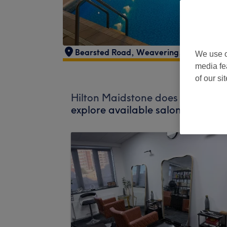
Bearsted Road
,
Weavering
,
Maidstone
,
We use o
media fe
of our si
Hilton Maidstone does not curren
explore available salons in your 