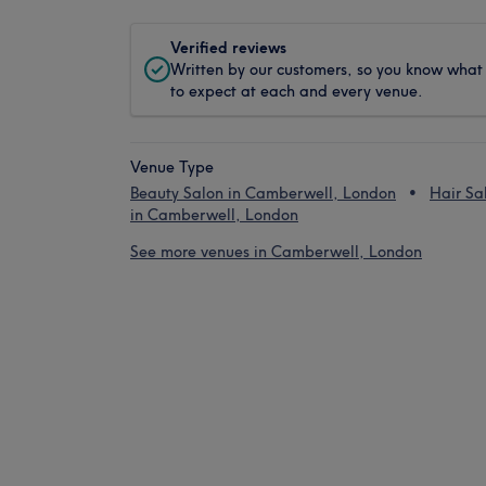
Verified reviews
Written by our customers, so you know what
to expect at each and every venue.
Venue Type
Beauty Salon in Camberwell, London
Hair Sa
in Camberwell, London
See more venues in Camberwell, London