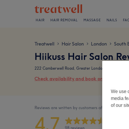
HAIR
HAIR REMOVAL
MASSAGE
NAILS
FA
Treatwell
Hair Salon
London
South 
>
>
>
Hiikuss Hair Salon Re
222 Camberwell Road, Greater London, SE5 0ED
Check availability and book online
We use o
media fe
of our si
Reviews are written by customers after their visit.
4.7
98 reviews