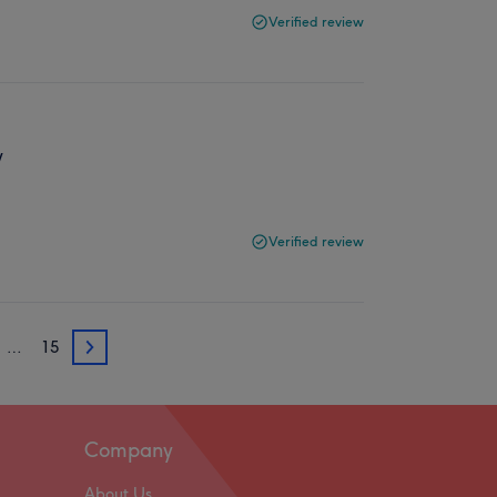
Verified review
y
Verified review
…
15
3
Company
About Us