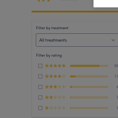
Filter by treatment
All treatments
Filter by rating
5
1