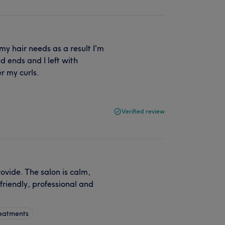
o my hair needs as a result I'm
 ends and I left with
r my curls.
Verified review
ovide. The salon is calm,
friendly, professional and
.
reatments