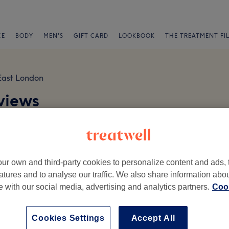
CE
BODY
MEN'S
GIFT CARD
LOOKBOOK
THE TREATMENT FI
East London
views
ur own and third-party cookies to personalize content and ads, 
atures and to analyse our traffic. We also share information abo
te with our social media, advertising and analytics partners.
Cook
Ambience
St
Cookies Settings
Accept All