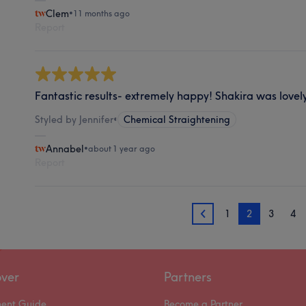
Clem
•
11 months ago
Report
Fantastic results- extremely happy! Shakira was lovel
Styled by Jennifer
•
Chemical Straightening
Annabel
•
about 1 year ago
Report
1
2
3
4
1
over
Partners
ment Guide
Become a Partner