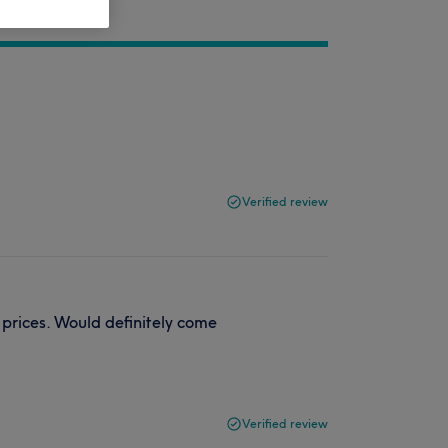
Verified review
 prices. Would definitely come
Verified review