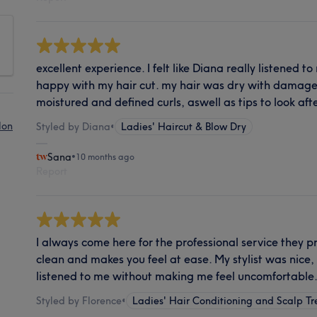
excellent experience. I felt like Diana really listened t
happy with my hair cut. my hair was dry with damaged
moistured and defined curls, aswell as tips to look afte
lon
Styled by Diana
•
Ladies' Haircut & Blow Dry
Sana
•
10 months ago
Report
I always come here for the professional service they pr
clean and makes you feel at ease. My stylist was nice, 
listened to me without making me feel uncomfortable
Styled by Florence
•
Ladies' Hair Conditioning and Scalp T