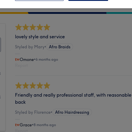
Cleanliness
lovely style and service
Styled by Mary
•
Afro Braids
Omone
•
6 months ago
Report
8
1
Friendly and really professional staff, with reasonable
4
back
1
Styled by Florence
•
Afro Hairdressing
1
Grace
•
8 months ago
Report