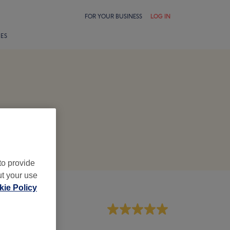
FOR YOUR BUSINESS
LOG IN
LES
to provide
ut your use
ie Policy
aff