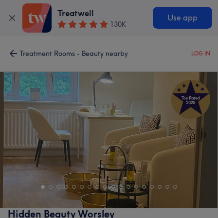
Treatwell
Use app
130K
Treatment Rooms - Beauty nearby
LOG IN
Hidden Beauty Worsley