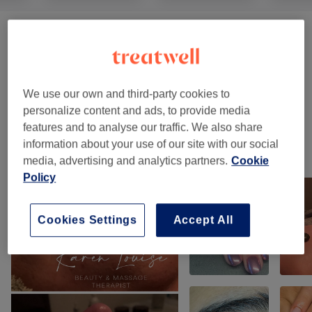
Ladies' Waxing
(
5
)
from £10
Men's Waxing
(
1
)
£35
We use our own and third-party cookies to
Permanent Hair Removal
(
2
)
from £5
personalize content and ads, to provide media
features and to analyse our traffic. We also share
information about your use of our site with our social
Our work
media, advertising and analytics partners.
Cookie
Tap image to see more details
Policy
Cookies Settings
Accept All