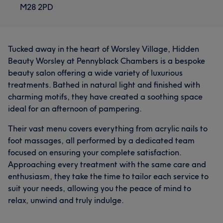
M28 2PD
Tucked away in the heart of Worsley Village, Hidden
Beauty Worsley at Pennyblack Chambers is a bespoke
beauty salon offering a wide variety of luxurious
treatments. Bathed in natural light and finished with
charming motifs, they have created a soothing space
ideal for an afternoon of pampering.
Their vast menu covers everything from acrylic nails to
foot massages, all performed by a dedicated team
focused on ensuring your complete satisfaction.
Approaching every treatment with the same care and
enthusiasm, they take the time to tailor each service to
What our customers say about Karen
suit your needs, allowing you the peace of mind to
relax, unwind and truly indulge.
Exceptional
38
Professional
21
Skilled
19