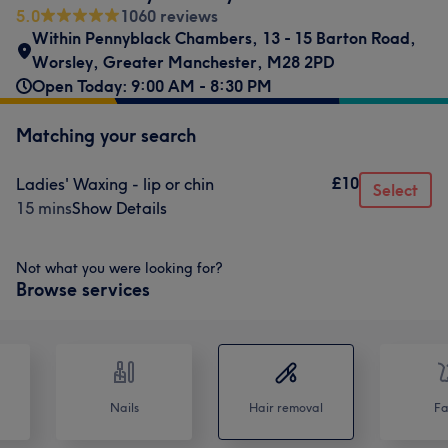
5.0
1060 reviews
Within Pennyblack Chambers
,
13 - 15 Barton Road
,
Worsley
,
Greater Manchester
,
M28 2PD
Open Today: 9:00 AM - 8:30 PM
Matching your search
£10
Ladies' Waxing - lip or chin
Select
15 mins
Show Details
Not what you were looking for?
Browse services
Nails
Hair removal
Fa