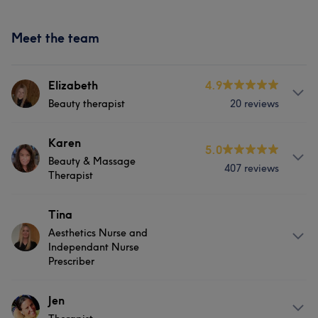
Meet the team
Elizabeth
4.9
Beauty therapist
20 reviews
Services
Karen
5.0
Beauty & Massage
407 reviews
Body
Face
Nails
Massage
Therapist
Counselling & Holistic
About
Tina
Aesthetics Nurse and
Beauty Therapist specialising in Body Massage, Temple
Independant Nurse
Spa Skin care & Crystal Clear facial Treatments.
Prescriber
Services
Services
Jen