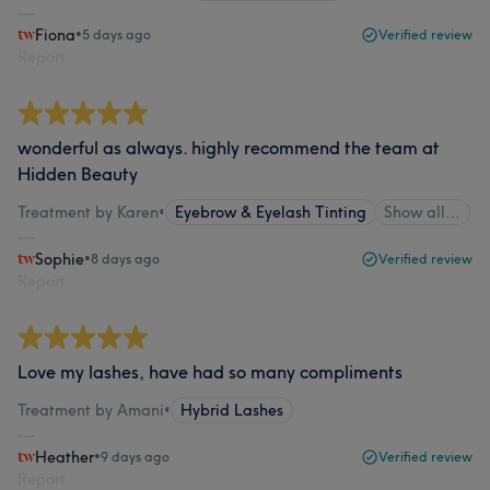
Fiona
•
5 days ago
Verified review
Report
wonderful as always. highly recommend the team at
Hidden Beauty
Treatment by Karen
•
Eyebrow & Eyelash Tinting
Show all…
Sophie
•
8 days ago
Verified review
Report
Love my lashes, have had so many compliments
Treatment by Amani
•
Hybrid Lashes
Heather
•
9 days ago
Verified review
Report