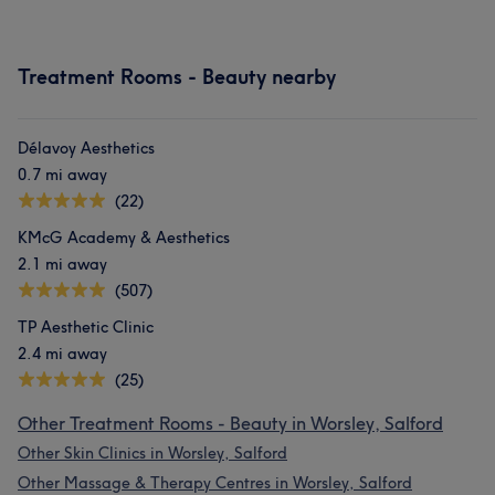
Treatment Rooms - Beauty nearby
Délavoy Aesthetics
0.7 mi away
(22)
What our customers say about Amani
KMcG Academy & Aesthetics
Good attention to detail
16
Friendly
15
2.1 mi away
(507)
Exceptional
11
Skilled
11
TP Aesthetic Clinic
2.4 mi away
(25)
Other Treatment Rooms - Beauty in Worsley, Salford
Other Skin Clinics in Worsley, Salford
Other Massage & Therapy Centres in Worsley, Salford