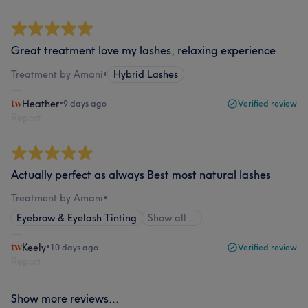
Great treatment love my lashes, relaxing experience
Treatment by Amani
•
Hybrid Lashes
Heather
•
9 days ago
Verified review
Report
Actually perfect as always Best most natural lashes
Treatment by Amani
•
Eyebrow & Eyelash Tinting
Show all…
Keely
•
10 days ago
Verified review
Report
Show more reviews...