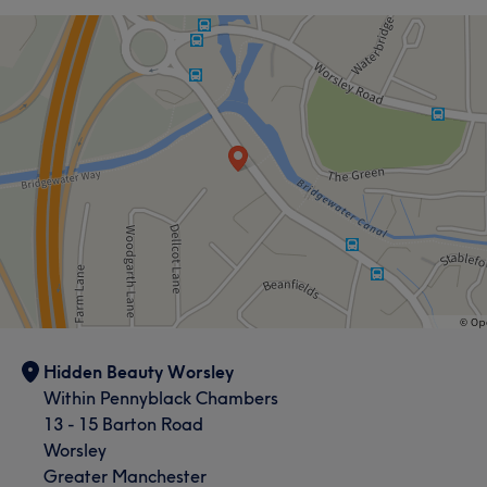
Face
Nails
Hair removal
Services
Face
Nails
Massage
Hair removal
Portfolio
Hidden Beauty Worsley
Within Pennyblack Chambers
13 - 15 Barton Road
Worsley
Greater Manchester