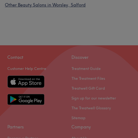
Other Beauty Salons in Worsley, Salford
Contact
Discover
Customer Help Centre
Treatment Guide
The Treatment Files
Treatwell Gift Card
Sign up for our newsletter
The Treatwell Glossary
Sitemap
Partners
Company