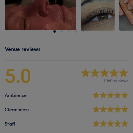
Venue reviews
5.0
1060 reviews
Ambience
Cleanliness
Staff