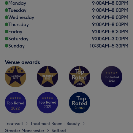
Experienced
17
Monday
9:00
AM
–
8:00
PM
Tuesday
9:00
AM
–
8:00
PM
Wednesday
9:00
AM
–
8:00
PM
Thursday
9:00
AM
–
8:00
PM
Friday
9:00
AM
–
8:30
PM
Saturday
9:00
AM
–
3:00
PM
Sunday
10:30
AM
–
5:30
PM
Venue awards
Treatwell
Treatment Room - Beauty
>
>
Greater Manchester
Salford
>