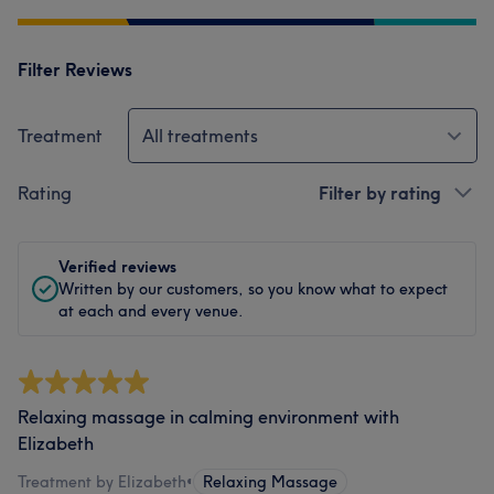
Filter Reviews
Treatment
All treatments
Rating
Filter by rating
Verified reviews
Written by our customers, so you know what to expect
at each and every venue.
Relaxing massage in calming environment with
Elizabeth
Treatment by Elizabeth
•
Relaxing Massage