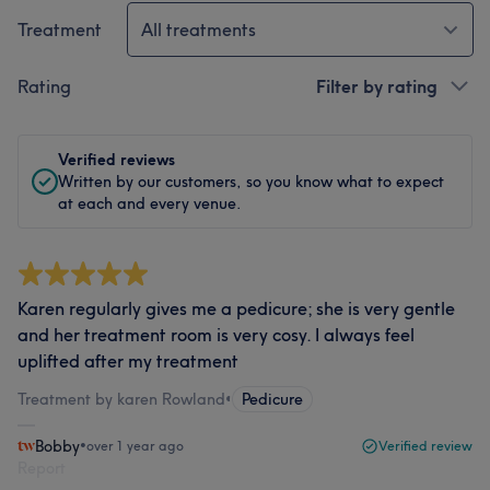
Treatment
All treatments
Rating
Filter by rating
Verified reviews
Written by our customers, so you know what to expect
at each and every venue.
Karen regularly gives me a pedicure; she is very gentle
and her treatment room is very cosy. I always feel
uplifted after my treatment
Treatment by karen Rowland
•
Pedicure
Bobby
•
over 1 year ago
Verified review
Report