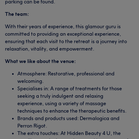
parking can be found.
The team:
With their years of experience, this glamour guru is
committed to providing an exceptional experience,
ensuring that each visit to the retreat is a journey into
relaxation, vitality, and empowerment.
What we like about the venue:
Atmosphere: Restorative, professional and
welcoming.
Specialises in: A range of treatments for those
seeking a truly indulgent and relaxing
experience, using a variety of massage
techniques to enhance the therapeutic benefits.
Brands and products used: Dermalogica and
Perron Rigot.
The extra touches: At Hidden Beauty 4 U, the