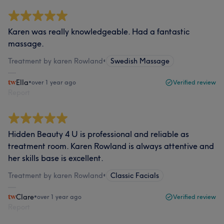
Karen was really knowledgeable. Had a fantastic
massage.
Treatment by karen Rowland
•
Swedish Massage
Ella
•
over 1 year ago
Verified review
Report
Hidden Beauty 4 U is professional and reliable as
treatment room. Karen Rowland is always attentive and
her skills base is excellent.
Treatment by karen Rowland
•
Classic Facials
Clare
•
over 1 year ago
Verified review
Report