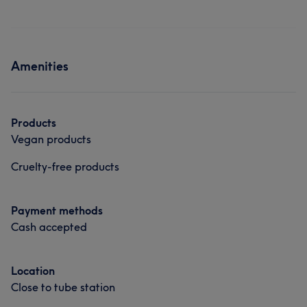
Amenities
Products
Vegan products
Cruelty-free products
Payment methods
Cash accepted
Location
Close to tube station