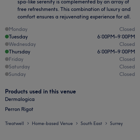
spa-like serenity is complemented by an array of
free refreshments. This combination of luxury and
comfort ensures a rejuvenating experience for all.
Monday
Closed
Tuesday
6:00
PM
–
9:00
PM
Wednesday
Closed
Thursday
6:00
PM
–
9:00
PM
Friday
Closed
Saturday
Closed
Sunday
Closed
Products used in this venue
Dermalogica
Perron Rigot
Treatwell
Home-based Venue
South East
Surrey
>
>
>