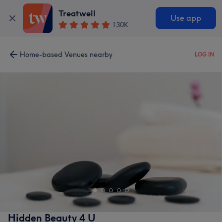
Treatwell
Use app
130K
Home-based Venues nearby
LOG IN
Hidden Beauty 4 U