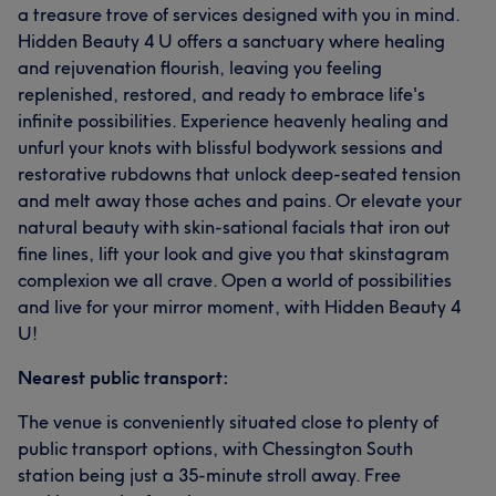
a treasure trove of services designed with you in mind.
Hidden Beauty 4 U offers a sanctuary where healing
and rejuvenation flourish, leaving you feeling
replenished, restored, and ready to embrace life's
infinite possibilities. Experience heavenly healing and
unfurl your knots with blissful bodywork sessions and
restorative rubdowns that unlock deep-seated tension
and melt away those aches and pains. Or elevate your
natural beauty with skin-sational facials that iron out
fine lines, lift your look and give you that skinstagram
complexion we all crave. Open a world of possibilities
and live for your mirror moment, with Hidden Beauty 4
U!
Nearest public transport:
The venue is conveniently situated close to plenty of
public transport options, with Chessington South
station being just a 35-minute stroll away. Free