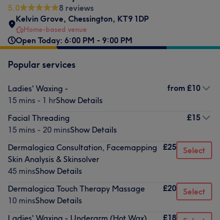
5.0
8 reviews
Kelvin Grove
,
Chessington
,
KT9 1DP
Home-based venue
Open Today: 6:00 PM - 9:00 PM
Popular services
from
£10
Ladies' Waxing -
15 mins - 1 hr
Show Details
£15
Facial Threading
15 mins - 20 mins
Show Details
£25
Dermalogica Consultation, Facemapping
Select
Skin Analysis & Skinsolver
45 mins
Show Details
£20
Dermalogica Touch Therapy Massage
Select
10 mins
Show Details
£18
Ladies' Waxing - Underarm (Hot Wax)