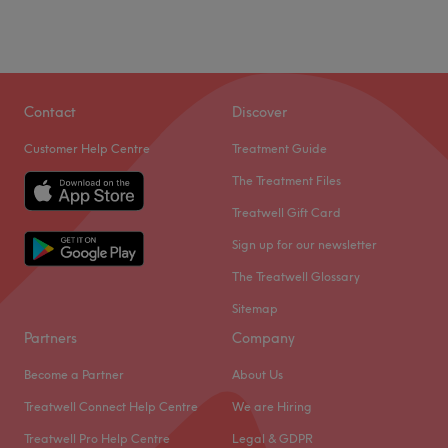
Contact
Discover
Customer Help Centre
Treatment Guide
The Treatment Files
Treatwell Gift Card
Sign up for our newsletter
The Treatwell Glossary
Sitemap
Partners
Company
Become a Partner
About Us
Treatwell Connect Help Centre
We are Hiring
Treatwell Pro Help Centre
Legal & GDPR