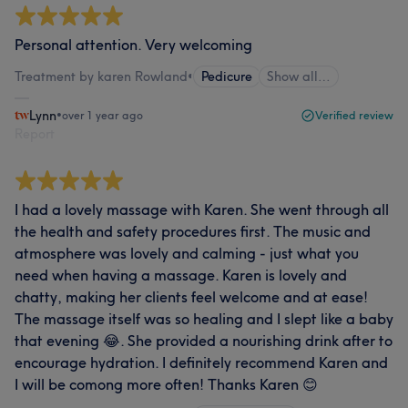
Personal attention. Very welcoming
Treatment by karen Rowland
•
Pedicure
Show all…
Lynn
•
over 1 year ago
Verified review
Report
I had a lovely massage with Karen. She went through all
the health and safety procedures first. The music and
atmosphere was lovely and calming - just what you
need when having a massage. Karen is lovely and
chatty, making her clients feel welcome and at ease!
The massage itself was so healing and I slept like a baby
that evening 😂. She provided a nourishing drink after to
encourage hydration. I definitely recommend Karen and
I will be comong more often! Thanks Karen 😊