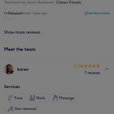
Treatment by karen Rowland
•
Classic Facials
Rebekah
•
over 1 year ago
Verified review
Report
Show more reviews...
Meet the team
5.0
karen
7 reviews
Services
Face
Nails
Massage
Hair removal