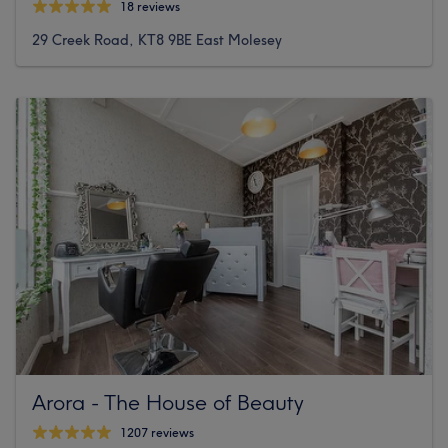
18 reviews
29 Creek Road, KT8 9BE East Molesey
Arora - The House of Beauty
1207 reviews