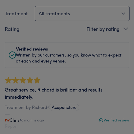
Treatment
All treatments
Rating
Filter by rating
Verified reviews
Written by our customers, so you know what to expect
at each and every venue.
Great service, Richard is brilliant and results
immediately.
Treatment by Richard
•
Acupuncture
Chris
•
6 months ago
Verified review
Report