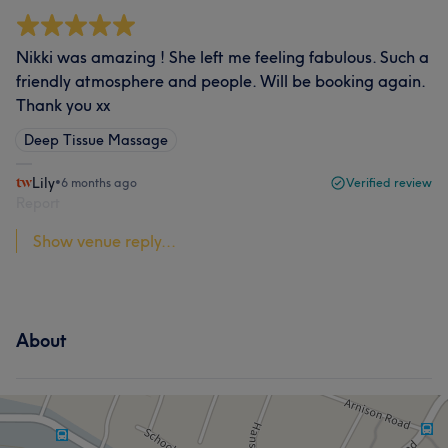
Nikki was amazing ! She left me feeling fabulous. Such a
friendly atmosphere and people. Will be booking again.
Thank you xx
Deep Tissue Massage
Lily
•
6 months ago
Verified review
Report
Show venue reply...
About