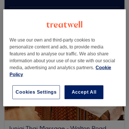
Browse more venues
We use our own and third-party cookies to
personalize content and ads, to provide media
features and to analyse our traffic. We also share
information about your use of our site with our social
media, advertising and analytics partners.
Cookie
Policy
Cookies Settings
Accept All
Junjai Thai Massage - Walton Road