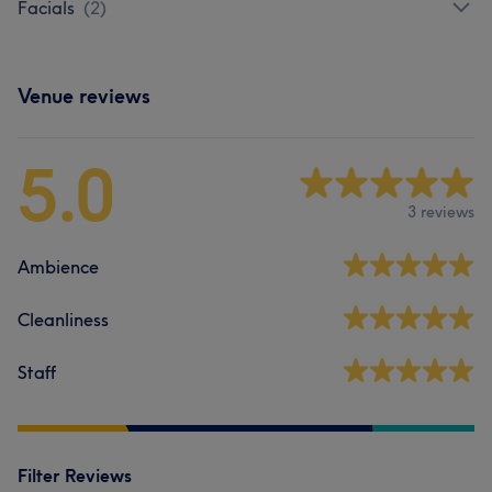
Facials
(
2
)
Venue reviews
5.0
3 reviews
Ambience
Cleanliness
Staff
Filter Reviews