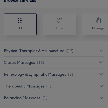
Browse services
All
Face
Massage
Physical Therapies & Acupuncture
(
17
)
Classic Massages
(
16
)
Reflexology & Lymphatic Massages
(
2
)
Therapeutic Massages
(
1
)
Balancing Massages
(
1
)