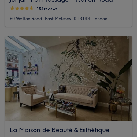
154 reviews
60 Walton Road, East Molesey, KT8 0DL London
La Maison de Beauté & Esthétique