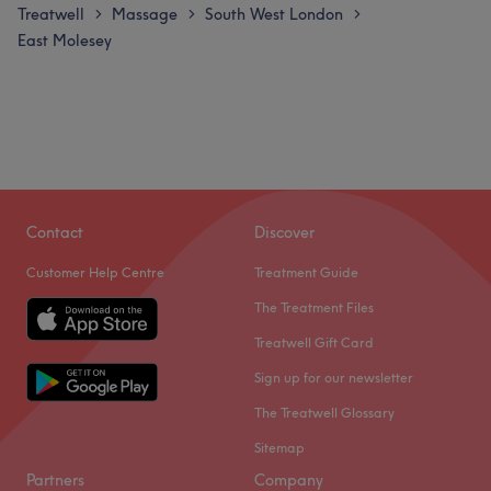
Treatwell
Massage
South West London
>
>
>
East Molesey
Contact
Discover
Customer Help Centre
Treatment Guide
The Treatment Files
Treatwell Gift Card
Sign up for our newsletter
The Treatwell Glossary
Sitemap
Partners
Company