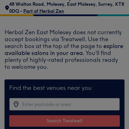
48 Walton Road
,
Molesey
,
East Molesey
,
Surrey
,
KT8
0DQ -
Part of Herbal Zen
Herbal Zen East Molesey does not currently
accept bookings via Treatwell. Use the
search box at the top of the page to
explore
available salons in your area.
You’ll find
plenty of highly-rated professionals ready
to welcome you.
Find the best venues near you
Search Treatwell