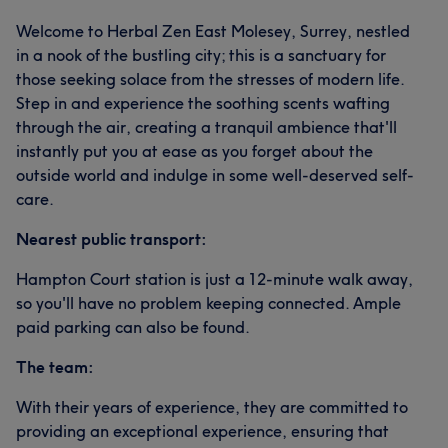
Welcome to Herbal Zen East Molesey, Surrey, nestled
in a nook of the bustling city; this is a sanctuary for
those seeking solace from the stresses of modern life.
Step in and experience the soothing scents wafting
through the air, creating a tranquil ambience that'll
instantly put you at ease as you forget about the
outside world and indulge in some well-deserved self-
care.
Nearest public transport:
Hampton Court station is just a 12-minute walk away,
so you'll have no problem keeping connected. Ample
paid parking can also be found.
The team:
With their years of experience, they are committed to
providing an exceptional experience, ensuring that