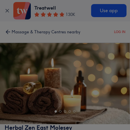
Treatwell
Use app
130K
Massage & Therapy Centres nearby
LOG IN
Herbal Zen East Molesey