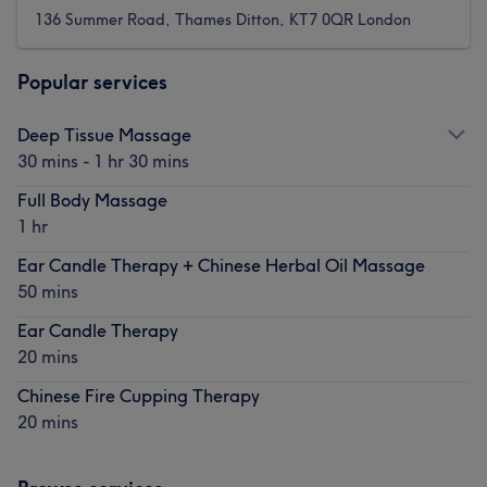
136 Summer Road, Thames Ditton, KT7 0QR London
Popular services
Deep Tissue Massage
30 mins - 1 hr 30 mins
Full Body Massage
1 hr
Ear Candle Therapy + Chinese Herbal Oil Massage
50 mins
Ear Candle Therapy
20 mins
Chinese Fire Cupping Therapy
20 mins