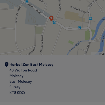
Herbal Zen East Molesey
48 Walton Road
Molesey
East Molesey
Surrey
KT8 0DQ