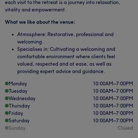
each visit to the retreat is a journey into relaxation,
vitality and empowerment.
What we like about the venue:
Atmosphere: Restorative, professional and
welcoming.
Specialises in: Cultivating a welcoming and
comfortable environment where clients feel
valued, respected and at ease, as well as
providing expert advice and guidance.
Monday
10:00
AM
–
7:00
PM
Tuesday
10:00
AM
–
7:00
PM
Wednesday
10:00
AM
–
7:00
PM
Thursday
10:00
AM
–
7:00
PM
Friday
10:00
AM
–
7:00
PM
Saturday
10:00
AM
–
7:00
PM
Sunday
Closed