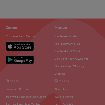
Contact
Discover
Customer Help Centre
Treatment Guide
The Treatment Files
Treatwell Gift Card
Sign up for our newsletter
The Treatwell Glossary
Sitemap
Partners
Company
Become a Partner
About Us
Treatwell Connect Help Centre
We are Hiring
Treatwell Pro Help Centre
Legal & GDPR