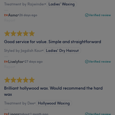
Treatment by Rajwinder
•
Ladies' Waxing
Asma
•
26 days ago
Verified review
Report
Good service for value. Simple and straightforward
Styled by Jagdish Kaur
•
Ladies' Dry Haircut
Livelyfox
•
27 days ago
Verified review
Report
Brilliant hollywood wax. Would recommend the hard
wax
Treatment by Dee
•
Hollywood Waxing
Linara
•
about 1 month ago
Verified review