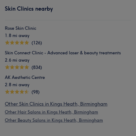
Skin Clinics nearby
Rose Skin Clinic
1.8 mi away
(126)
Skin Connect Clinic - Advanced laser & beauty treatments
2.6 mi away
(834)
AK Aesthetic Centre
2.8 mi away
(98)
Other Skin Clinics in Kings Heath, Birmingham
Other Hair Salons in Kings Heath, Birmingham
Other Beauty Salons in Kings Heath, Birmingham