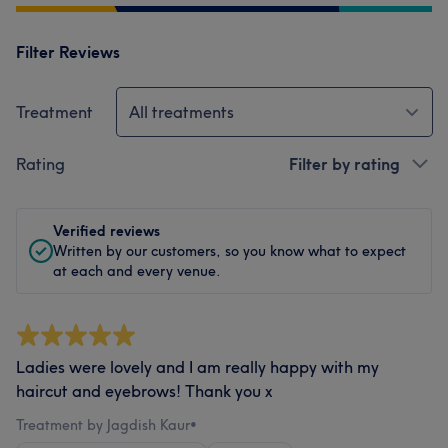
Filter Reviews
Treatment
All treatments
Rating
Filter by rating
Verified reviews
Written by our customers, so you know what to expect
at each and every venue.
Ladies were lovely and I am really happy with my
haircut and eyebrows! Thank you x
Treatment by Jagdish Kaur
•