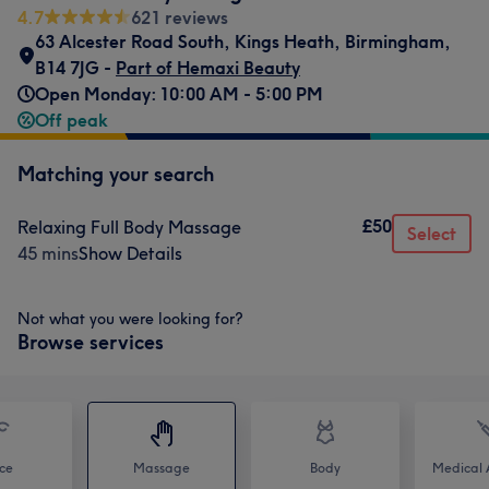
4.7
621 reviews
63 Alcester Road South
,
Kings Heath
,
Birmingham
,
B14 7JG -
Part of Hemaxi Beauty
Open Monday: 10:00 AM - 5:00 PM
Off peak
Matching your search
£50
Relaxing Full Body Massage
Select
45 mins
Show Details
Not what you were looking for?
Browse services
ce
Massage
Body
Medical A