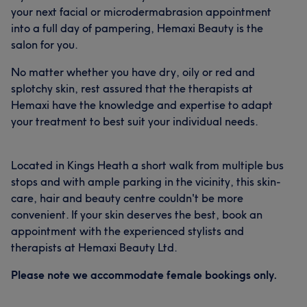
your next facial or microdermabrasion appointment
into a full day of pampering, Hemaxi Beauty is the
salon for you.
No matter whether you have dry, oily or red and
splotchy skin, rest assured that the therapists at
Hemaxi have the knowledge and expertise to adapt
your treatment to best suit your individual needs.
Located in Kings Heath a short walk from multiple bus
stops and with ample parking in the vicinity, this skin-
care, hair and beauty centre couldn't be more
convenient. If your skin deserves the best, book an
appointment with the experienced stylists and
therapists at Hemaxi Beauty Ltd.
Please note we accommodate female bookings only.