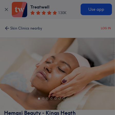
Treatwell
Use app
130K
Skin Clinics nearby
LOG IN
Hemaxi Beauty - Kings Heath