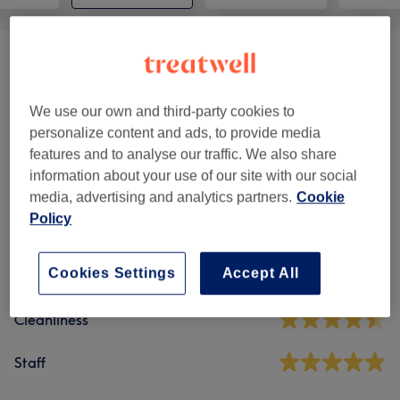
Ladies' Classic Massages
(
3
)
from £32
We use our own and third-party cookies to
personalize content and ads, to provide media
Venue reviews
features and to analyse our traffic. We also share
information about your use of our site with our social
4.7
media, advertising and analytics partners.
Cookie
Policy
621 reviews
Cookies Settings
Accept All
Ambience
Cleanliness
Staff