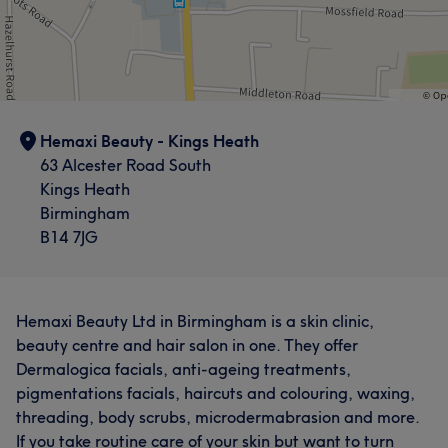
Hemaxi Beauty - Kings Heath
63 Alcester Road South
Kings Heath
Birmingham
B14 7JG
Hemaxi Beauty Ltd in Birmingham is a skin clinic,
beauty centre and hair salon in one. They offer
Dermalogica facials, anti-ageing treatments,
pigmentations facials, haircuts and colouring, waxing,
threading, body scrubs, microdermabrasion and more.
If you take routine care of your skin but want to turn