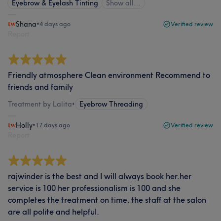
Eyebrow & Eyelash Tinting
Show all…
Shana
•
4 days ago
Verified review
Report
Friendly atmosphere Clean environment Recommend to
friends and family
Treatment by Lalita
•
Eyebrow Threading
Holly
•
17 days ago
Verified review
Report
rajwinder is the best and I will always book her.her
service is 100 her professionalism is 100 and she
completes the treatment on time. the staff at the salon
are all polite and helpful.