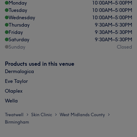
Monday
10:00
AM
–
5:00
PM
Tuesday
10:00
AM
–
5:00
PM
Wednesday
10:00
AM
–
5:00
PM
Thursday
9:30
AM
–
5:30
PM
Friday
9:30
AM
–
5:30
PM
Saturday
9:30
AM
–
5:30
PM
Sunday
Closed
Products used in this venue
Dermalogica
Eve Taylor
Olaplex
Wella
Treatwell
Skin Clinic
West Midlands County
>
>
>
Birmingham