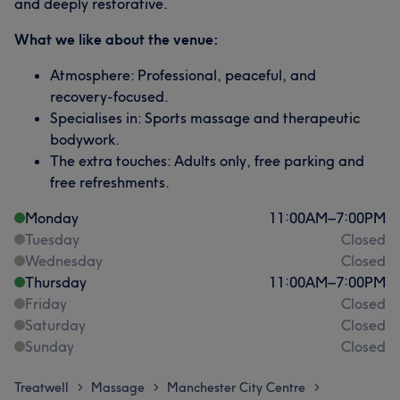
and deeply restorative.
What we like about the venue:
Atmosphere: Professional, peaceful, and
recovery-focused.
Specialises in: Sports massage and therapeutic
bodywork.
The extra touches: Adults only, free parking and
free refreshments.
Monday
11:00
AM
–
7:00
PM
Tuesday
Closed
Wednesday
Closed
Thursday
11:00
AM
–
7:00
PM
Friday
Closed
Saturday
Closed
Sunday
Closed
Treatwell
Massage
Manchester City Centre
>
>
>