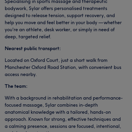
Specialising in sports massage and therapeutic
bodywork, Sylar offers personalised treatments
designed to release tension, support recovery, and
help you move and feel better in your body — whether
you're an athlete, desk worker, or simply in need of
deep, targeted relief.
Nearest public transport:
Located on Oxford Court, just a short walk from
Manchester Oxford Road Station, with convenient bus
access nearby.
The team:
With a background in rehabilitation and performance-
focused massage, Sylar combines in-depth
anatomical knowledge with a tailored, hands-on
approach. Known for strong, effective techniques and
a calming presence, sessions are focused, intentional,