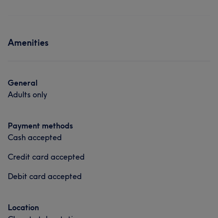
Amenities
General
Adults only
Payment methods
Cash accepted
Credit card accepted
Debit card accepted
Location