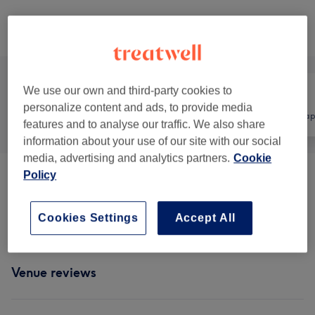
Browse services
We use our own and third-party cookies to
personalize content and ads, to provide media
All
Massage
Physical thera
features and to analyse our traffic. We also share
information about your use of our site with our social
media, advertising and analytics partners.
Cookie
Policy
Classic Massages
(
2
)
from £39
Therapeutic Massages
(
2
)
from £49
Cookies Settings
Accept All
Venue reviews