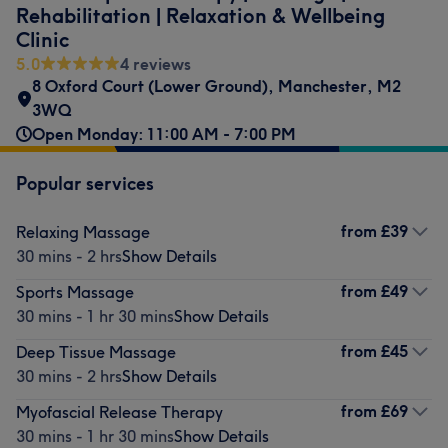
Rehabilitation | Relaxation & Wellbeing
Clinic
5.0
4 reviews
8 Oxford Court (Lower Ground)
,
Manchester
,
M2
3WQ
Open Monday: 11:00 AM - 7:00 PM
Popular services
from
£39
Relaxing Massage
30 mins - 2 hrs
Show Details
from
£49
Sports Massage
30 mins - 1 hr 30 mins
Show Details
from
£45
Deep Tissue Massage
30 mins - 2 hrs
Show Details
from
£69
Myofascial Release Therapy
30 mins - 1 hr 30 mins
Show Details