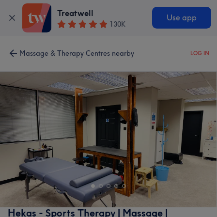
Treatwell
Use app
130K
Massage & Therapy Centres nearby
LOG IN
Hekas - Sports Therapy | Massage |