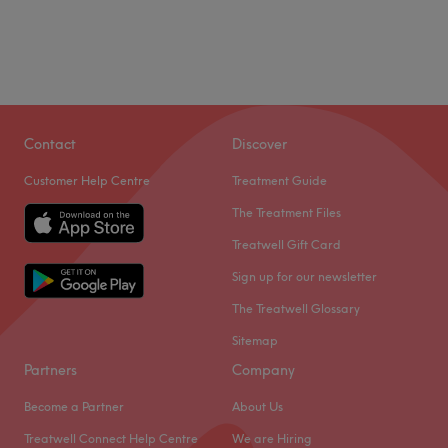
Contact
Discover
Customer Help Centre
Treatment Guide
The Treatment Files
Treatwell Gift Card
Sign up for our newsletter
The Treatwell Glossary
Sitemap
Partners
Company
Become a Partner
About Us
Treatwell Connect Help Centre
We are Hiring