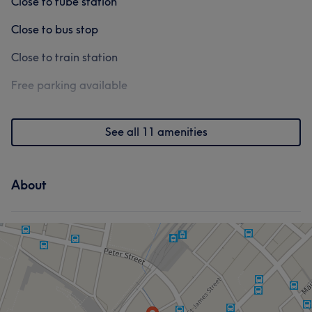
Close to tube station
Close to bus stop
Close to train station
Free parking available
See all 11 amenities
About