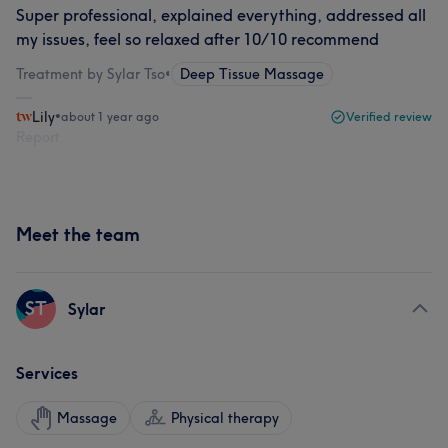
Super professional, explained everything, addressed all
my issues, feel so relaxed after 10/10 recommend
Treatment by Sylar Tso
•
Deep Tissue Massage
Lily
•
about 1 year ago
Verified review
Report
Meet the team
ST
Sylar
Services
Massage
Physical therapy