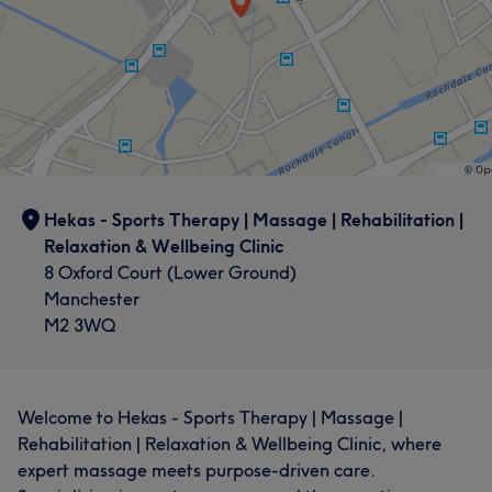
Hekas - Sports Therapy | Massage | Rehabilitation |
Relaxation & Wellbeing Clinic
8 Oxford Court (Lower Ground)
Manchester
M2 3WQ
Welcome to Hekas - Sports Therapy | Massage |
Rehabilitation | Relaxation & Wellbeing Clinic, where
expert massage meets purpose-driven care.