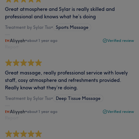
Great atmosphere and Sylar is really skilled and
professional and knows what he’s doing
Treatment by Sylar Tso
•
Sports Massage
Aliyyah
•
about 1 year ago
Verified review
Report
Great massage, really professional service with lovely
staff, cosy atmosphere and refreshments provided.
Really know what they’re doing.
Treatment by Sylar Tso
•
Deep Tissue Massage
Aliyyah
•
about 1 year ago
Verified review
Report