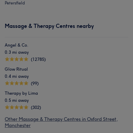
Petersfield
Massage & Therapy Centres nearby
Angel & Co.
0.3 mi away
(12785)
Glow Ritual
0.4 mi away
(99)
Therapy by Lima
0.5 mi away
(302)
Other Massage & Therapy Centres in Oxford Street,
Manchester