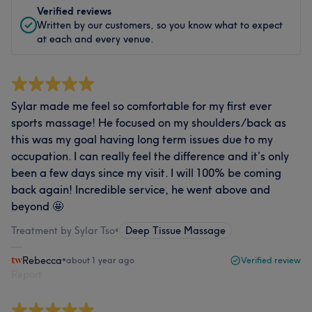
Verified reviews
Written by our customers, so you know what to expect
at each and every venue.
Sylar made me feel so comfortable for my first ever
sports massage! He focused on my shoulders/back as
this was my goal having long term issues due to my
occupation. I can really feel the difference and it’s only
been a few days since my visit. I will 100% be coming
back again! Incredible service, he went above and
beyond 🤩
Treatment by Sylar Tso
•
Deep Tissue Massage
Rebecca
•
about 1 year ago
Verified review
Report