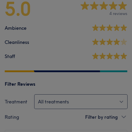
5.0
4 reviews
Ambience
Cleanliness
Staff
Filter Reviews
Treatment
All treatments
Rating
Filter by rating